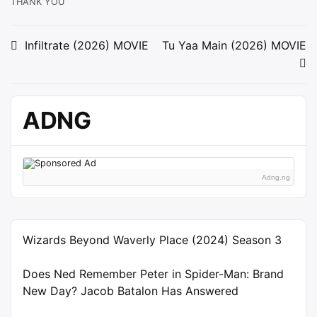
THANK YOU
Post
Infiltrate (2026) MOVIE
Tu Yaa Main (2026) MOVIE
navigation
ADNG
Adng.ng
Wizards Beyond Waverly Place (2024) Season 3
Does Ned Remember Peter in Spider-Man: Brand
New Day? Jacob Batalon Has Answered