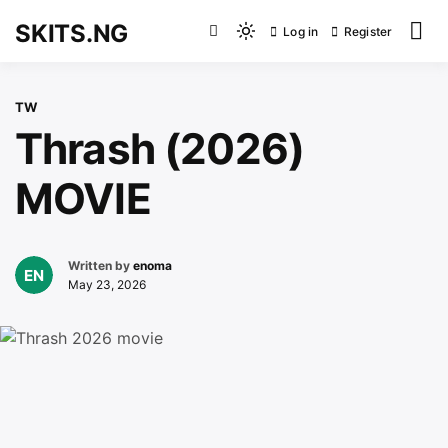
Skip
SKITS.NG
Log in
Register
to
Light
content
mode
(click
TW
to
Thrash (2026)
switch
to
MOVIE
dark)
Written by
enoma
May 23, 2026