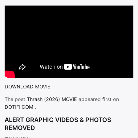
DOWNLOAD MOVIE
The post
Thrash (2026) MOVIE
appeared first on
DOTIFI.COM
.
ALERT GRAPHIC VIDEOS & PHOTOS
REMOVED