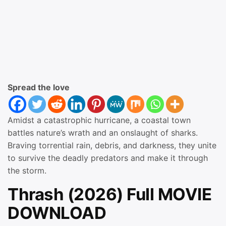
Spread the love
Amidst a catastrophic hurricane, a coastal town
battles nature’s wrath and an onslaught of sharks.
Braving torrential rain, debris, and darkness, they unite
to survive the deadly predators and make it through
the storm.
Thrash (2026) Full MOVIE
DOWNLOAD