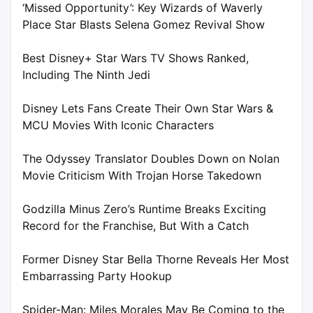
‘Missed Opportunity’: Key Wizards of Waverly
Place Star Blasts Selena Gomez Revival Show
Best Disney+ Star Wars TV Shows Ranked,
Including The Ninth Jedi
Disney Lets Fans Create Their Own Star Wars &
MCU Movies With Iconic Characters
The Odyssey Translator Doubles Down on Nolan
Movie Criticism With Trojan Horse Takedown
Godzilla Minus Zero’s Runtime Breaks Exciting
Record for the Franchise, But With a Catch
Former Disney Star Bella Thorne Reveals Her Most
Embarrassing Party Hookup
Spider-Man: Miles Morales May Be Coming to the