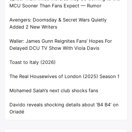
MCU Sooner Than Fans Expect — Rumor
Avengers: Doomsday & Secret Wars Quietly
Added 2 New Writers
Waller: James Gunn Reignites Fans’ Hopes For
Delayed DCU TV Show With Viola Davis
Toast to Italy (2026)
The Real Housewives of London (2025) Season 1
Mohamed Salah’s next club shocks fans
Davido reveals shocking details about ‘B4 B4’ on
Oriadé