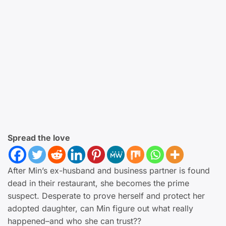
Spread the love
After Min’s ex-husband and business partner is found
dead in their restaurant, she becomes the prime
suspect. Desperate to prove herself and protect her
adopted daughter, can Min figure out what really
happened–and who she can trust??