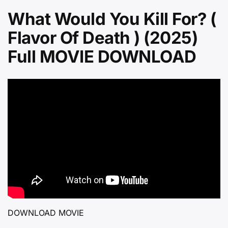
What Would You Kill For? (
Flavor Of Death ) (2025)
Full MOVIE DOWNLOAD
DOWNLOAD MOVIE