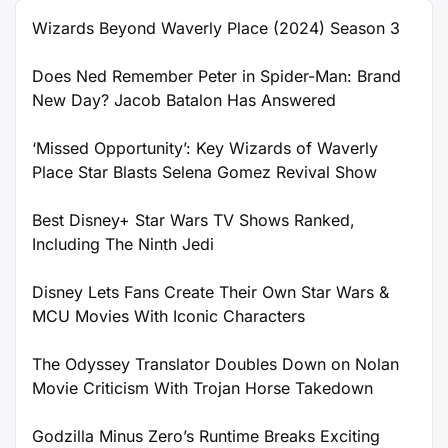
Wizards Beyond Waverly Place (2024) Season 3
Does Ned Remember Peter in Spider-Man: Brand
New Day? Jacob Batalon Has Answered
‘Missed Opportunity’: Key Wizards of Waverly
Place Star Blasts Selena Gomez Revival Show
Best Disney+ Star Wars TV Shows Ranked,
Including The Ninth Jedi
Disney Lets Fans Create Their Own Star Wars &
MCU Movies With Iconic Characters
The Odyssey Translator Doubles Down on Nolan
Movie Criticism With Trojan Horse Takedown
Godzilla Minus Zero’s Runtime Breaks Exciting