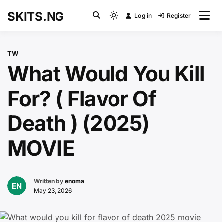
Skip
SKITS.NG
Log in
Register
to
Light
content
mode
(click
TW
to
What Would You Kill
switch
to
For? ( Flavor Of
dark)
Death ) (2025)
MOVIE
Written by
enoma
May 23, 2026