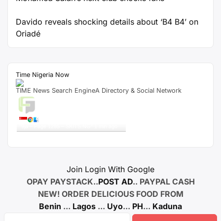
Davido reveals shocking details about ‘B4 B4’ on
Oriadé
Time Nigeria Now
TIME News Search EngineA Directory & Social Network
Live Traffic Feed
A visitor from
Singapore
viewed
"
9ja – Page 1285 – SKITS.NG
"
1 min ago
Get Script
Real Time
Tracking ON
Join Login With Google
OPAY PAYSTACK..
POST AD
.. PAYPAL CASH
NEW! ORDER DELICIOUS FOOD FROM
Benin
...
Lagos
...
Uyo
...
PH
...
Kaduna
Search