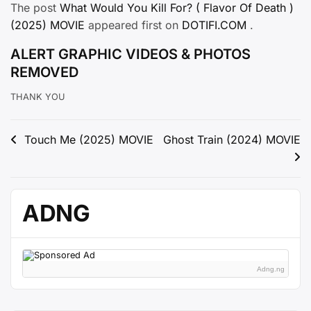
The post
What Would You Kill For? ( Flavor Of Death )
(2025) MOVIE
appeared first on
DOTIFI.COM
.
ALERT GRAPHIC VIDEOS & PHOTOS
REMOVED
THANK YOU
Post
Touch Me (2025) MOVIE
Ghost Train (2024) MOVIE
navigation
ADNG
Adng.ng