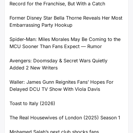
Record for the Franchise, But With a Catch
Former Disney Star Bella Thorne Reveals Her Most
Embarrassing Party Hookup
Spider-Man: Miles Morales May Be Coming to the
MCU Sooner Than Fans Expect — Rumor
Avengers: Doomsday & Secret Wars Quietly
Added 2 New Writers
Waller: James Gunn Reignites Fans’ Hopes For
Delayed DCU TV Show With Viola Davis
Toast to Italy (2026)
The Real Housewives of London (2025) Season 1
Mohamed Salah’s next club shocks fans