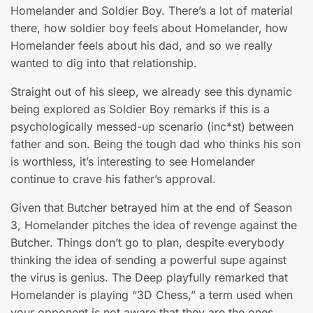
Homelander and Soldier Boy. There’s a lot of material
there, how soldier boy feels about Homelander, how
Homelander feels about his dad, and so we really
wanted to dig into that relationship.
Straight out of his sleep, we already see this dynamic
being explored as Soldier Boy remarks if this is a
psychologically messed-up scenario (inc*st) between
father and son. Being the tough dad who thinks his son
is worthless, it’s interesting to see Homelander
continue to crave his father’s approval.
Given that Butcher betrayed him at the end of Season
3, Homelander pitches the idea of revenge against the
Butcher. Things don’t go to plan, despite everybody
thinking the idea of sending a powerful supe against
the virus is genius. The Deep playfully remarked that
Homelander is playing “3D Chess,” a term used when
your opponent is not aware that they are the ones