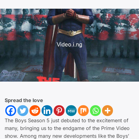
Spread the love
The Boys Season 5 just debuted to the excitement of
many, bringing us to the endgame of the Prime Video
show. Among many new developments like the Boys’