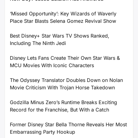
‘Missed Opportunity’: Key Wizards of Waverly
Place Star Blasts Selena Gomez Revival Show
Best Disney+ Star Wars TV Shows Ranked,
Including The Ninth Jedi
Disney Lets Fans Create Their Own Star Wars &
MCU Movies With Iconic Characters
The Odyssey Translator Doubles Down on Nolan
Movie Criticism With Trojan Horse Takedown
Godzilla Minus Zero’s Runtime Breaks Exciting
Record for the Franchise, But With a Catch
Former Disney Star Bella Thorne Reveals Her Most
Embarrassing Party Hookup