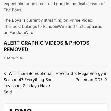
expect him to be a central figure in the final season of
The Boys.
The Boys is currently streaming on Prime Video.
This post belongs to FandomWire and first appeared
on FandomWire
ALERT GRAPHIC VIDEOS & PHOTOS
REMOVED
THANK YOU
Post
Will There Be Euphoria
How to Get Mega Energy in
Season 4? Everything Sam
Pokemon GO?
navigation
Levinson, Zendaya Have
Said