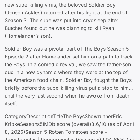
new supe-killing virus, the beloved Soldier Boy
(Jensen Ackles) returned after his fight at the end of
Season 3. The supe was put into cryosleep after
Butcher found out he was planning to kill Ryan
(Homelander’s son).
Soldier Boy was a pivotal part of The Boys Season 5
Episode 2 after Homelander set him on a path to track
the Boys. In a comedic revival, we saw the father-son
duo in a new dynamic where they were at the top of
the American food chain. Soldier Boy fought the Boys
briefly before the supe-killing virus put a stop to him…
until the very last second when he awoke from death
itself.
CategoryDescriptionTitleThe BoysShowrunnerEric
KripkeSeasons5IMDb score (overall)8.6/10 (as of April
8, 2026)Season 5 Rotten Tomatoes score –
Tomatometer | Popcornmeter (Season 5)97%|85% (as