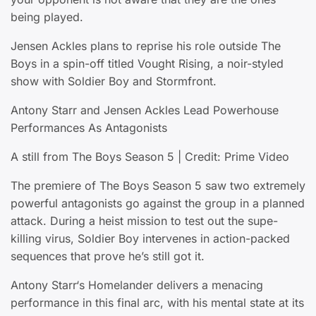
being played.
Jensen Ackles plans to reprise his role outside The
Boys in a spin-off titled Vought Rising, a noir-styled
show with Soldier Boy and Stormfront.
Antony Starr and Jensen Ackles Lead Powerhouse
Performances As Antagonists
A still from The Boys Season 5 | Credit: Prime Video
The premiere of The Boys Season 5 saw two extremely
powerful antagonists go against the group in a planned
attack. During a heist mission to test out the supe-
killing virus, Soldier Boy intervenes in action-packed
sequences that prove he’s still got it.
Antony Starr‘s Homelander delivers a menacing
performance in this final arc, with his mental state at its