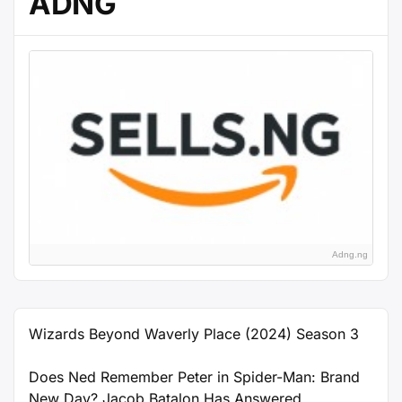
ADNG
Adng.ng
Wizards Beyond Waverly Place (2024) Season 3
Does Ned Remember Peter in Spider-Man: Brand
New Day? Jacob Batalon Has Answered