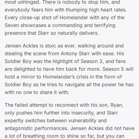
most unhinged. There is nobody to stop him, and
everybody fears him with thumping high heart rates.
Every close-up shot of Homelander with any of the
Seven showcases a commanding and terrifying
presence that Starr so naturally delivers.
Jensen Ackles is stoic as ever, walking around and
stealing the scene from Antony Starr with ease. His
Soldier Boy was the highlight of Season 3, and fans
are delighted to have him back for more. Season 5 will
hold a mirror to Homelander’s crisis in the form of
Soldier Boy as he tries to navigate all the power he has
with no one to share it with.
The failed attempt to reconnect with his son, Ryan,
only pushes him further into insecurity, and Starr
expertly switches between vulnerability and
antagonistic performances. Jensen Ackles did not have
a lot of breathing room to shine so far, but you can