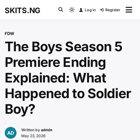
Skip
SKITS.NG
Log in
Register
to
Light
content
mode
(click
FDW
to
The Boys Season 5
switch
to
Premiere Ending
dark)
Explained: What
Happened to Soldier
Boy?
Written by
admin
May 23, 2026