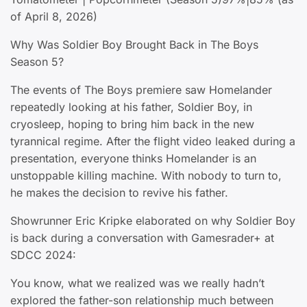
of April 8, 2026)
Why Was Soldier Boy Brought Back in The Boys
Season 5?
The events of The Boys premiere saw Homelander
repeatedly looking at his father, Soldier Boy, in
cryosleep, hoping to bring him back in the new
tyrannical regime. After the flight video leaked during a
presentation, everyone thinks Homelander is an
unstoppable killing machine. With nobody to turn to,
he makes the decision to revive his father.
Showrunner Eric Kripke elaborated on why Soldier Boy
is back during a conversation with Gamesrader+ at
SDCC 2024:
You know, what we realized was we really hadn’t
explored the father-son relationship much between