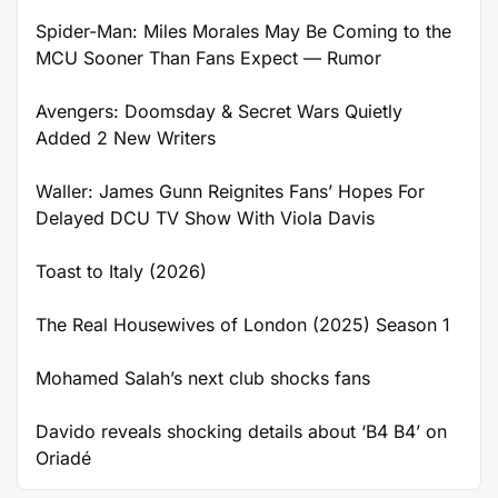
Spider-Man: Miles Morales May Be Coming to the
MCU Sooner Than Fans Expect — Rumor
Avengers: Doomsday & Secret Wars Quietly
Added 2 New Writers
Waller: James Gunn Reignites Fans’ Hopes For
Delayed DCU TV Show With Viola Davis
Toast to Italy (2026)
The Real Housewives of London (2025) Season 1
Mohamed Salah’s next club shocks fans
Davido reveals shocking details about ‘B4 B4’ on
Oriadé