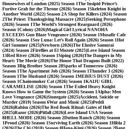
Housewives of London (2025) Season 1
The Insipid Prince’s
Furtive Grab for the Throne (2026) Season 1
Skeleton Knight in
Another World (2022) Season 2
A Shop for Killers (2024) Season
2
The Priest: Thanksgiving Massacre (2025)
Seeking Persephone
(2026) Season 1
The World’s Strongest Rearguard (2026)
Season 1
Colony (2026)
Magical Girl Lyrical NANOHA
EXCEEDS Gun Blaze Vengeance (2026) Season 1
Musafir Cafe
(2026) Season 1
Soy Luna: Let’s Roll Again (2026) Season 1
Hot
Girl Summer (2025)
Newborn (2026)
The Elusive Samurai
(2024) Season 2
Fireflies at El Mozote (2025)
Love Island Season
13
Red River (2026) Season 1
Siping (2026)
The Dangers in My
Heart: The Movie (2026)
The House That Dragons Built (2022)
Season 3
Big Brother Season 28
Sparks of Tomorrow (2026)
Season 1
The Apartment Job (2026) Season 1
Thunder 3 (2026)
Season 1
The Husband (2026) Season 1
MEBIUS DUST (2026)
Season 1
Chainsmoker Cat (2026) Season 1
KAIJU GIRL
CARAMELISE (2026) Season 1
The Exiled Heavy Knight
Knows How to Game the System (2026) Season 1
Alpha: Men
Love Vengeance (2026)
Stonegate (2025)
Accident, Suicide or
Murder (2019) Season 6
War and Music (2025)
Peddi
(2026)
Rabisu (2026)
The Red Book Ritual: Gates of Hell
(2025)
Razor (2026)
Pitfall (2026)
Love Island USA Season
8
HELL MODE (2026) Season 2
Dutton Ranch (2026) Season
1
Proud (2026) Season 1
Surviving Earth (2026) Season 1
Hibla 2
(2026)
The Chi (2018) Season 8
Hana-Kimi (2026) Season 2
Bang