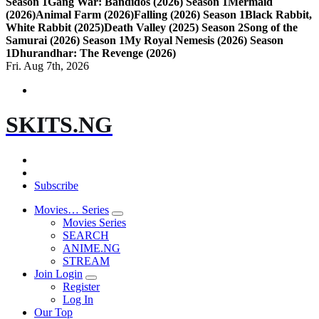
Season 1
Gang War: Bandidos (2026) Season 1
Mermaid
(2026)
Animal Farm (2026)
Falling (2026) Season 1
Black Rabbit,
White Rabbit (2025)
Death Valley (2025) Season 2
Song of the
Samurai (2026) Season 1
My Royal Nemesis (2026) Season
1
Dhurandhar: The Revenge (2026)
Fri. Aug 7th, 2026
SKITS.NG
Subscribe
Movies… Series
Movies Series
SEARCH
ANIME.NG
STREAM
Join Login
Register
Log In
Our Top