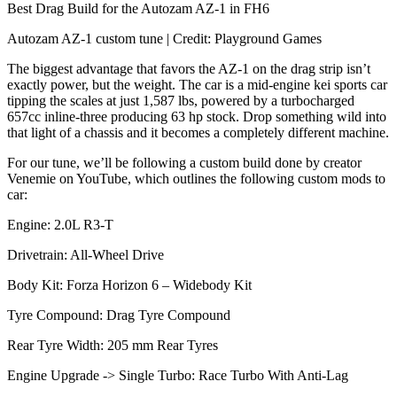
Best Drag Build for the Autozam AZ-1 in FH6
Autozam AZ-1 custom tune | Credit: Playground Games
The biggest advantage that favors the AZ-1 on the drag strip isn’t
exactly power, but the weight. The car is a mid-engine kei sports car
tipping the scales at just 1,587 lbs, powered by a turbocharged
657cc inline-three producing 63 hp stock. Drop something wild into
that light of a chassis and it becomes a completely different machine.
For our tune, we’ll be following a custom build done by creator
Venemie on YouTube, which outlines the following custom mods to
car:
Engine: 2.0L R3-T
Drivetrain: All-Wheel Drive
Body Kit: Forza Horizon 6 – Widebody Kit
Tyre Compound: Drag Tyre Compound
Rear Tyre Width: 205 mm Rear Tyres
Engine Upgrade -> Single Turbo: Race Turbo With Anti-Lag