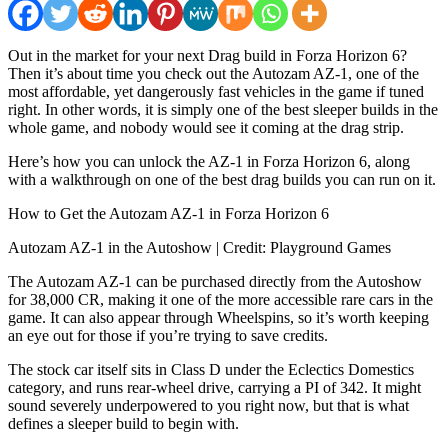
Out in the market for your next Drag build in Forza Horizon 6?
Then it’s about time you check out the Autozam AZ-1, one of the
most affordable, yet dangerously fast vehicles in the game if tuned
right. In other words, it is simply one of the best sleeper builds in the
whole game, and nobody would see it coming at the drag strip.
Here’s how you can unlock the AZ-1 in Forza Horizon 6, along
with a walkthrough on one of the best drag builds you can run on it.
How to Get the Autozam AZ-1 in Forza Horizon 6
Autozam AZ-1 in the Autoshow | Credit: Playground Games
The Autozam AZ-1 can be purchased directly from the Autoshow
for 38,000 CR, making it one of the more accessible rare cars in the
game. It can also appear through Wheelspins, so it’s worth keeping
an eye out for those if you’re trying to save credits.
The stock car itself sits in Class D under the Eclectics Domestics
category, and runs rear-wheel drive, carrying a PI of 342. It might
sound severely underpowered to you right now, but that is what
defines a sleeper build to begin with.