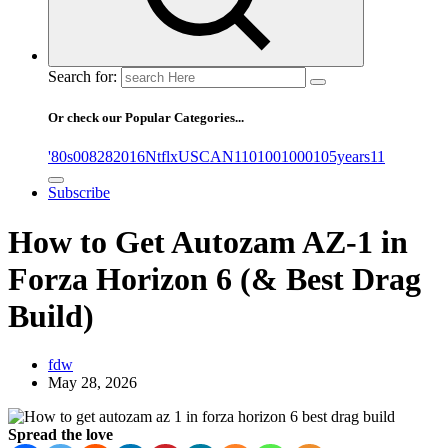
Search for:
Or check our Popular Categories...
'80s
0
08282016NtflxUSCAN
1
10
100
1000
105years
11
Subscribe
How to Get Autozam AZ-1 in
Forza Horizon 6 (& Best Drag
Build)
fdw
May 28, 2026
Spread the love