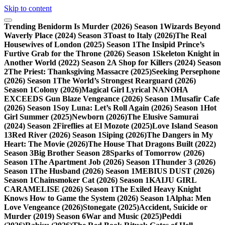
Skip to content
Trending
Benidorm Is Murder (2026) Season 1
Wizards Beyond
Waverly Place (2024) Season 3
Toast to Italy (2026)
The Real
Housewives of London (2025) Season 1
The Insipid Prince’s
Furtive Grab for the Throne (2026) Season 1
Skeleton Knight in
Another World (2022) Season 2
A Shop for Killers (2024) Season
2
The Priest: Thanksgiving Massacre (2025)
Seeking Persephone
(2026) Season 1
The World’s Strongest Rearguard (2026)
Season 1
Colony (2026)
Magical Girl Lyrical NANOHA
EXCEEDS Gun Blaze Vengeance (2026) Season 1
Musafir Cafe
(2026) Season 1
Soy Luna: Let’s Roll Again (2026) Season 1
Hot
Girl Summer (2025)
Newborn (2026)
The Elusive Samurai
(2024) Season 2
Fireflies at El Mozote (2025)
Love Island Season
13
Red River (2026) Season 1
Siping (2026)
The Dangers in My
Heart: The Movie (2026)
The House That Dragons Built (2022)
Season 3
Big Brother Season 28
Sparks of Tomorrow (2026)
Season 1
The Apartment Job (2026) Season 1
Thunder 3 (2026)
Season 1
The Husband (2026) Season 1
MEBIUS DUST (2026)
Season 1
Chainsmoker Cat (2026) Season 1
KAIJU GIRL
CARAMELISE (2026) Season 1
The Exiled Heavy Knight
Knows How to Game the System (2026) Season 1
Alpha: Men
Love Vengeance (2026)
Stonegate (2025)
Accident, Suicide or
Murder (2019) Season 6
War and Music (2025)
Peddi