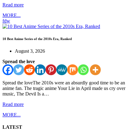
Read more
MORE...
fdw
10 Best Anime Series of the 2010s Era, Ranked
August 3, 2026
Spread the love
Spread the loveThe 2010s were an absurdly good time to be an
anime fan. The tragic anime Your Lie in April made us cry over
music, The Devil Is a…
Read more
MORE...
LATEST