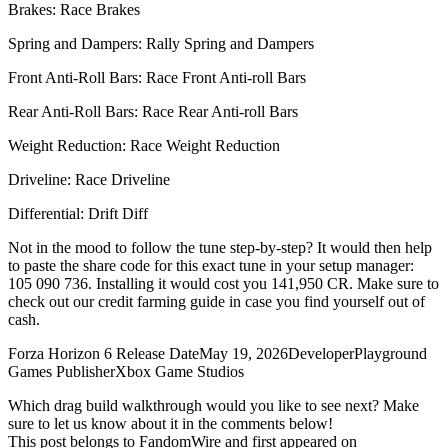
Brakes: Race Brakes
Spring and Dampers: Rally Spring and Dampers
Front Anti-Roll Bars: Race Front Anti-roll Bars
Rear Anti-Roll Bars: Race Rear Anti-roll Bars
Weight Reduction: Race Weight Reduction
Driveline: Race Driveline
Differential: Drift Diff
Not in the mood to follow the tune step-by-step? It would then help
to paste the share code for this exact tune in your setup manager:
105 090 736. Installing it would cost you 141,950 CR. Make sure to
check out our credit farming guide in case you find yourself out of
cash.
Forza Horizon 6 Release DateMay 19, 2026DeveloperPlayground
Games PublisherXbox Game Studios
Which drag build walkthrough would you like to see next? Make
sure to let us know about it in the comments below!
This post belongs to FandomWire and first appeared on