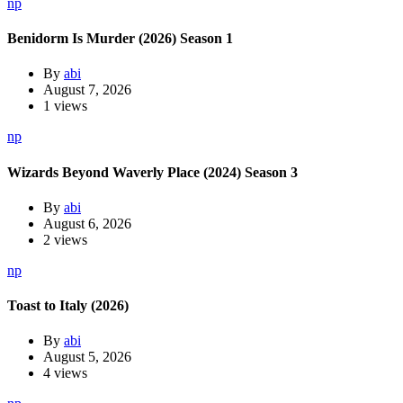
np
Benidorm Is Murder (2026) Season 1
By
abi
August 7, 2026
1 views
np
Wizards Beyond Waverly Place (2024) Season 3
By
abi
August 6, 2026
2 views
np
Toast to Italy (2026)
By
abi
August 5, 2026
4 views