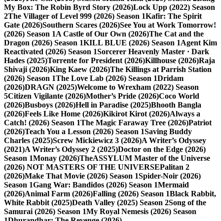
My Box: The Robin Byrd Story (2026)
Lock Upp (2022) Season
2
The Villager of Level 999 (2026) Season 1
Kafir: The Spirit
Gate (2026)
Southern Scares (2026)
See You at Work Tomorrow!
(2026) Season 1
A Castle of Our Own (2026)
The Cat and the
Dragon (2026) Season 1
KILL BLUE (2026) Season 1
Agent Kim
Reactivated (2026) Season 1
Sorcerer Heavenly Master · Dark
Hades (2025)
Torrente for President (2026)
Killhouse (2026)
Raja
Shivaji (2026)
King Kaew (2026)
The Killings at Parrish Station
(2026) Season 1
The Love Lab (2026) Season 1
Dridam
(2026)
DRAGN (2025)
Welcome to Wrexham (2022) Season
5
Citizen Vigilante (2026)
Mother’s Pride (2026)
Coco World
(2026)
Busboys (2026)
Hell in Paradise (2025)
Bhooth Bangla
(2026)
Feels Like Home (2026)
Kikirot Kirot (2026)
Always a
Catch! (2026) Season 1
The Magic Faraway Tree (2026)
Patriot
(2026)
Teach You a Lesson (2026) Season 1
Saving Buddy
Charles (2025)
Screw Mickiewicz 3 (2026)
A Writer’s Odyssey
(2021)
A Writer’s Odyssey 2 (2025)
Doctor on the Edge (2026)
Season 1
Monay (2026)
TheASSYLUM Master of the Universe
(2026) NOT MASTERS OF THE UNIVERSE
Palitan 2
(2026)
Make That Movie (2026) Season 1
Spider-Noir (2026)
Season 1
Gang War: Bandidos (2026) Season 1
Mermaid
(2026)
Animal Farm (2026)
Falling (2026) Season 1
Black Rabbit,
White Rabbit (2025)
Death Valley (2025) Season 2
Song of the
Samurai (2026) Season 1
My Royal Nemesis (2026) Season
1
Dhurandhar: The Revenge (2026)