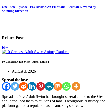
One Piece Episode 1163 Review: An Emotional Reunion Elevated by
Stunning Direction
Related Posts
fdw
10 Greatest Adult Swim Anime, Ranked
August 3, 2026
Spread the love
Spread the loveAdult Swim has brought several anime to the West
and introduced them to millions of fans. Throughout its history, the
platform gained a reputation as an amazing source…