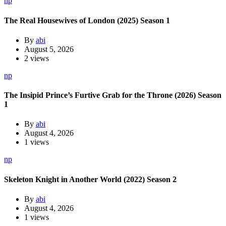
np
The Real Housewives of London (2025) Season 1
By
abi
August 5, 2026
2 views
np
The Insipid Prince’s Furtive Grab for the Throne (2026) Season
1
By
abi
August 4, 2026
1 views
np
Skeleton Knight in Another World (2022) Season 2
By
abi
August 4, 2026
1 views