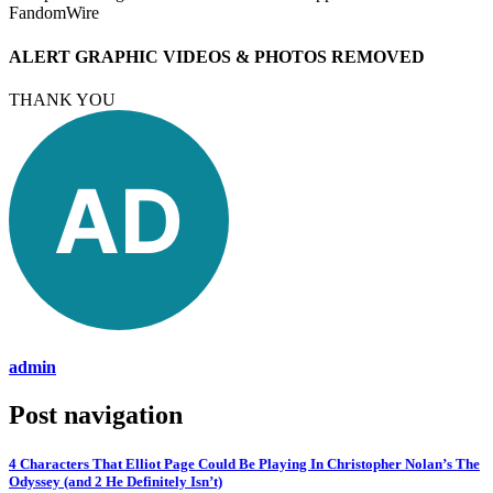
FandomWire
ALERT GRAPHIC VIDEOS & PHOTOS REMOVED
THANK YOU
admin
Post navigation
4 Characters That Elliot Page Could Be Playing In Christopher Nolan’s The
Odyssey (and 2 He Definitely Isn’t)