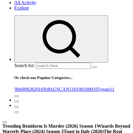
All Activity
Explore
Search for:
Or check our Popular Categories...
'80s
0
08282016NtflxUSCAN
1
10
100
1000
105years
11
Trending
Benidorm Is Murder (2026) Season 1
Wizards Beyond
Waverly Place (2024) Season 3
Toast to Italy (2026)
The Real