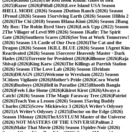
(2026)
Rabisu (2026)
The Red Book Ritual: Gates of Hell
(2025)
Razor (2026)
Pitfall (2026)
Love Island USA Season
8
HELL MODE (2026) Season 2
Dutton Ranch (2026) Season
1
Proud (2026) Season 1
Surviving Earth (2026) Season 1
Hibla 2
(2026)
The Chi (2018) Season 8
Hana-Kimi (2026) Season 2
Bang
My Box: The Robin Byrd Story (2026)
Lock Upp (2022) Season
2
The Villager of Level 999 (2026) Season 1
Kafir: The Spirit
Gate (2026)
Southern Scares (2026)
See You at Work Tomorrow!
(2026) Season 1
A Castle of Our Own (2026)
The Cat and the
Dragon (2026) Season 1
KILL BLUE (2026) Season 1
Agent Kim
Reactivated (2026) Season 1
Sorcerer Heavenly Master · Dark
Hades (2025)
Torrente for President (2026)
Killhouse (2026)
Raja
Shivaji (2026)
King Kaew (2026)
The Killings at Parrish Station
(2026) Season 1
The Love Lab (2026) Season 1
Dridam
(2026)
DRAGN (2025)
Welcome to Wrexham (2022) Season
5
Citizen Vigilante (2026)
Mother’s Pride (2026)
Coco World
(2026)
Busboys (2026)
Hell in Paradise (2025)
Bhooth Bangla
(2026)
Feels Like Home (2026)
Kikirot Kirot (2026)
Always a
Catch! (2026) Season 1
The Magic Faraway Tree (2026)
Patriot
(2026)
Teach You a Lesson (2026) Season 1
Saving Buddy
Charles (2025)
Screw Mickiewicz 3 (2026)
A Writer’s Odyssey
(2021)
A Writer’s Odyssey 2 (2025)
Doctor on the Edge (2026)
Season 1
Monay (2026)
TheASSYLUM Master of the Universe
(2026) NOT MASTERS OF THE UNIVERSE
Palitan 2
(2026)
Make That Movie (2026) Season 1
Spider-Noir (2026)