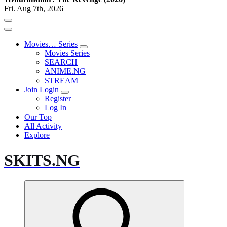
Fri. Aug 7th, 2026
Movies… Series
Movies Series
SEARCH
ANIME.NG
STREAM
Join Login
Register
Log In
Our Top
All Activity
Explore
SKITS.NG