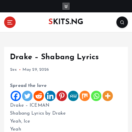
S
k
i
SKITS.NG
p
t
o
c
o
Drake – Shabang Lyrics
n
t
2ex
May 29, 2026
e
n
t
Spread the love
Drake – ICEMAN
Shabang Lyrics by Drake
Yeah, Ice
Yeah