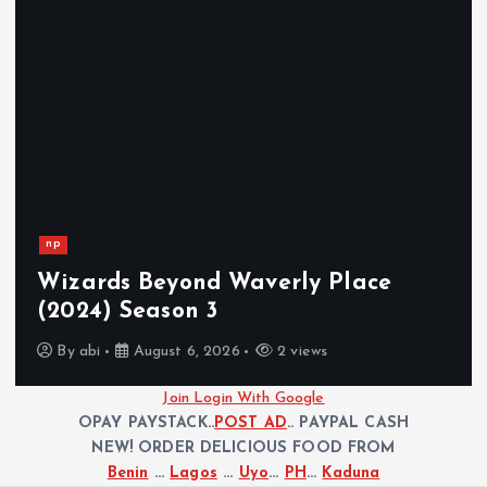
np
Wizards Beyond Waverly Place
(2024) Season 3
By
abi
August 6, 2026
2 views
Join Login With Google
OPAY PAYSTACK..
POST AD
.. PAYPAL CASH
NEW! ORDER DELICIOUS FOOD FROM
Benin
...
Lagos
...
Uyo
...
PH
...
Kaduna