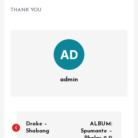
THANK YOU
admin
P
Drake –
ALBUM:
o
Shabang
Spumante –