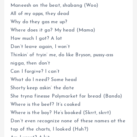
Maneesh on the beat, shabang (Woo)
All of my opps, they dead
Why do they gas me up?
Where does it go? My head (Mama)
How much I got? A lot
Don’t leave again, I won’t
Thinkin’ of tryin’ me, do like Bryson, pussy-ass
nigga, then don’t
Can I forgive? I can’t
What do I need? Some head
Shorty keep askin’ the date
She tryna finesse Polymarket for bread (Bando)
Where is the beef? It’s cooked
Where is the boy? He’s booked (Skrrt, skrrt)
Don’t even recognize none of these names at the
top of the charts, I looked (Huh?)