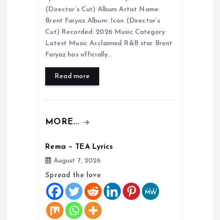
i
(Director’s Cut) Album Artist Name:
Brent Faiyaz Album: Icon (Director’s
o
Cut) Recorded: 2026 Music Category:
Latest Music Acclaimed R&B star Brent
Faiyaz has officially…
n
Read more
MORE...
Rema – TEA Lyrics
August 7, 2026
Spread the love