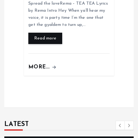
Spread the loveRema – TEA TEA Lyrics
by Rema Intro Hey When ya’ll hear my
voice, it is party time I’m the one that
get the gyaldem to turn up,…
Read more
MORE...
LATEST