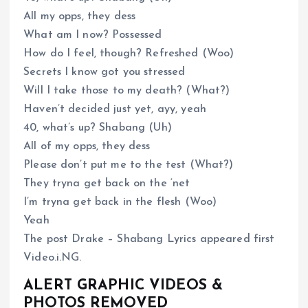
All my opps, they dess
What am I now? Possessed
How do I feel, though? Refreshed (Woo)
Secrets I know got you stressed
Will I take those to my death? (What?)
Haven’t decided just yet, ayy, yeah
40, what’s up? Shabang (Uh)
All of my opps, they dess
Please don’t put me to the test (What?)
They tryna get back on the ‘net
I’m tryna get back in the flesh (Woo)
Yeah
The post Drake – Shabang Lyrics appeared first
Video.i.NG.
ALERT GRAPHIC VIDEOS &
PHOTOS REMOVED