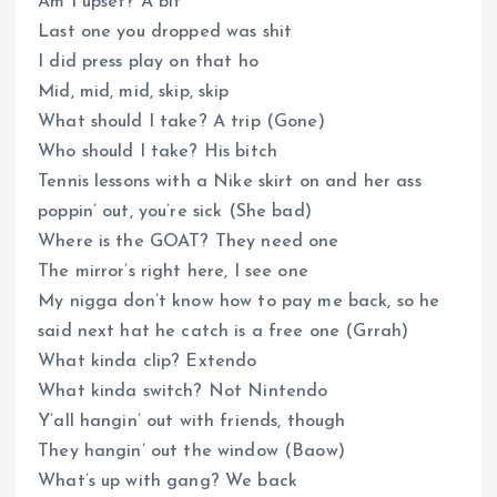
Am I upset? A bit
Last one you dropped was shit
I did press play on that ho
Mid, mid, mid, skip, skip
What should I take? A trip (Gone)
Who should I take? His bitch
Tennis lessons with a Nike skirt on and her ass
poppin’ out, you’re sick (She bad)
Where is the GOAT? They need one
The mirror’s right here, I see one
My nigga don’t know how to pay me back, so he
said next hat he catch is a free one (Grrah)
What kinda clip? Extendo
What kinda switch? Not Nintendo
Y’all hangin’ out with friends, though
They hangin’ out the window (Baow)
What’s up with gang? We back