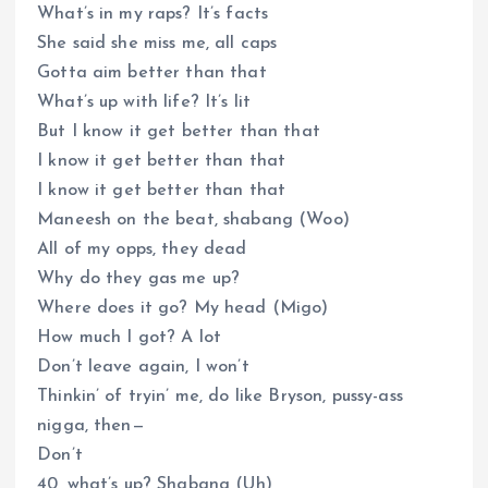
What’s in my raps? It’s facts
She said she miss me, all caps
Gotta aim better than that
What’s up with life? It’s lit
But I know it get better than that
I know it get better than that
I know it get better than that
Maneesh on the beat, shabang (Woo)
All of my opps, they dead
Why do they gas me up?
Where does it go? My head (Migo)
How much I got? A lot
Don’t leave again, I won’t
Thinkin’ of tryin’ me, do like Bryson, pussy-ass
nigga, then—
Don’t
40, what’s up? Shabang (Uh)