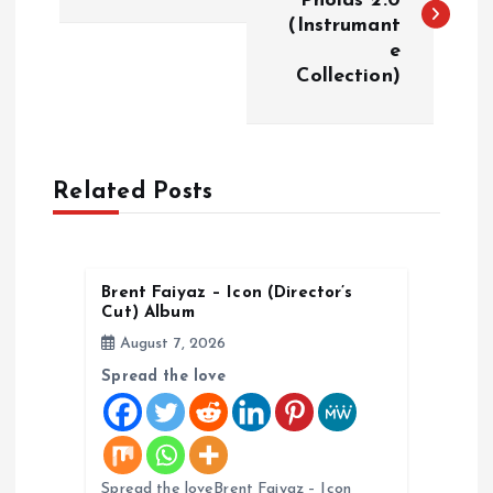
Pholas 2.0
(Instrumant
s
e
Collection)
t
n
a
Related Posts
v
Brent Faiyaz – Icon (Director’s
i
Cut) Album
August 7, 2026
g
Spread the love
a
t
Spread the loveBrent Faiyaz – Icon