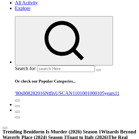
All Activity
Explore
Search for:
Or check our Popular Categories...
'80s
0
08282016NtflxUSCAN
1
10
100
1000
105years
11
Trending
Benidorm Is Murder (2026) Season 1
Wizards Beyond
Waverly Place (2024) Season 3
Toast to Italy (2026)
The Real