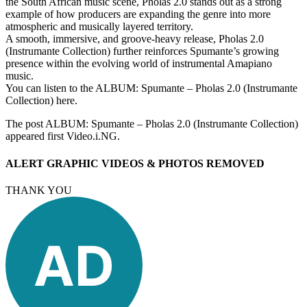
the South African music scene, Pholas 2.0 stands out as a strong
example of how producers are expanding the genre into more
atmospheric and musically layered territory.
A smooth, immersive, and groove-heavy release, Pholas 2.0
(Instrumante Collection) further reinforces Spumante’s growing
presence within the evolving world of instrumental Amapiano
music.
You can listen to the ALBUM: Spumante – Pholas 2.0 (Instrumante
Collection) here.
The post ALBUM: Spumante – Pholas 2.0 (Instrumante Collection)
appeared first Video.i.NG.
ALERT GRAPHIC VIDEOS & PHOTOS REMOVED
THANK YOU