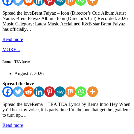
Spread the loveBrent Faiyaz – Icon (Director’s Cut) Album Artist
Name: Brent Faiyaz Album: Icon (Director’s Cut) Recorded: 2026
Music Category: Latest Music Acclaimed R&B star Brent Faiyaz
has officially…
Read more
MORE...
Rema – TEA Lyrics
August 7, 2026
Spread the love
Spread the loveRema – TEA TEA Lyrics by Rema Intro Hey When
ya’ll hear my voice, it is party time I’m the one that get the gyaldem
to turn up,…
Read more