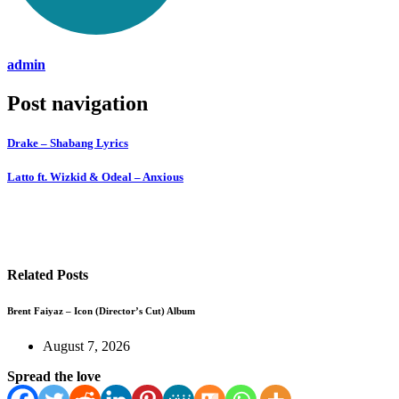
admin
Post navigation
Drake – Shabang Lyrics
Latto ft. Wizkid & Odeal – Anxious
Related Posts
Brent Faiyaz – Icon (Director’s Cut) Album
August 7, 2026
Spread the love