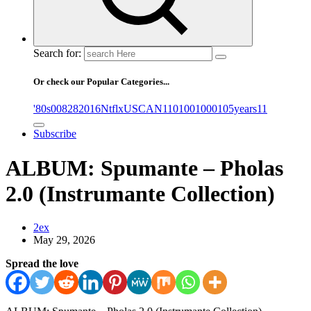
Search for:
Or check our Popular Categories...
'80s
0
08282016NtflxUSCAN
1
10
100
1000
105years
11
Subscribe
ALBUM: Spumante – Pholas
2.0 (Instrumante Collection)
2ex
May 29, 2026
Spread the love