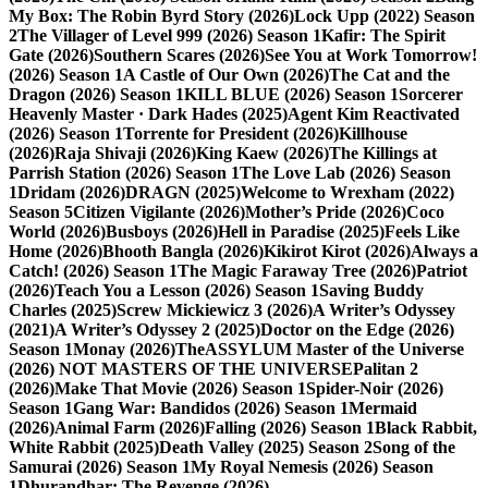
My Box: The Robin Byrd Story (2026)
Lock Upp (2022) Season
2
The Villager of Level 999 (2026) Season 1
Kafir: The Spirit
Gate (2026)
Southern Scares (2026)
See You at Work Tomorrow!
(2026) Season 1
A Castle of Our Own (2026)
The Cat and the
Dragon (2026) Season 1
KILL BLUE (2026) Season 1
Sorcerer
Heavenly Master · Dark Hades (2025)
Agent Kim Reactivated
(2026) Season 1
Torrente for President (2026)
Killhouse
(2026)
Raja Shivaji (2026)
King Kaew (2026)
The Killings at
Parrish Station (2026) Season 1
The Love Lab (2026) Season
1
Dridam (2026)
DRAGN (2025)
Welcome to Wrexham (2022)
Season 5
Citizen Vigilante (2026)
Mother’s Pride (2026)
Coco
World (2026)
Busboys (2026)
Hell in Paradise (2025)
Feels Like
Home (2026)
Bhooth Bangla (2026)
Kikirot Kirot (2026)
Always a
Catch! (2026) Season 1
The Magic Faraway Tree (2026)
Patriot
(2026)
Teach You a Lesson (2026) Season 1
Saving Buddy
Charles (2025)
Screw Mickiewicz 3 (2026)
A Writer’s Odyssey
(2021)
A Writer’s Odyssey 2 (2025)
Doctor on the Edge (2026)
Season 1
Monay (2026)
TheASSYLUM Master of the Universe
(2026) NOT MASTERS OF THE UNIVERSE
Palitan 2
(2026)
Make That Movie (2026) Season 1
Spider-Noir (2026)
Season 1
Gang War: Bandidos (2026) Season 1
Mermaid
(2026)
Animal Farm (2026)
Falling (2026) Season 1
Black Rabbit,
White Rabbit (2025)
Death Valley (2025) Season 2
Song of the
Samurai (2026) Season 1
My Royal Nemesis (2026) Season
1
Dhurandhar: The Revenge (2026)