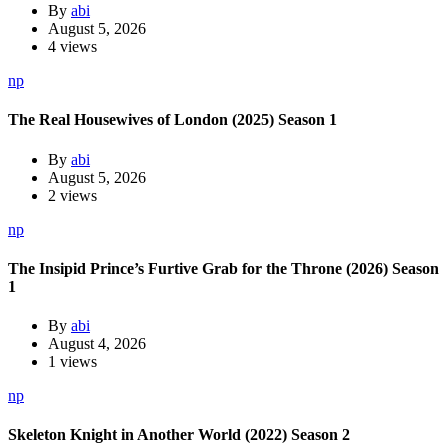
By
abi
August 5, 2026
4 views
np
The Real Housewives of London (2025) Season 1
By
abi
August 5, 2026
2 views
np
The Insipid Prince’s Furtive Grab for the Throne (2026) Season
1
By
abi
August 4, 2026
1 views
np
Skeleton Knight in Another World (2022) Season 2