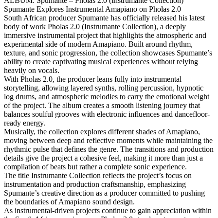
ALBUM: Spumante – Pholas 2.0 (Instrumante Collection)
Spumante Explores Instrumental Amapiano on Pholas 2.0
South African producer Spumante has officially released his latest
body of work Pholas 2.0 (Instrumante Collection), a deeply
immersive instrumental project that highlights the atmospheric and
experimental side of modern Amapiano. Built around rhythm,
texture, and sonic progression, the collection showcases Spumante’s
ability to create captivating musical experiences without relying
heavily on vocals.
With Pholas 2.0, the producer leans fully into instrumental
storytelling, allowing layered synths, rolling percussion, hypnotic
log drums, and atmospheric melodies to carry the emotional weight
of the project. The album creates a smooth listening journey that
balances soulful grooves with electronic influences and dancefloor-
ready energy.
Musically, the collection explores different shades of Amapiano,
moving between deep and reflective moments while maintaining the
rhythmic pulse that defines the genre. The transitions and production
details give the project a cohesive feel, making it more than just a
compilation of beats but rather a complete sonic experience.
The title Instrumante Collection reflects the project’s focus on
instrumentation and production craftsmanship, emphasizing
Spumante’s creative direction as a producer committed to pushing
the boundaries of Amapiano sound design.
As instrumental-driven projects continue to gain appreciation within