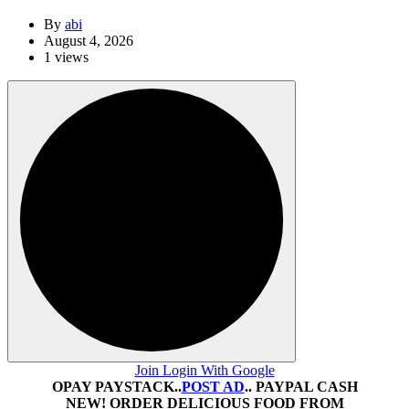
By
abi
August 4, 2026
1 views
Join Login With Google
OPAY PAYSTACK..
POST AD
.. PAYPAL CASH
NEW! ORDER DELICIOUS FOOD FROM