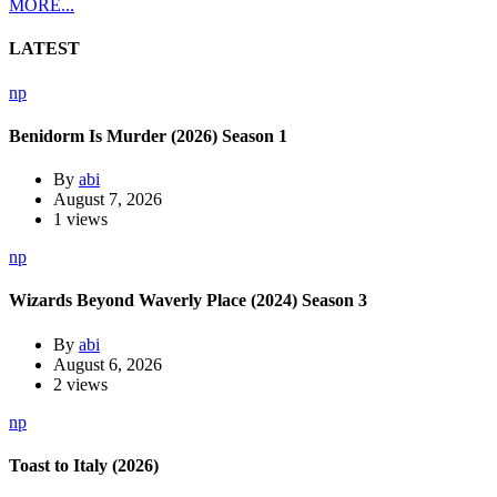
MORE...
LATEST
np
Benidorm Is Murder (2026) Season 1
By
abi
August 7, 2026
1 views
np
Wizards Beyond Waverly Place (2024) Season 3
By
abi
August 6, 2026
2 views
np
Toast to Italy (2026)