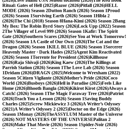
(2026)
Love Island USA Season 8
Rabisu (2026)
The Red Book
Ritual: Gates of Hell (2025)
Razor (2026)
Pitfall (2026)
HELL
MODE (2026) Season 2
Dutton Ranch (2026) Season 1
Proud
(2026) Season 1
Surviving Earth (2026) Season 1
Hibla 2
(2026)
The Chi (2018) Season 8
Hana-Kimi (2026) Season 2
Bang
My Box: The Robin Byrd Story (2026)
Lock Upp (2022) Season
2
The Villager of Level 999 (2026) Season 1
Kafir: The Spirit
Gate (2026)
Southern Scares (2026)
See You at Work Tomorrow!
(2026) Season 1
A Castle of Our Own (2026)
The Cat and the
Dragon (2026) Season 1
KILL BLUE (2026) Season 1
Sorcerer
Heavenly Master · Dark Hades (2025)
Agent Kim Reactivated
(2026) Season 1
Torrente for President (2026)
Killhouse
(2026)
Raja Shivaji (2026)
King Kaew (2026)
The Killings at
Parrish Station (2026) Season 1
The Love Lab (2026) Season
1
Dridam (2026)
DRAGN (2025)
Welcome to Wrexham (2022)
Season 5
Citizen Vigilante (2026)
Mother’s Pride (2026)
Coco
World (2026)
Busboys (2026)
Hell in Paradise (2025)
Feels Like
Home (2026)
Bhooth Bangla (2026)
Kikirot Kirot (2026)
Always a
Catch! (2026) Season 1
The Magic Faraway Tree (2026)
Patriot
(2026)
Teach You a Lesson (2026) Season 1
Saving Buddy
Charles (2025)
Screw Mickiewicz 3 (2026)
A Writer’s Odyssey
(2021)
A Writer’s Odyssey 2 (2025)
Doctor on the Edge (2026)
Season 1
Monay (2026)
TheASSYLUM Master of the Universe
(2026) NOT MASTERS OF THE UNIVERSE
Palitan 2
(2026)
Make That Movie (2026) Season 1
Spider-Noir (2026)