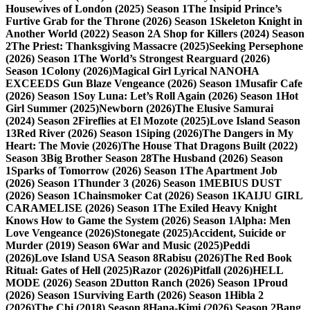
Housewives of London (2025) Season 1
The Insipid Prince’s
Furtive Grab for the Throne (2026) Season 1
Skeleton Knight in
Another World (2022) Season 2
A Shop for Killers (2024) Season
2
The Priest: Thanksgiving Massacre (2025)
Seeking Persephone
(2026) Season 1
The World’s Strongest Rearguard (2026)
Season 1
Colony (2026)
Magical Girl Lyrical NANOHA
EXCEEDS Gun Blaze Vengeance (2026) Season 1
Musafir Cafe
(2026) Season 1
Soy Luna: Let’s Roll Again (2026) Season 1
Hot
Girl Summer (2025)
Newborn (2026)
The Elusive Samurai
(2024) Season 2
Fireflies at El Mozote (2025)
Love Island Season
13
Red River (2026) Season 1
Siping (2026)
The Dangers in My
Heart: The Movie (2026)
The House That Dragons Built (2022)
Season 3
Big Brother Season 28
The Husband (2026) Season
1
Sparks of Tomorrow (2026) Season 1
The Apartment Job
(2026) Season 1
Thunder 3 (2026) Season 1
MEBIUS DUST
(2026) Season 1
Chainsmoker Cat (2026) Season 1
KAIJU GIRL
CARAMELISE (2026) Season 1
The Exiled Heavy Knight
Knows How to Game the System (2026) Season 1
Alpha: Men
Love Vengeance (2026)
Stonegate (2025)
Accident, Suicide or
Murder (2019) Season 6
War and Music (2025)
Peddi
(2026)
Love Island USA Season 8
Rabisu (2026)
The Red Book
Ritual: Gates of Hell (2025)
Razor (2026)
Pitfall (2026)
HELL
MODE (2026) Season 2
Dutton Ranch (2026) Season 1
Proud
(2026) Season 1
Surviving Earth (2026) Season 1
Hibla 2
(2026)
The Chi (2018) Season 8
Hana-Kimi (2026) Season 2
Bang