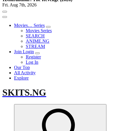
Fri. Aug 7th, 2026
Movies… Series
Movies Series
SEARCH
ANIME.NG
STREAM
Join Login
Register
Log In
Our Top
All Activity
Explore
SKITS.NG