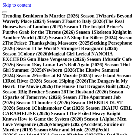
Skip to content
Trending
Benidorm Is Murder (2026) Season 1
Wizards Beyond
Waverly Place (2024) Season 3
Toast to Italy (2026)
The Real
Housewives of London (2025) Season 1
The Insipid Prince’s
Furtive Grab for the Throne (2026) Season 1
Skeleton Knight in
Another World (2022) Season 2
A Shop for Killers (2024) Season
2
The Priest: Thanksgiving Massacre (2025)
Seeking Persephone
(2026) Season 1
The World’s Strongest Rearguard (2026)
Season 1
Colony (2026)
Magical Girl Lyrical NANOHA
EXCEEDS Gun Blaze Vengeance (2026) Season 1
Musafir Cafe
(2026) Season 1
Soy Luna: Let’s Roll Again (2026) Season 1
Hot
Girl Summer (2025)
Newborn (2026)
The Elusive Samurai
(2024) Season 2
Fireflies at El Mozote (2025)
Love Island Season
13
Red River (2026) Season 1
Siping (2026)
The Dangers in My
Heart: The Movie (2026)
The House That Dragons Built (2022)
Season 3
Big Brother Season 28
The Husband (2026) Season
1
Sparks of Tomorrow (2026) Season 1
The Apartment Job
(2026) Season 1
Thunder 3 (2026) Season 1
MEBIUS DUST
(2026) Season 1
Chainsmoker Cat (2026) Season 1
KAIJU GIRL
CARAMELISE (2026) Season 1
The Exiled Heavy Knight
Knows How to Game the System (2026) Season 1
Alpha: Men
Love Vengeance (2026)
Stonegate (2025)
Accident, Suicide or
Murder (2019) Season 6
War and Music (2025)
Peddi