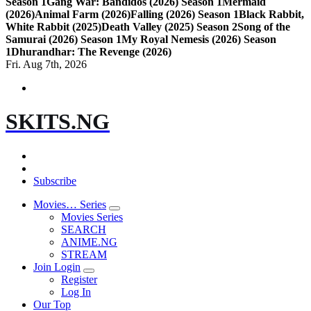
Season 1
Gang War: Bandidos (2026) Season 1
Mermaid
(2026)
Animal Farm (2026)
Falling (2026) Season 1
Black Rabbit,
White Rabbit (2025)
Death Valley (2025) Season 2
Song of the
Samurai (2026) Season 1
My Royal Nemesis (2026) Season
1
Dhurandhar: The Revenge (2026)
Fri. Aug 7th, 2026
SKITS.NG
Subscribe
Movies… Series
Movies Series
SEARCH
ANIME.NG
STREAM
Join Login
Register
Log In
Our Top