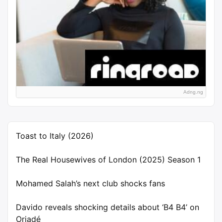
Adng.ng
Toast to Italy (2026)
The Real Housewives of London (2025) Season 1
Mohamed Salah’s next club shocks fans
Davido reveals shocking details about ‘B4 B4’ on
Oriadé