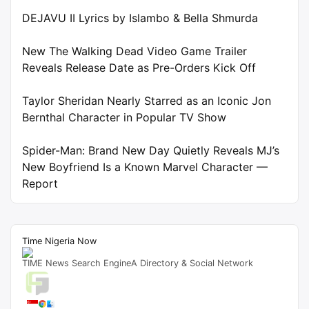
DEJAVU II Lyrics by Islambo & Bella Shmurda
New The Walking Dead Video Game Trailer
Reveals Release Date as Pre-Orders Kick Off
Taylor Sheridan Nearly Starred as an Iconic Jon
Bernthal Character in Popular TV Show
Spider-Man: Brand New Day Quietly Reveals MJ’s
New Boyfriend Is a Known Marvel Character —
Report
Time Nigeria Now
TIME News Search EngineA Directory & Social Network
Live Traffic Feed
A visitor from
Singapore
viewed