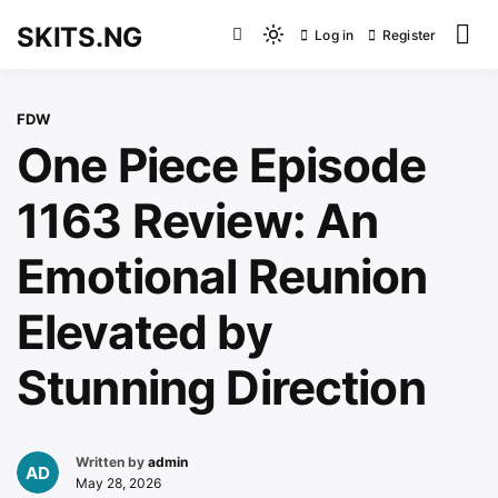
Skip
SKITS.NG
Log in
Register
to
Light
content
mode
(click
FDW
to
One Piece Episode
switch
to
1163 Review: An
dark)
Emotional Reunion
Elevated by
Stunning Direction
Written by
admin
May 28, 2026