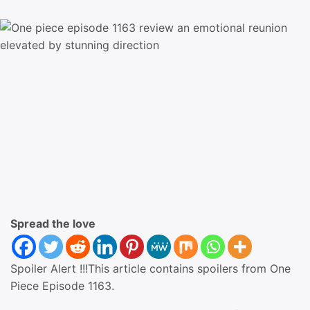
Spread the love
Spoiler Alert !!!This article contains spoilers from One
Piece Episode 1163.