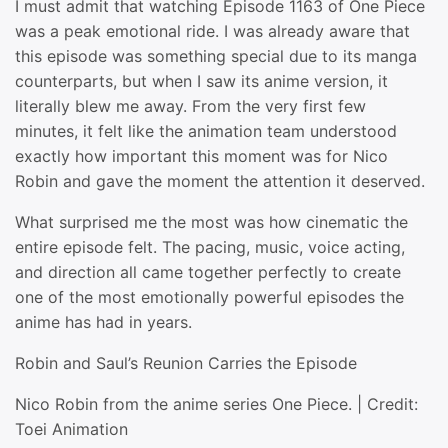
I must admit that watching Episode 1163 of One Piece
was a peak emotional ride. I was already aware that
this episode was something special due to its manga
counterparts, but when I saw its anime version, it
literally blew me away. From the very first few
minutes, it felt like the animation team understood
exactly how important this moment was for Nico
Robin and gave the moment the attention it deserved.
What surprised me the most was how cinematic the
entire episode felt. The pacing, music, voice acting,
and direction all came together perfectly to create
one of the most emotionally powerful episodes the
anime has had in years.
Robin and Saul’s Reunion Carries the Episode
Nico Robin from the anime series One Piece. | Credit:
Toei Animation