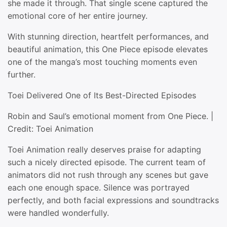
she made it through. That single scene captured the
emotional core of her entire journey.
With stunning direction, heartfelt performances, and
beautiful animation, this One Piece episode elevates
one of the manga’s most touching moments even
further.
Toei Delivered One of Its Best-Directed Episodes
Robin and Saul’s emotional moment from One Piece. |
Credit: Toei Animation
Toei Animation really deserves praise for adapting
such a nicely directed episode. The current team of
animators did not rush through any scenes but gave
each one enough space. Silence was portrayed
perfectly, and both facial expressions and soundtracks
were handled wonderfully.