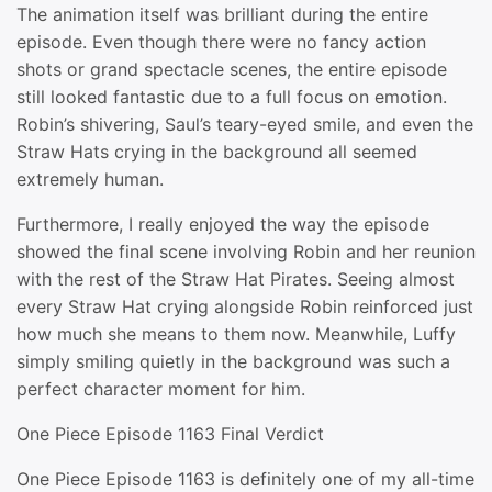
The animation itself was brilliant during the entire
episode. Even though there were no fancy action
shots or grand spectacle scenes, the entire episode
still looked fantastic due to a full focus on emotion.
Robin’s shivering, Saul’s teary-eyed smile, and even the
Straw Hats crying in the background all seemed
extremely human.
Furthermore, I really enjoyed the way the episode
showed the final scene involving Robin and her reunion
with the rest of the Straw Hat Pirates. Seeing almost
every Straw Hat crying alongside Robin reinforced just
how much she means to them now. Meanwhile, Luffy
simply smiling quietly in the background was such a
perfect character moment for him.
One Piece Episode 1163 Final Verdict
One Piece Episode 1163 is definitely one of my all-time