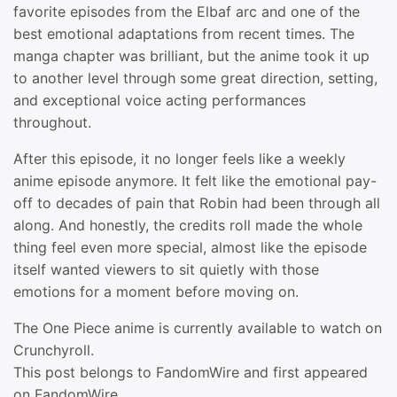
favorite episodes from the Elbaf arc and one of the
best emotional adaptations from recent times. The
manga chapter was brilliant, but the anime took it up
to another level through some great direction, setting,
and exceptional voice acting performances
throughout.
After this episode, it no longer feels like a weekly
anime episode anymore. It felt like the emotional pay-
off to decades of pain that Robin had been through all
along. And honestly, the credits roll made the whole
thing feel even more special, almost like the episode
itself wanted viewers to sit quietly with those
emotions for a moment before moving on.
The One Piece anime is currently available to watch on
Crunchyroll.
This post belongs to FandomWire and first appeared
on FandomWire