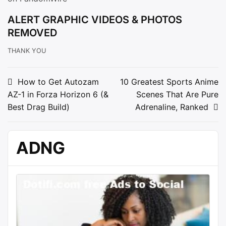
ALERT GRAPHIC VIDEOS & PHOTOS
REMOVED
THANK YOU
Post
How to Get Autozam
10 Greatest Sports Anime
AZ-1 in Forza Horizon 6 (&
Scenes That Are Pure
navigation
Best Drag Build)
Adrenaline, Ranked
ADNG