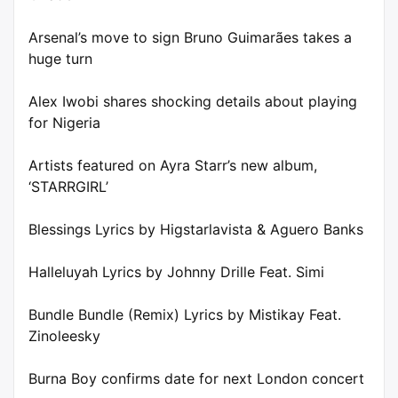
Arsenal’s move to sign Bruno Guimarães takes a
huge turn
Alex Iwobi shares shocking details about playing
for Nigeria
Artists featured on Ayra Starr’s new album,
‘STARRGIRL’
Blessings Lyrics by Higstarlavista & Aguero Banks
Halleluyah Lyrics by Johnny Drille Feat. Simi
Bundle Bundle (Remix) Lyrics by Mistikay Feat.
Zinoleesky
Burna Boy confirms date for next London concert