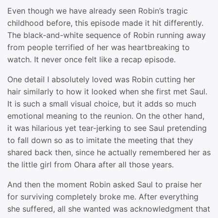
Even though we have already seen Robin’s tragic
childhood before, this episode made it hit differently.
The black-and-white sequence of Robin running away
from people terrified of her was heartbreaking to
watch. It never once felt like a recap episode.
One detail I absolutely loved was Robin cutting her
hair similarly to how it looked when she first met Saul.
It is such a small visual choice, but it adds so much
emotional meaning to the reunion. On the other hand,
it was hilarious yet tear-jerking to see Saul pretending
to fall down so as to imitate the meeting that they
shared back then, since he actually remembered her as
the little girl from Ohara after all those years.
And then the moment Robin asked Saul to praise her
for surviving completely broke me. After everything
she suffered, all she wanted was acknowledgment that