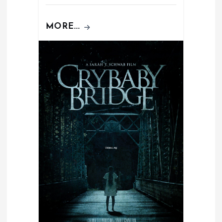
MORE...