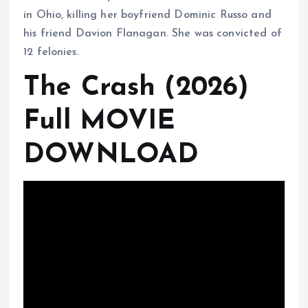
in Ohio, killing her boyfriend Dominic Russo and
his friend Davion Flanagan. She was convicted of
12 felonies.
The Crash (2026)
Full MOVIE
DOWNLOAD