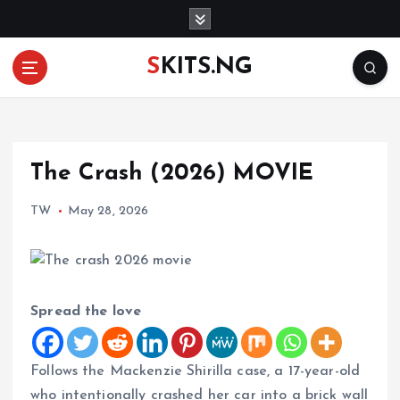
S
k
i
SKITS.NG
p
t
o
c
o
The Crash (2026) MOVIE
n
t
TW
May 28, 2026
e
n
t
Spread the love
Follows the Mackenzie Shirilla case, a 17-year-old
who intentionally crashed her car into a brick wall