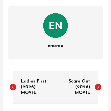
enoma
P
Ladies First
Scare Out
o
(2026)
(2026)
MOVIE
MOVIE
s