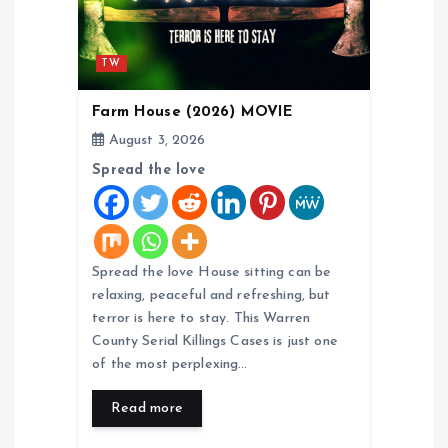
o
n
TW
Farm House (2026) MOVIE
August 3, 2026
Spread the love
Spread the love House sitting can be
relaxing, peaceful and refreshing, but
terror is here to stay. This Warren
County Serial Killings Cases is just one
of the most perplexing…
Read more