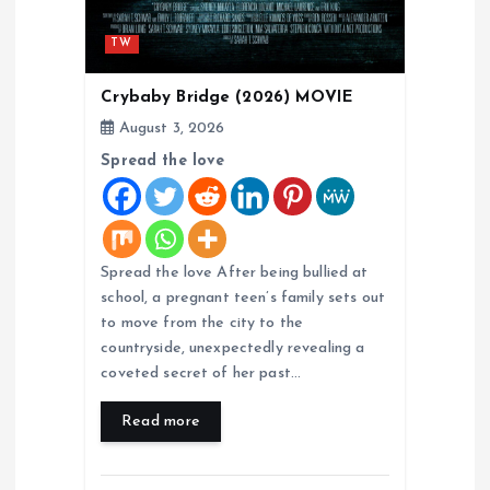
TW
Crybaby Bridge (2026) MOVIE
August 3, 2026
Spread the love
Spread the love After being bullied at
school, a pregnant teen’s family sets out
to move from the city to the
countryside, unexpectedly revealing a
coveted secret of her past…
Read more