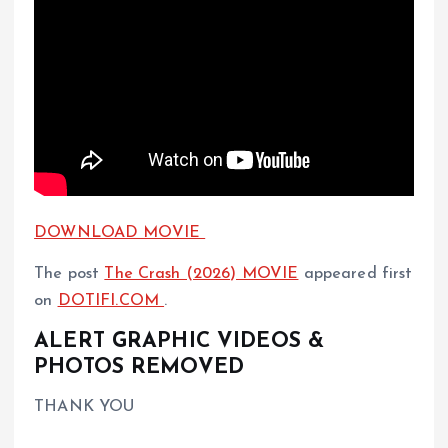
DOWNLOAD MOVIE
The post
The Crash (2026) MOVIE
appeared first
on
DOTIFI.COM
.
ALERT GRAPHIC VIDEOS &
PHOTOS REMOVED
THANK YOU