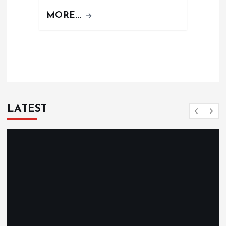
MORE...
LATEST