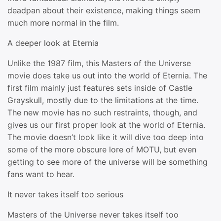
deadpan about their existence, making things seem
much more normal in the film.
A deeper look at Eternia
Unlike the 1987 film, this Masters of the Universe
movie does take us out into the world of Eternia. The
first film mainly just features sets inside of Castle
Grayskull, mostly due to the limitations at the time.
The new movie has no such restraints, though, and
gives us our first proper look at the world of Eternia.
The movie doesn’t look like it will dive too deep into
some of the more obscure lore of MOTU, but even
getting to see more of the universe will be something
fans want to hear.
It never takes itself too serious
Masters of the Universe never takes itself too