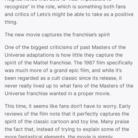
recognize” in the role, which is something both fans
and critics of Leto’s might be able to take as a positive
thing.
The new movie captures the franchise’s spirit
One of the biggest criticisms of past Masters of the
Universe adaptations is how little they capture the
spirit of the Mattel franchise. The 1987 film specifically
was much more of a grand epic film, and while it’s
been regarded as a cult classic since its release, it
never really lived up to what fans of the Masters of the
Universe franchise wanted in a proper movie.
This time, it seems like fans don’t have to worry. Early
reviews of the film note that it perfectly captures the
spirit of the classic cartoon and toy line. Many praise
the fact that, instead of trying to explain some of the
more fantastical elements, the movie is simply