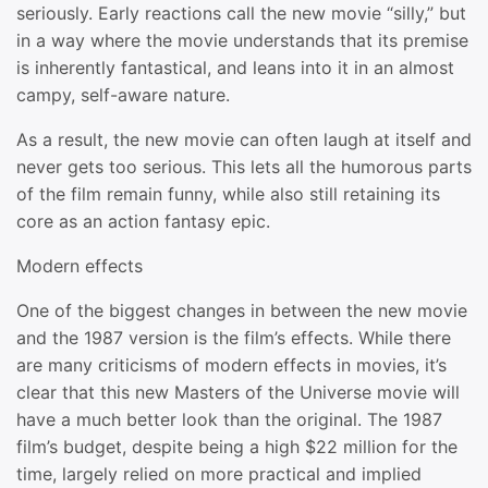
seriously. Early reactions call the new movie “silly,” but
in a way where the movie understands that its premise
is inherently fantastical, and leans into it in an almost
campy, self-aware nature.
As a result, the new movie can often laugh at itself and
never gets too serious. This lets all the humorous parts
of the film remain funny, while also still retaining its
core as an action fantasy epic.
Modern effects
One of the biggest changes in between the new movie
and the 1987 version is the film’s effects. While there
are many criticisms of modern effects in movies, it’s
clear that this new Masters of the Universe movie will
have a much better look than the original. The 1987
film’s budget, despite being a high $22 million for the
time, largely relied on more practical and implied