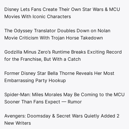
Disney Lets Fans Create Their Own Star Wars & MCU
Movies With Iconic Characters
The Odyssey Translator Doubles Down on Nolan
Movie Criticism With Trojan Horse Takedown
Godzilla Minus Zero’s Runtime Breaks Exciting Record
for the Franchise, But With a Catch
Former Disney Star Bella Thorne Reveals Her Most
Embarrassing Party Hookup
Spider-Man: Miles Morales May Be Coming to the MCU
Sooner Than Fans Expect — Rumor
Avengers: Doomsday & Secret Wars Quietly Added 2
New Writers