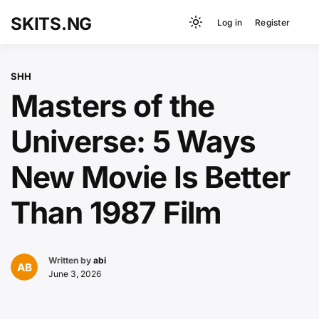
Loading
Skip
SKITS.NG
Log in
Register
to
Light
content
mode
(click
SHH
to
Masters of the
switch
to
Universe: 5 Ways
dark)
New Movie Is Better
Than 1987 Film
Written by
abi
June 3, 2026