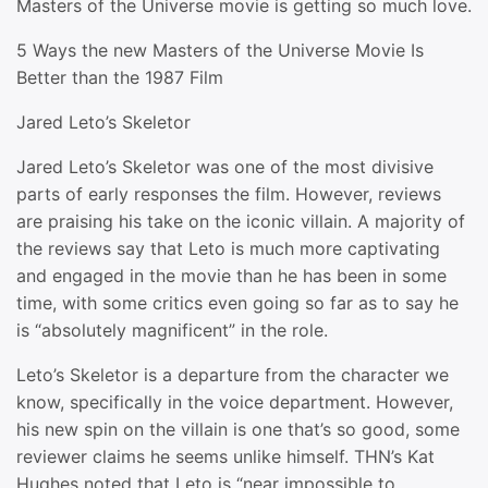
Masters of the Universe movie is getting so much love.
5 Ways the new Masters of the Universe Movie Is
Better than the 1987 Film
Jared Leto’s Skeletor
Jared Leto’s Skeletor was one of the most divisive
parts of early responses the film. However, reviews
are praising his take on the iconic villain. A majority of
the reviews say that Leto is much more captivating
and engaged in the movie than he has been in some
time, with some critics even going so far as to say he
is “absolutely magnificent” in the role.
Leto’s Skeletor is a departure from the character we
know, specifically in the voice department. However,
his new spin on the villain is one that’s so good, some
reviewer claims he seems unlike himself. THN’s Kat
Hughes noted that Leto is “near impossible to