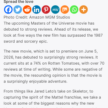
Spread the love
Photo Credit: Amazon MGM Studios
The upcoming Masters of the Universe movie has
debuted to strong reviews. Ahead of its release, we
look at five ways the new film has surpassed the 1987
sword and sorcery epic.
The new movie, which is set to premiere on June 5,
2026, has debuted to surprisingly strong reviews. It
current sits at a 74% on Rotten Tomatoes, with over 70
reviews at time of writing. While some are negative of
the movie, the resounding opinion is that the movie is
a surprisingly enjoyable adventure.
From things like Jared Leto’s take on Skeletor, to
capturing the spirit of the Mattel franchise, we take a
look at some of the biggest reasons why the new