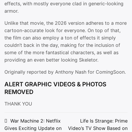
effects, with mostly everyone clad in generic-looking
armor.
Unlike that movie, the 2026 version adheres to a more
cartoon-accurate look for everyone. On top of that,
the film can also employ a ton of effects it simply
couldn’t back in the day, making for the inclusion of
some of the more fantastical characters, as well as
providing an even better looking Skeletor.
Originally reported by Anthony Nash for ComingSoon.
ALERT GRAPHIC VIDEOS & PHOTOS
REMOVED
THANK YOU
Post
War Machine 2: Netflix
Life Is Strange: Prime
Gives Exciting Update on
Video’s TV Show Based on