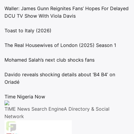
Waller: James Gunn Reignites Fans’ Hopes For Delayed
DCU TV Show With Viola Davis
Toast to Italy (2026)
The Real Housewives of London (2025) Season 1
Mohamed Salah’s next club shocks fans
Davido reveals shocking details about ‘B4 B4’ on
Oriadé
Time Nigeria Now
TIME News Search EngineA Directory & Social
Network
Live Traffic Feed