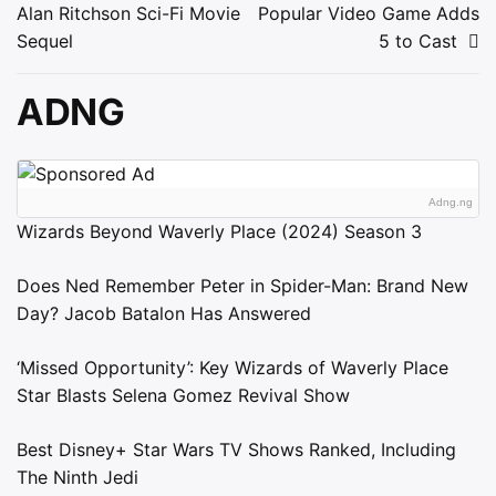
navigation
Alan Ritchson Sci-Fi Movie
Popular Video Game Adds
Sequel
5 to Cast
ADNG
Adng.ng
Wizards Beyond Waverly Place (2024) Season 3
Does Ned Remember Peter in Spider-Man: Brand New
Day? Jacob Batalon Has Answered
‘Missed Opportunity’: Key Wizards of Waverly Place
Star Blasts Selena Gomez Revival Show
Best Disney+ Star Wars TV Shows Ranked, Including
The Ninth Jedi