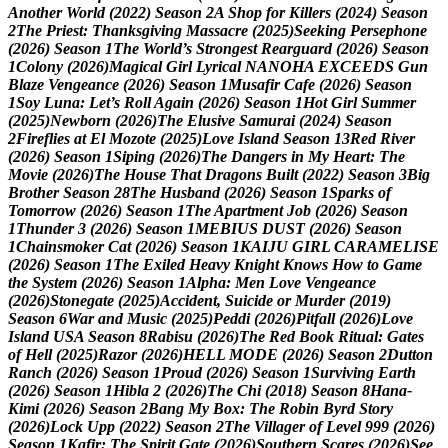
A
n
o
t
h
e
r
W
o
r
l
d
(
2
0
2
2
)
S
e
a
s
o
n
2
A
S
h
o
p
f
o
r
K
i
l
l
e
r
s
(
2
0
2
4
)
S
e
a
s
o
n
2
T
h
e
P
r
i
e
s
t
:
T
h
a
n
k
s
g
i
v
i
n
g
M
a
s
s
a
c
r
e
(
2
0
2
5
)
S
e
e
k
i
n
g
P
e
r
s
e
p
h
o
n
e
(
2
0
2
6
)
S
e
a
s
o
n
1
T
h
e
W
o
r
l
d
’
s
S
t
r
o
n
g
e
s
t
R
e
a
r
g
u
a
r
d
(
2
0
2
6
)
S
e
a
s
o
n
1
C
o
l
o
n
y
(
2
0
2
6
)
M
a
g
i
c
a
l
G
i
r
l
L
y
r
i
c
a
l
N
A
N
O
H
A
E
X
C
E
E
D
S
G
u
n
B
l
a
z
e
V
e
n
g
e
a
n
c
e
(
2
0
2
6
)
S
e
a
s
o
n
1
M
u
s
a
f
i
r
C
a
f
e
(
2
0
2
6
)
S
e
a
s
o
n
1
S
o
y
L
u
n
a
:
L
e
t
’
s
R
o
l
l
A
g
a
i
n
(
2
0
2
6
)
S
e
a
s
o
n
1
H
o
t
G
i
r
l
S
u
m
m
e
r
(
2
0
2
5
)
N
e
w
b
o
r
n
(
2
0
2
6
)
T
h
e
E
l
u
s
i
v
e
S
a
m
u
r
a
i
(
2
0
2
4
)
S
e
a
s
o
n
2
F
i
r
e
f
l
i
e
s
a
t
E
l
M
o
z
o
t
e
(
2
0
2
5
)
L
o
v
e
I
s
l
a
n
d
S
e
a
s
o
n
1
3
R
e
d
R
i
v
e
r
(
2
0
2
6
)
S
e
a
s
o
n
1
S
i
p
i
n
g
(
2
0
2
6
)
T
h
e
D
a
n
g
e
r
s
i
n
M
y
H
e
a
r
t
:
T
h
e
M
o
v
i
e
(
2
0
2
6
)
T
h
e
H
o
u
s
e
T
h
a
t
D
r
a
g
o
n
s
B
u
i
l
t
(
2
0
2
2
)
S
e
a
s
o
n
3
B
i
g
B
r
o
t
h
e
r
S
e
a
s
o
n
2
8
T
h
e
H
u
s
b
a
n
d
(
2
0
2
6
)
S
e
a
s
o
n
1
S
p
a
r
k
s
o
f
T
o
m
o
r
r
o
w
(
2
0
2
6
)
S
e
a
s
o
n
1
T
h
e
A
p
a
r
t
m
e
n
t
J
o
b
(
2
0
2
6
)
S
e
a
s
o
n
1
T
h
u
n
d
e
r
3
(
2
0
2
6
)
S
e
a
s
o
n
1
M
E
B
I
U
S
D
U
S
T
(
2
0
2
6
)
S
e
a
s
o
n
1
C
h
a
i
n
s
m
o
k
e
r
C
a
t
(
2
0
2
6
)
S
e
a
s
o
n
1
K
A
I
J
U
G
I
R
L
C
A
R
A
M
E
L
I
S
E
(
2
0
2
6
)
S
e
a
s
o
n
1
T
h
e
E
x
i
l
e
d
H
e
a
v
y
K
n
i
g
h
t
K
n
o
w
s
H
o
w
t
o
G
a
m
e
t
h
e
S
y
s
t
e
m
(
2
0
2
6
)
S
e
a
s
o
n
1
A
l
p
h
a
:
M
e
n
L
o
v
e
V
e
n
g
e
a
n
c
e
(
2
0
2
6
)
S
t
o
n
e
g
a
t
e
(
2
0
2
5
)
A
c
c
i
d
e
n
t
,
S
u
i
c
i
d
e
o
r
M
u
r
d
e
r
(
2
0
1
9
)
S
e
a
s
o
n
6
W
a
r
a
n
d
M
u
s
i
c
(
2
0
2
5
)
P
e
d
d
i
(
2
0
2
6
)
P
i
t
f
a
l
l
(
2
0
2
6
)
L
o
v
e
I
s
l
a
n
d
U
S
A
S
e
a
s
o
n
8
R
a
b
i
s
u
(
2
0
2
6
)
T
h
e
R
e
d
B
o
o
k
R
i
t
u
a
l
:
G
a
t
e
s
o
f
H
e
l
l
(
2
0
2
5
)
R
a
z
o
r
(
2
0
2
6
)
H
E
L
L
M
O
D
E
(
2
0
2
6
)
S
e
a
s
o
n
2
D
u
t
t
o
n
R
a
n
c
h
(
2
0
2
6
)
S
e
a
s
o
n
1
P
r
o
u
d
(
2
0
2
6
)
S
e
a
s
o
n
1
S
u
r
v
i
v
i
n
g
E
a
r
t
h
(
2
0
2
6
)
S
e
a
s
o
n
1
H
i
b
l
a
2
(
2
0
2
6
)
T
h
e
C
h
i
(
2
0
1
8
)
S
e
a
s
o
n
8
H
a
n
a
-
K
i
m
i
(
2
0
2
6
)
S
e
a
s
o
n
2
B
a
n
g
M
y
B
o
x
:
T
h
e
R
o
b
i
n
B
y
r
d
S
t
o
r
y
(
2
0
2
6
)
L
o
c
k
U
p
p
(
2
0
2
2
)
S
e
a
s
o
n
2
T
h
e
V
i
l
l
a
g
e
r
o
f
L
e
v
e
l
9
9
9
(
2
0
2
6
)
S
e
a
s
o
n
1
K
a
f
i
r
:
T
h
e
S
p
i
r
i
t
G
a
t
e
(
2
0
2
6
)
S
o
u
t
h
e
r
n
S
c
a
r
e
s
(
2
0
2
6
)
S
e
e