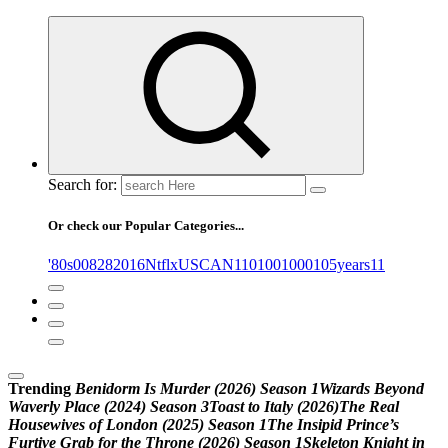
Search for:
Or check our Popular Categories...
'80s
0
08282016NtflxUSCAN
1
10
100
1000
105years
11
Trending
B
e
n
i
d
o
r
m
I
s
M
u
r
d
e
r
(
2
0
2
6
)
S
e
a
s
o
n
1
W
i
z
a
r
d
s
B
e
y
o
n
d
W
a
v
e
r
l
y
P
l
a
c
e
(
2
0
2
4
)
S
e
a
s
o
n
3
T
o
a
s
t
t
o
I
t
a
l
y
(
2
0
2
6
)
T
h
e
R
e
a
l
H
o
u
s
e
w
i
v
e
s
o
f
L
o
n
d
o
n
(
2
0
2
5
)
S
e
a
s
o
n
1
T
h
e
I
n
s
i
p
i
d
P
r
i
n
c
e
’
s
F
u
r
t
i
v
e
G
r
a
b
f
o
r
t
h
e
T
h
r
o
n
e
(
2
0
2
6
)
S
e
a
s
o
n
1
S
k
e
l
e
t
o
n
K
n
i
g
h
t
i
n