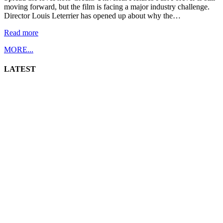
moving forward, but the film is facing a major industry challenge.
Director Louis Leterrier has opened up about why the…
Read more
MORE...
LATEST
np
Toast to Italy (2026)
By
abi
August 5, 2026
4 views
np
The Real Housewives of London (2025) Season 1
By
abi
August 5, 2026
2 views