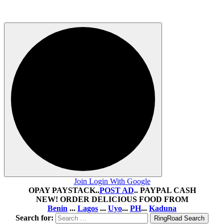
August 5, 2026
2 views
Join Login With Google
OPAY PAYSTACK..
POST AD
.. PAYPAL CASH
NEW! ORDER DELICIOUS FOOD FROM
Benin
...
Lagos
...
Uyo
...
PH
...
Kaduna
Search for: