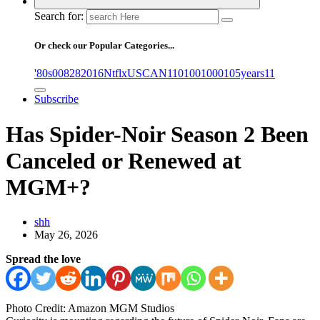
Search for:
Or check our Popular Categories...
'80s
0
08282016NtflxUSCAN
1
10
100
1000
105years
11
Subscribe
Has Spider-Noir Season 2 Been
Canceled or Renewed at
MGM+?
shh
May 26, 2026
Spread the love
Photo Credit: Amazon MGM Studios