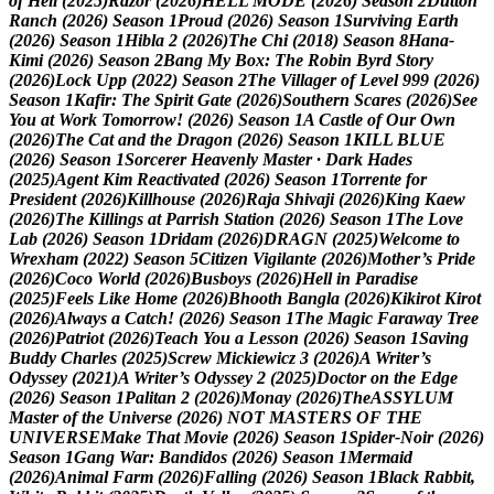
o
f
H
e
l
l
(
2
0
2
5
)
R
a
z
o
r
(
2
0
2
6
)
H
E
L
L
M
O
D
E
(
2
0
2
6
)
S
e
a
s
o
n
2
D
u
t
t
o
n
R
a
n
c
h
(
2
0
2
6
)
S
e
a
s
o
n
1
P
r
o
u
d
(
2
0
2
6
)
S
e
a
s
o
n
1
S
u
r
v
i
v
i
n
g
E
a
r
t
h
(
2
0
2
6
)
S
e
a
s
o
n
1
H
i
b
l
a
2
(
2
0
2
6
)
T
h
e
C
h
i
(
2
0
1
8
)
S
e
a
s
o
n
8
H
a
n
a
-
K
i
m
i
(
2
0
2
6
)
S
e
a
s
o
n
2
B
a
n
g
M
y
B
o
x
:
T
h
e
R
o
b
i
n
B
y
r
d
S
t
o
r
y
(
2
0
2
6
)
L
o
c
k
U
p
p
(
2
0
2
2
)
S
e
a
s
o
n
2
T
h
e
V
i
l
l
a
g
e
r
o
f
L
e
v
e
l
9
9
9
(
2
0
2
6
)
S
e
a
s
o
n
1
K
a
f
i
r
:
T
h
e
S
p
i
r
i
t
G
a
t
e
(
2
0
2
6
)
S
o
u
t
h
e
r
n
S
c
a
r
e
s
(
2
0
2
6
)
S
e
e
Y
o
u
a
t
W
o
r
k
T
o
m
o
r
r
o
w
!
(
2
0
2
6
)
S
e
a
s
o
n
1
A
C
a
s
t
l
e
o
f
O
u
r
O
w
n
(
2
0
2
6
)
T
h
e
C
a
t
a
n
d
t
h
e
D
r
a
g
o
n
(
2
0
2
6
)
S
e
a
s
o
n
1
K
I
L
L
B
L
U
E
(
2
0
2
6
)
S
e
a
s
o
n
1
S
o
r
c
e
r
e
r
H
e
a
v
e
n
l
y
M
a
s
t
e
r
·
D
a
r
k
H
a
d
e
s
(
2
0
2
5
)
A
g
e
n
t
K
i
m
R
e
a
c
t
i
v
a
t
e
d
(
2
0
2
6
)
S
e
a
s
o
n
1
T
o
r
r
e
n
t
e
f
o
r
P
r
e
s
i
d
e
n
t
(
2
0
2
6
)
K
i
l
l
h
o
u
s
e
(
2
0
2
6
)
R
a
j
a
S
h
i
v
a
j
i
(
2
0
2
6
)
K
i
n
g
K
a
e
w
(
2
0
2
6
)
T
h
e
K
i
l
l
i
n
g
s
a
t
P
a
r
r
i
s
h
S
t
a
t
i
o
n
(
2
0
2
6
)
S
e
a
s
o
n
1
T
h
e
L
o
v
e
L
a
b
(
2
0
2
6
)
S
e
a
s
o
n
1
D
r
i
d
a
m
(
2
0
2
6
)
D
R
A
G
N
(
2
0
2
5
)
W
e
l
c
o
m
e
t
o
W
r
e
x
h
a
m
(
2
0
2
2
)
S
e
a
s
o
n
5
C
i
t
i
z
e
n
V
i
g
i
l
a
n
t
e
(
2
0
2
6
)
M
o
t
h
e
r
’
s
P
r
i
d
e
(
2
0
2
6
)
C
o
c
o
W
o
r
l
d
(
2
0
2
6
)
B
u
s
b
o
y
s
(
2
0
2
6
)
H
e
l
l
i
n
P
a
r
a
d
i
s
e
(
2
0
2
5
)
F
e
e
l
s
L
i
k
e
H
o
m
e
(
2
0
2
6
)
B
h
o
o
t
h
B
a
n
g
l
a
(
2
0
2
6
)
K
i
k
i
r
o
t
K
i
r
o
t
(
2
0
2
6
)
A
l
w
a
y
s
a
C
a
t
c
h
!
(
2
0
2
6
)
S
e
a
s
o
n
1
T
h
e
M
a
g
i
c
F
a
r
a
w
a
y
T
r
e
e
(
2
0
2
6
)
P
a
t
r
i
o
t
(
2
0
2
6
)
T
e
a
c
h
Y
o
u
a
L
e
s
s
o
n
(
2
0
2
6
)
S
e
a
s
o
n
1
S
a
v
i
n
g
B
u
d
d
y
C
h
a
r
l
e
s
(
2
0
2
5
)
S
c
r
e
w
M
i
c
k
i
e
w
i
c
z
3
(
2
0
2
6
)
A
W
r
i
t
e
r
’
s
O
d
y
s
s
e
y
(
2
0
2
1
)
A
W
r
i
t
e
r
’
s
O
d
y
s
s
e
y
2
(
2
0
2
5
)
D
o
c
t
o
r
o
n
t
h
e
E
d
g
e
(
2
0
2
6
)
S
e
a
s
o
n
1
P
a
l
i
t
a
n
2
(
2
0
2
6
)
M
o
n
a
y
(
2
0
2
6
)
T
h
e
A
S
S
Y
L
U
M
M
a
s
t
e
r
o
f
t
h
e
U
n
i
v
e
r
s
e
(
2
0
2
6
)
N
O
T
M
A
S
T
E
R
S
O
F
T
H
E
U
N
I
V
E
R
S
E
M
a
k
e
T
h
a
t
M
o
v
i
e
(
2
0
2
6
)
S
e
a
s
o
n
1
S
p
i
d
e
r
-
N
o
i
r
(
2
0
2
6
)
S
e
a
s
o
n
1
G
a
n
g
W
a
r
:
B
a
n
d
i
d
o
s
(
2
0
2
6
)
S
e
a
s
o
n
1
M
e
r
m
a
i
d
(
2
0
2
6
)
A
n
i
m
a
l
F
a
r
m
(
2
0
2
6
)
F
a
l
l
i
n
g
(
2
0
2
6
)
S
e
a
s
o
n
1
B
l
a
c
k
R
a
b
b
i
t
,