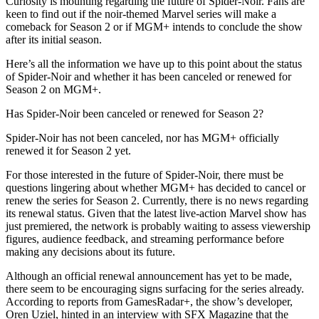
Curiosity is mounting regarding the future of Spider-Noir. Fans are
keen to find out if the noir-themed Marvel series will make a
comeback for Season 2 or if MGM+ intends to conclude the show
after its initial season.
Here’s all the information we have up to this point about the status
of Spider-Noir and whether it has been canceled or renewed for
Season 2 on MGM+.
Has Spider-Noir been canceled or renewed for Season 2?
Spider-Noir has not been canceled, nor has MGM+ officially
renewed it for Season 2 yet.
For those interested in the future of Spider-Noir, there must be
questions lingering about whether MGM+ has decided to cancel or
renew the series for Season 2. Currently, there is no news regarding
its renewal status. Given that the latest live-action Marvel show has
just premiered, the network is probably waiting to assess viewership
figures, audience feedback, and streaming performance before
making any decisions about its future.
Although an official renewal announcement has yet to be made,
there seem to be encouraging signs surfacing for the series already.
According to reports from GamesRadar+, the show’s developer,
Oren Uziel, hinted in an interview with SFX Magazine that the