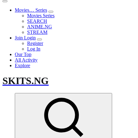
Movies… Series
Movies Series
SEARCH
ANIME.NG
STREAM
Join Login
Register
Log In
Our Top
All Activity
Explore
SKITS.NG