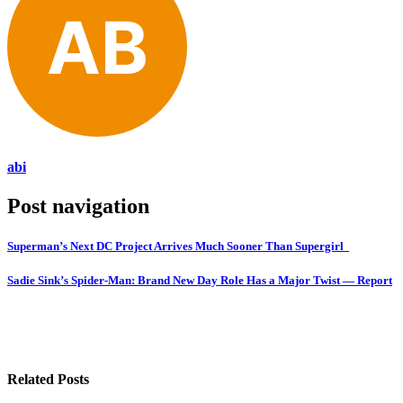
abi
Post navigation
Superman’s Next DC Project Arrives Much Sooner Than Supergirl
Sadie Sink’s Spider-Man: Brand New Day Role Has a Major Twist — Report
Related Posts