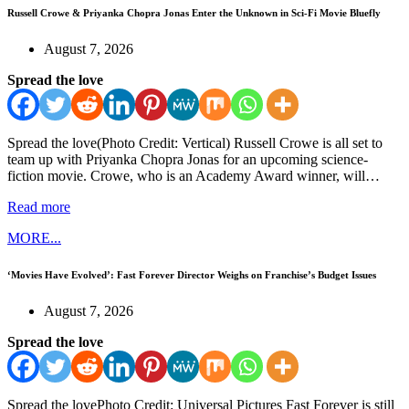
Russell Crowe & Priyanka Chopra Jonas Enter the Unknown in Sci-Fi Movie Bluefly
August 7, 2026
Spread the love
Spread the love(Photo Credit: Vertical) Russell Crowe is all set to
team up with Priyanka Chopra Jonas for an upcoming science-
fiction movie. Crowe, who is an Academy Award winner, will…
Read more
MORE...
‘Movies Have Evolved’: Fast Forever Director Weighs on Franchise’s Budget Issues
August 7, 2026
Spread the love
Spread the lovePhoto Credit: Universal Pictures Fast Forever is still