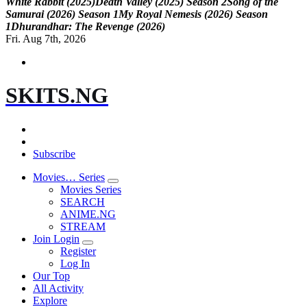
W
h
i
t
e
R
a
b
b
i
t
(
2
0
2
5
)
D
e
a
t
h
V
a
l
l
e
y
(
2
0
2
5
)
S
e
a
s
o
n
2
S
o
n
g
o
f
t
h
e
S
a
m
u
r
a
i
(
2
0
2
6
)
S
e
a
s
o
n
1
M
y
R
o
y
a
l
N
e
m
e
s
i
s
(
2
0
2
6
)
S
e
a
s
o
n
1
D
h
u
r
a
n
d
h
a
r
:
T
h
e
R
e
v
e
n
g
e
(
2
0
2
6
)
Fri. Aug 7th, 2026
SKITS.NG
Subscribe
Movies… Series
Movies Series
SEARCH
ANIME.NG
STREAM
Join Login
Register
Log In
Our Top
All Activity
Explore