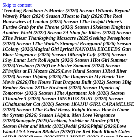
Skip to content
Trending
B
e
n
i
d
o
r
m
I
s
M
u
r
d
e
r
(
2
0
2
6
)
S
e
a
s
o
n
1
W
i
z
a
r
d
s
B
e
y
o
n
d
W
a
v
e
r
l
y
P
l
a
c
e
(
2
0
2
4
)
S
e
a
s
o
n
3
T
o
a
s
t
t
o
I
t
a
l
y
(
2
0
2
6
)
T
h
e
R
e
a
l
H
o
u
s
e
w
i
v
e
s
o
f
L
o
n
d
o
n
(
2
0
2
5
)
S
e
a
s
o
n
1
T
h
e
I
n
s
i
p
i
d
P
r
i
n
c
e
’
s
F
u
r
t
i
v
e
G
r
a
b
f
o
r
t
h
e
T
h
r
o
n
e
(
2
0
2
6
)
S
e
a
s
o
n
1
S
k
e
l
e
t
o
n
K
n
i
g
h
t
i
n
A
n
o
t
h
e
r
W
o
r
l
d
(
2
0
2
2
)
S
e
a
s
o
n
2
A
S
h
o
p
f
o
r
K
i
l
l
e
r
s
(
2
0
2
4
)
S
e
a
s
o
n
2
T
h
e
P
r
i
e
s
t
:
T
h
a
n
k
s
g
i
v
i
n
g
M
a
s
s
a
c
r
e
(
2
0
2
5
)
S
e
e
k
i
n
g
P
e
r
s
e
p
h
o
n
e
(
2
0
2
6
)
S
e
a
s
o
n
1
T
h
e
W
o
r
l
d
’
s
S
t
r
o
n
g
e
s
t
R
e
a
r
g
u
a
r
d
(
2
0
2
6
)
S
e
a
s
o
n
1
C
o
l
o
n
y
(
2
0
2
6
)
M
a
g
i
c
a
l
G
i
r
l
L
y
r
i
c
a
l
N
A
N
O
H
A
E
X
C
E
E
D
S
G
u
n
B
l
a
z
e
V
e
n
g
e
a
n
c
e
(
2
0
2
6
)
S
e
a
s
o
n
1
M
u
s
a
f
i
r
C
a
f
e
(
2
0
2
6
)
S
e
a
s
o
n
1
S
o
y
L
u
n
a
:
L
e
t
’
s
R
o
l
l
A
g
a
i
n
(
2
0
2
6
)
S
e
a
s
o
n
1
H
o
t
G
i
r
l
S
u
m
m
e
r
(
2
0
2
5
)
N
e
w
b
o
r
n
(
2
0
2
6
)
T
h
e
E
l
u
s
i
v
e
S
a
m
u
r
a
i
(
2
0
2
4
)
S
e
a
s
o
n
2
F
i
r
e
f
l
i
e
s
a
t
E
l
M
o
z
o
t
e
(
2
0
2
5
)
L
o
v
e
I
s
l
a
n
d
S
e
a
s
o
n
1
3
R
e
d
R
i
v
e
r
(
2
0
2
6
)
S
e
a
s
o
n
1
S
i
p
i
n
g
(
2
0
2
6
)
T
h
e
D
a
n
g
e
r
s
i
n
M
y
H
e
a
r
t
:
T
h
e
M
o
v
i
e
(
2
0
2
6
)
T
h
e
H
o
u
s
e
T
h
a
t
D
r
a
g
o
n
s
B
u
i
l
t
(
2
0
2
2
)
S
e
a
s
o
n
3
B
i
g
B
r
o
t
h
e
r
S
e
a
s
o
n
2
8
T
h
e
H
u
s
b
a
n
d
(
2
0
2
6
)
S
e
a
s
o
n
1
S
p
a
r
k
s
o
f
T
o
m
o
r
r
o
w
(
2
0
2
6
)
S
e
a
s
o
n
1
T
h
e
A
p
a
r
t
m
e
n
t
J
o
b
(
2
0
2
6
)
S
e
a
s
o
n
1
T
h
u
n
d
e
r
3
(
2
0
2
6
)
S
e
a
s
o
n
1
M
E
B
I
U
S
D
U
S
T
(
2
0
2
6
)
S
e
a
s
o
n
1
C
h
a
i
n
s
m
o
k
e
r
C
a
t
(
2
0
2
6
)
S
e
a
s
o
n
1
K
A
I
J
U
G
I
R
L
C
A
R
A
M
E
L
I
S
E
(
2
0
2
6
)
S
e
a
s
o
n
1
T
h
e
E
x
i
l
e
d
H
e
a
v
y
K
n
i
g
h
t
K
n
o
w
s
H
o
w
t
o
G
a
m
e
t
h
e
S
y
s
t
e
m
(
2
0
2
6
)
S
e
a
s
o
n
1
A
l
p
h
a
:
M
e
n
L
o
v
e
V
e
n
g
e
a
n
c
e
(
2
0
2
6
)
S
t
o
n
e
g
a
t
e
(
2
0
2
5
)
A
c
c
i
d
e
n
t
,
S
u
i
c
i
d
e
o
r
M
u
r
d
e
r
(
2
0
1
9
)
S
e
a
s
o
n
6
W
a
r
a
n
d
M
u
s
i
c
(
2
0
2
5
)
P
e
d
d
i
(
2
0
2
6
)
P
i
t
f
a
l
l
(
2
0
2
6
)
L
o
v
e
I
s
l
a
n
d
U
S
A
S
e
a
s
o
n
8
R
a
b
i
s
u
(
2
0
2
6
)
T
h
e
R
e
d
B
o
o
k
R
i
t
u
a
l
:
G
a
t
e
s