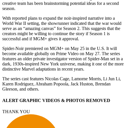
creative team has been brainstorming potential ideas for a second
season.
With reported plans to expand the noir-inspired narrative into a
World War II setting, the showrunner indicated that the war would
serve as an “amazing canvas” for Season 2. This suggests that the
creators might be willing to continue the story if Season 1 is
successful and if MGM+ gives it approval.
Spider-Noir premiered on MGM+ on May 25 in the U.S. It will
become available globally on Prime Video on May 27. The series
features an older private investigator version of Spider-Man set in a
dark, 1930s-inspired New York universe, making it one of the more
distinctive Marvel adaptations in recent years.
The series cast features Nicolas Cage, Lamorne Morris, Li Jun Li,
Karen Rodriguez, Abraham Popoola, Jack Huston, Brendan
Gleeson, and others.
ALERT GRAPHIC VIDEOS & PHOTOS REMOVED
THANK YOU