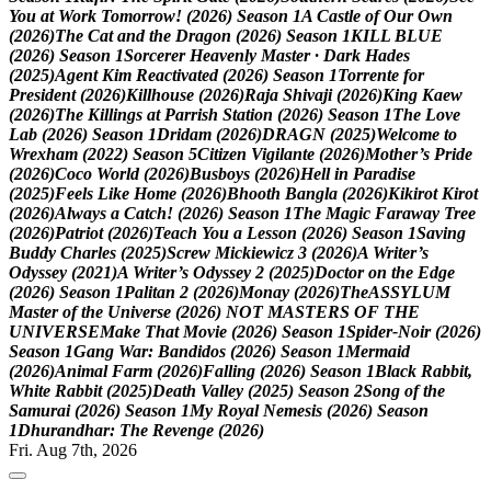
Y
o
u
a
t
W
o
r
k
T
o
m
o
r
r
o
w
!
(
2
0
2
6
)
S
e
a
s
o
n
1
A
C
a
s
t
l
e
o
f
O
u
r
O
w
n
(
2
0
2
6
)
T
h
e
C
a
t
a
n
d
t
h
e
D
r
a
g
o
n
(
2
0
2
6
)
S
e
a
s
o
n
1
K
I
L
L
B
L
U
E
(
2
0
2
6
)
S
e
a
s
o
n
1
S
o
r
c
e
r
e
r
H
e
a
v
e
n
l
y
M
a
s
t
e
r
·
D
a
r
k
H
a
d
e
s
(
2
0
2
5
)
A
g
e
n
t
K
i
m
R
e
a
c
t
i
v
a
t
e
d
(
2
0
2
6
)
S
e
a
s
o
n
1
T
o
r
r
e
n
t
e
f
o
r
P
r
e
s
i
d
e
n
t
(
2
0
2
6
)
K
i
l
l
h
o
u
s
e
(
2
0
2
6
)
R
a
j
a
S
h
i
v
a
j
i
(
2
0
2
6
)
K
i
n
g
K
a
e
w
(
2
0
2
6
)
T
h
e
K
i
l
l
i
n
g
s
a
t
P
a
r
r
i
s
h
S
t
a
t
i
o
n
(
2
0
2
6
)
S
e
a
s
o
n
1
T
h
e
L
o
v
e
L
a
b
(
2
0
2
6
)
S
e
a
s
o
n
1
D
r
i
d
a
m
(
2
0
2
6
)
D
R
A
G
N
(
2
0
2
5
)
W
e
l
c
o
m
e
t
o
W
r
e
x
h
a
m
(
2
0
2
2
)
S
e
a
s
o
n
5
C
i
t
i
z
e
n
V
i
g
i
l
a
n
t
e
(
2
0
2
6
)
M
o
t
h
e
r
’
s
P
r
i
d
e
(
2
0
2
6
)
C
o
c
o
W
o
r
l
d
(
2
0
2
6
)
B
u
s
b
o
y
s
(
2
0
2
6
)
H
e
l
l
i
n
P
a
r
a
d
i
s
e
(
2
0
2
5
)
F
e
e
l
s
L
i
k
e
H
o
m
e
(
2
0
2
6
)
B
h
o
o
t
h
B
a
n
g
l
a
(
2
0
2
6
)
K
i
k
i
r
o
t
K
i
r
o
t
(
2
0
2
6
)
A
l
w
a
y
s
a
C
a
t
c
h
!
(
2
0
2
6
)
S
e
a
s
o
n
1
T
h
e
M
a
g
i
c
F
a
r
a
w
a
y
T
r
e
e
(
2
0
2
6
)
P
a
t
r
i
o
t
(
2
0
2
6
)
T
e
a
c
h
Y
o
u
a
L
e
s
s
o
n
(
2
0
2
6
)
S
e
a
s
o
n
1
S
a
v
i
n
g
B
u
d
d
y
C
h
a
r
l
e
s
(
2
0
2
5
)
S
c
r
e
w
M
i
c
k
i
e
w
i
c
z
3
(
2
0
2
6
)
A
W
r
i
t
e
r
’
s
O
d
y
s
s
e
y
(
2
0
2
1
)
A
W
r
i
t
e
r
’
s
O
d
y
s
s
e
y
2
(
2
0
2
5
)
D
o
c
t
o
r
o
n
t
h
e
E
d
g
e
(
2
0
2
6
)
S
e
a
s
o
n
1
P
a
l
i
t
a
n
2
(
2
0
2
6
)
M
o
n
a
y
(
2
0
2
6
)
T
h
e
A
S
S
Y
L
U
M
M
a
s
t
e
r
o
f
t
h
e
U
n
i
v
e
r
s
e
(
2
0
2
6
)
N
O
T
M
A
S
T
E
R
S
O
F
T
H
E
U
N
I
V
E
R
S
E
M
a
k
e
T
h
a
t
M
o
v
i
e
(
2
0
2
6
)
S
e
a
s
o
n
1
S
p
i
d
e
r
-
N
o
i
r
(
2
0
2
6
)
S
e
a
s
o
n
1
G
a
n
g
W
a
r
:
B
a
n
d
i
d
o
s
(
2
0
2
6
)
S
e
a
s
o
n
1
M
e
r
m
a
i
d
(
2
0
2
6
)
A
n
i
m
a
l
F
a
r
m
(
2
0
2
6
)
F
a
l
l
i
n
g
(
2
0
2
6
)
S
e
a
s
o
n
1
B
l
a
c
k
R
a
b
b
i
t
,
W
h
i
t
e
R
a
b
b
i
t
(
2
0
2
5
)
D
e
a
t
h
V
a
l
l
e
y
(
2
0
2
5
)
S
e
a
s
o
n
2
S
o
n
g
o
f
t
h
e
S
a
m
u
r
a
i
(
2
0
2
6
)
S
e
a
s
o
n
1
M
y
R
o
y
a
l
N
e
m
e
s
i
s
(
2
0
2
6
)
S
e
a
s
o
n
1
D
h
u
r
a
n
d
h
a
r
:
T
h
e
R
e
v
e
n
g
e
(
2
0
2
6
)
Fri. Aug 7th, 2026