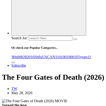
Search for:
Or check our Popular Categories...
'80s
0
08282016NtflxUSCAN
1
10
100
1000
105years
11
Subscribe
The Four Gates of Death (202
TW
May 28, 2026
Spread the love