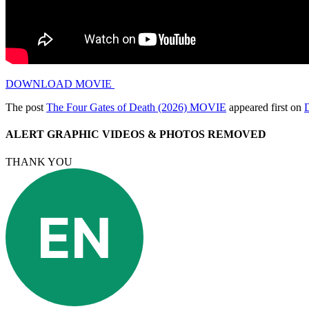
DOWNLOAD MOVIE
The post
The Four Gates of Death (2026) MOVIE
appeared first on
ALERT GRAPHIC VIDEOS & PHOTOS REMOVED
THANK YOU