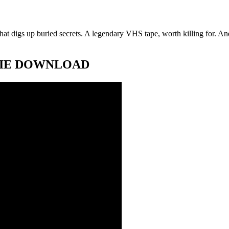
at digs up buried secrets. A legendary VHS tape, worth killing for. And 
 MOVIE DOWNLOAD