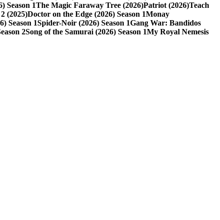
6) Season 1
The Magic Faraway Tree (2026)
Patriot (2026)
Teach
2 (2025)
Doctor on the Edge (2026) Season 1
Monay
6) Season 1
Spider-Noir (2026) Season 1
Gang War: Bandidos
Season 2
Song of the Samurai (2026) Season 1
My Royal Nemesis