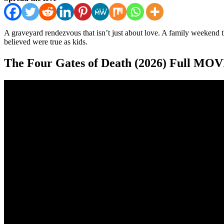
A graveyard rendezvous that isn’t just about love. A family weekend th
believed were true as kids.
The Four Gates of Death (2026) Full