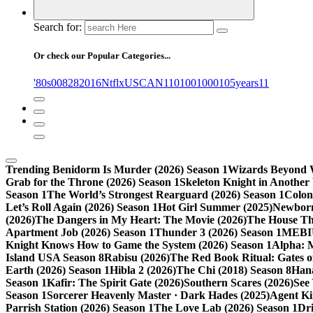
Search for:
Or check our Popular Categories...
'80s
0
08282016NtflxUSCAN
1
10
100
1000
105years
11
Trending
Benidorm Is Murder (2026) Season 1
Wizards Beyond W
Grab for the Throne (2026) Season 1
Skeleton Knight in Another
Season 1
The World’s Strongest Rearguard (2026) Season 1
Colon
Let’s Roll Again (2026) Season 1
Hot Girl Summer (2025)
Newborn
(2026)
The Dangers in My Heart: The Movie (2026)
The House Tha
Apartment Job (2026) Season 1
Thunder 3 (2026) Season 1
MEBIU
Knight Knows How to Game the System (2026) Season 1
Alpha: 
Island USA Season 8
Rabisu (2026)
The Red Book Ritual: Gates of
Earth (2026) Season 1
Hibla 2 (2026)
The Chi (2018) Season 8
Hana
Season 1
Kafir: The Spirit Gate (2026)
Southern Scares (2026)
See
Season 1
Sorcerer Heavenly Master · Dark Hades (2025)
Agent Ki
Parrish Station (2026) Season 1
The Love Lab (2026) Season 1
Dr