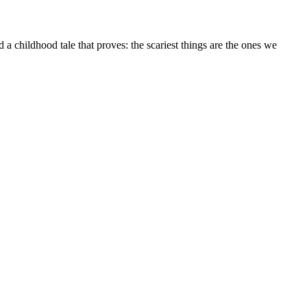
a childhood tale that proves: the scariest things are the ones we