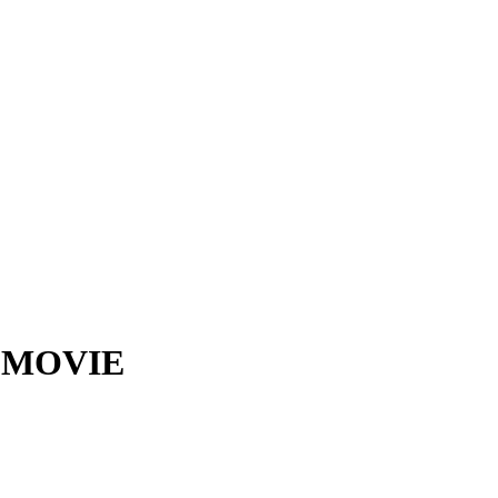
6) MOVIE