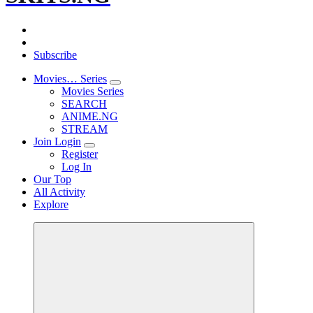
Subscribe
Movies… Series
Movies Series
SEARCH
ANIME.NG
STREAM
Join Login
Register
Log In
Our Top
All Activity
Explore