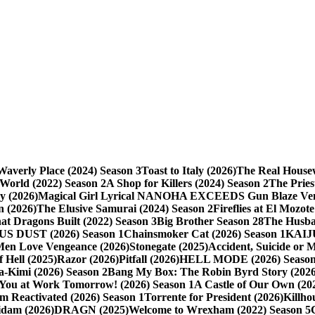
averly Place (2024) Season 3
Toast to Italy (2026)
The Real Housew
 World (2022) Season 2
A Shop for Killers (2024) Season 2
The Pries
y (2026)
Magical Girl Lyrical NANOHA EXCEEDS Gun Blaze Veng
 (2026)
The Elusive Samurai (2024) Season 2
Fireflies at El Mozote
t Dragons Built (2022) Season 3
Big Brother Season 28
The Husba
S DUST (2026) Season 1
Chainsmoker Cat (2026) Season 1
KAIJ
Men Love Vengeance (2026)
Stonegate (2025)
Accident, Suicide or 
 Hell (2025)
Razor (2026)
Pitfall (2026)
HELL MODE (2026) Season
-Kimi (2026) Season 2
Bang My Box: The Robin Byrd Story (2026
 You at Work Tomorrow! (2026) Season 1
A Castle of Our Own (20
m Reactivated (2026) Season 1
Torrente for President (2026)
Killho
idam (2026)
DRAGN (2025)
Welcome to Wrexham (2022) Season 5