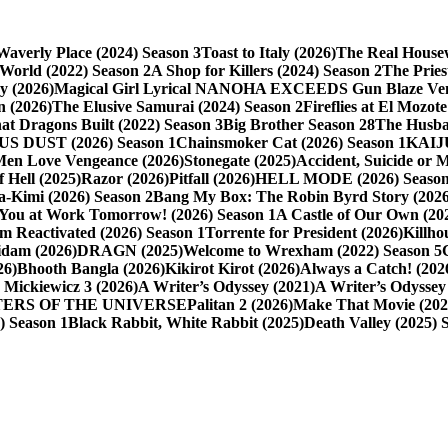
averly Place (2024) Season 3
Toast to Italy (2026)
The Real Housew
 World (2022) Season 2
A Shop for Killers (2024) Season 2
The Pries
y (2026)
Magical Girl Lyrical NANOHA EXCEEDS Gun Blaze Veng
 (2026)
The Elusive Samurai (2024) Season 2
Fireflies at El Mozote
t Dragons Built (2022) Season 3
Big Brother Season 28
The Husba
S DUST (2026) Season 1
Chainsmoker Cat (2026) Season 1
KAIJ
Men Love Vengeance (2026)
Stonegate (2025)
Accident, Suicide or 
 Hell (2025)
Razor (2026)
Pitfall (2026)
HELL MODE (2026) Season
-Kimi (2026) Season 2
Bang My Box: The Robin Byrd Story (2026
 You at Work Tomorrow! (2026) Season 1
A Castle of Our Own (20
m Reactivated (2026) Season 1
Torrente for President (2026)
Killho
idam (2026)
DRAGN (2025)
Welcome to Wrexham (2022) Season 5
26)
Bhooth Bangla (2026)
Kikirot Kirot (2026)
Always a Catch! (202
 Mickiewicz 3 (2026)
A Writer’s Odyssey (2021)
A Writer’s Odyssey 
ASTERS OF THE UNIVERSE
Palitan 2 (2026)
Make That Movie (202
6) Season 1
Black Rabbit, White Rabbit (2025)
Death Valley (2025) 