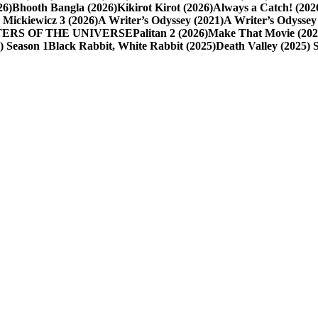
26)
Bhooth Bangla (2026)
Kikirot Kirot (2026)
Always a Catch! (202
 Mickiewicz 3 (2026)
A Writer’s Odyssey (2021)
A Writer’s Odyssey 
ASTERS OF THE UNIVERSE
Palitan 2 (2026)
Make That Movie (202
6) Season 1
Black Rabbit, White Rabbit (2025)
Death Valley (2025) 