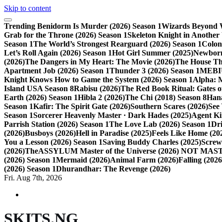
Skip to content
Trending
Benidorm Is Murder (2026) Season 1
Wizards Beyond W
Grab for the Throne (2026) Season 1
Skeleton Knight in Another
Season 1
The World’s Strongest Rearguard (2026) Season 1
Colon
Let’s Roll Again (2026) Season 1
Hot Girl Summer (2025)
Newborn
(2026)
The Dangers in My Heart: The Movie (2026)
The House Tha
Apartment Job (2026) Season 1
Thunder 3 (2026) Season 1
MEBIU
Knight Knows How to Game the System (2026) Season 1
Alpha: 
Island USA Season 8
Rabisu (2026)
The Red Book Ritual: Gates of
Earth (2026) Season 1
Hibla 2 (2026)
The Chi (2018) Season 8
Hana
Season 1
Kafir: The Spirit Gate (2026)
Southern Scares (2026)
See
Season 1
Sorcerer Heavenly Master · Dark Hades (2025)
Agent Ki
Parrish Station (2026) Season 1
The Love Lab (2026) Season 1
Dr
(2026)
Busboys (2026)
Hell in Paradise (2025)
Feels Like Home (20
You a Lesson (2026) Season 1
Saving Buddy Charles (2025)
Screw
(2026)
TheASSYLUM Master of the Universe (2026) NOT M
(2026) Season 1
Mermaid (2026)
Animal Farm (2026)
Falling (202
(2026) Season 1
Dhurandhar: The Revenge (2026)
Fri. Aug 7th, 2026
SKITS.NG