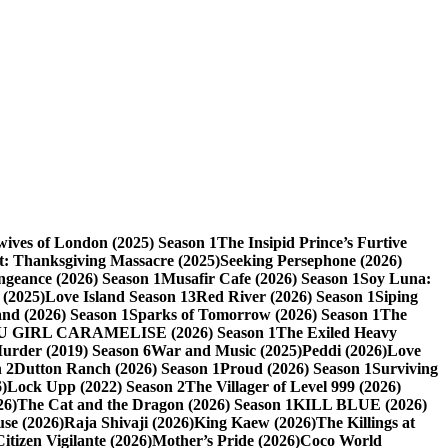
ives of London (2025) Season 1
The Insipid Prince’s Furtive
t: Thanksgiving Massacre (2025)
Seeking Persephone (2026)
eance (2026) Season 1
Musafir Cafe (2026) Season 1
Soy Luna:
 (2025)
Love Island Season 13
Red River (2026) Season 1
Siping
nd (2026) Season 1
Sparks of Tomorrow (2026) Season 1
The
U GIRL CARAMELISE (2026) Season 1
The Exiled Heavy
Murder (2019) Season 6
War and Music (2025)
Peddi (2026)
Love
 2
Dutton Ranch (2026) Season 1
Proud (2026) Season 1
Surviving
)
Lock Upp (2022) Season 2
The Villager of Level 999 (2026)
26)
The Cat and the Dragon (2026) Season 1
KILL BLUE (2026)
use (2026)
Raja Shivaji (2026)
King Kaew (2026)
The Killings at
Citizen Vigilante (2026)
Mother’s Pride (2026)
Coco World