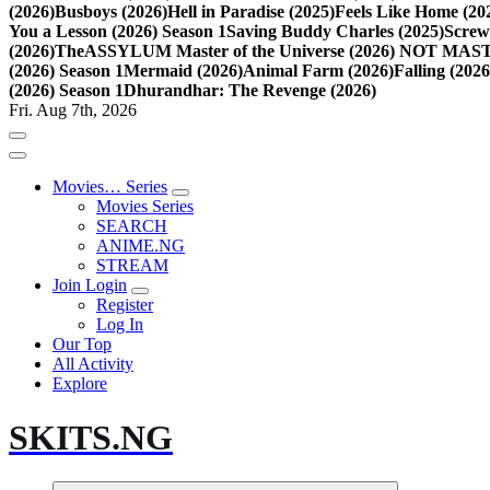
(2026)
Busboys (2026)
Hell in Paradise (2025)
Feels Like Home (20
You a Lesson (2026) Season 1
Saving Buddy Charles (2025)
Screw
(2026)
TheASSYLUM Master of the Universe (2026) NOT M
(2026) Season 1
Mermaid (2026)
Animal Farm (2026)
Falling (202
(2026) Season 1
Dhurandhar: The Revenge (2026)
Fri. Aug 7th, 2026
Movies… Series
Movies Series
SEARCH
ANIME.NG
STREAM
Join Login
Register
Log In
Our Top
All Activity
Explore
SKITS.NG