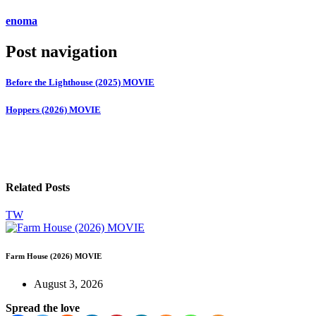
enoma
Post navigation
Before the Lighthouse (2025) MOVIE
Hoppers (2026) MOVIE
Related Posts
TW
Farm House (2026) MOVIE
August 3, 2026
Spread the love