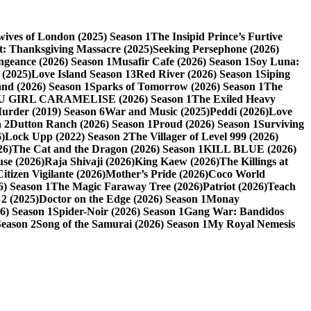
ives of London (2025) Season 1
The Insipid Prince’s Furtive
t: Thanksgiving Massacre (2025)
Seeking Persephone (2026)
eance (2026) Season 1
Musafir Cafe (2026) Season 1
Soy Luna:
 (2025)
Love Island Season 13
Red River (2026) Season 1
Siping
nd (2026) Season 1
Sparks of Tomorrow (2026) Season 1
The
U GIRL CARAMELISE (2026) Season 1
The Exiled Heavy
Murder (2019) Season 6
War and Music (2025)
Peddi (2026)
Love
 2
Dutton Ranch (2026) Season 1
Proud (2026) Season 1
Surviving
)
Lock Upp (2022) Season 2
The Villager of Level 999 (2026)
26)
The Cat and the Dragon (2026) Season 1
KILL BLUE (2026)
use (2026)
Raja Shivaji (2026)
King Kaew (2026)
The Killings at
Citizen Vigilante (2026)
Mother’s Pride (2026)
Coco World
6) Season 1
The Magic Faraway Tree (2026)
Patriot (2026)
Teach
2 (2025)
Doctor on the Edge (2026) Season 1
Monay
6) Season 1
Spider-Noir (2026) Season 1
Gang War: Bandidos
Season 2
Song of the Samurai (2026) Season 1
My Royal Nemesis