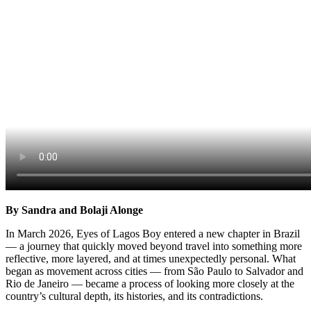
By Sandra and Bolaji Alonge
In March 2026, Eyes of Lagos Boy entered a new chapter in Brazil
— a journey that quickly moved beyond travel into something more
reflective, more layered, and at times unexpectedly personal. What
began as movement across cities — from São Paulo to Salvador and
Rio de Janeiro — became a process of looking more closely at the
country’s cultural depth, its histories, and its contradictions.