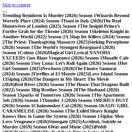
Skip to content
Trending
Benidorm Is Murder (2026) Season 1
Wizards Beyond
Waverly Place (2024) Season 3
Toast to Italy (2026)
The Real
Housewives of London (2025) Season 1
The Insipid Prince’s
Furtive Grab for the Throne (2026) Season 1
Skeleton Knight in
Another World (2022) Season 2
A Shop for Killers (2024) Season
2
The Priest: Thanksgiving Massacre (2025)
Seeking Persephone
(2026) Season 1
The World’s Strongest Rearguard (2026)
Season 1
Colony (2026)
Magical Girl Lyrical NANOHA
EXCEEDS Gun Blaze Vengeance (2026) Season 1
Musafir Cafe
(2026) Season 1
Soy Luna: Let’s Roll Again (2026) Season 1
Hot
Girl Summer (2025)
Newborn (2026)
The Elusive Samurai
(2024) Season 2
Fireflies at El Mozote (2025)
Love Island Season
13
Siping (2026)
The Dangers in My Heart: The Movie
(2026)
Red River (2026) Season 1
The House That Dragons Built
(2022) Season 3
Big Brother Season 28
The Husband (2026)
Season 1
Sparks of Tomorrow (2026) Season 1
The Apartment
Job (2026) Season 1
Thunder 3 (2026) Season 1
MEBIUS DUST
(2026) Season 1
Chainsmoker Cat (2026) Season 1
KAIJU GIRL
CARAMELISE (2026) Season 1
The Exiled Heavy Knight
Knows How to Game the System (2026) Season 1
Alpha: Men
Love Vengeance (2026)
Stonegate (2025)
Accident, Suicide or
Murder (2019) Season 6
War and Music (2025)
Peddi