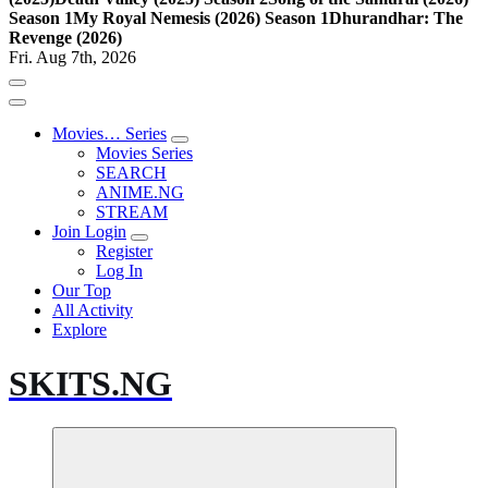
Season 1
My Royal Nemesis (2026) Season 1
Dhurandhar: The
Revenge (2026)
Fri. Aug 7th, 2026
Movies… Series
Movies Series
SEARCH
ANIME.NG
STREAM
Join Login
Register
Log In
Our Top
All Activity
Explore
SKITS.NG