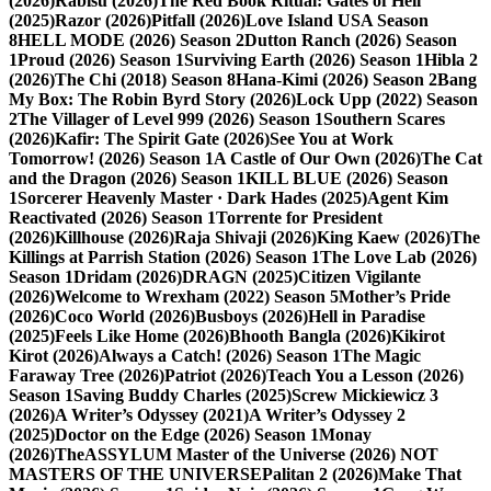
(2026)
Rabisu (2026)
The Red Book Ritual: Gates of Hell
(2025)
Razor (2026)
Pitfall (2026)
Love Island USA Season
8
HELL MODE (2026) Season 2
Dutton Ranch (2026) Season
1
Proud (2026) Season 1
Surviving Earth (2026) Season 1
Hibla 2
(2026)
The Chi (2018) Season 8
Hana-Kimi (2026) Season 2
Bang
My Box: The Robin Byrd Story (2026)
Lock Upp (2022) Season
2
The Villager of Level 999 (2026) Season 1
Southern Scares
(2026)
Kafir: The Spirit Gate (2026)
See You at Work
Tomorrow! (2026) Season 1
A Castle of Our Own (2026)
The Cat
and the Dragon (2026) Season 1
KILL BLUE (2026) Season
1
Sorcerer Heavenly Master · Dark Hades (2025)
Agent Kim
Reactivated (2026) Season 1
Torrente for President
(2026)
Killhouse (2026)
Raja Shivaji (2026)
King Kaew (2026)
The
Killings at Parrish Station (2026) Season 1
The Love Lab (2026)
Season 1
Dridam (2026)
DRAGN (2025)
Citizen Vigilante
(2026)
Welcome to Wrexham (2022) Season 5
Mother’s Pride
(2026)
Coco World (2026)
Busboys (2026)
Hell in Paradise
(2025)
Feels Like Home (2026)
Bhooth Bangla (2026)
Kikirot
Kirot (2026)
Always a Catch! (2026) Season 1
The Magic
Faraway Tree (2026)
Patriot (2026)
Teach You a Lesson (2026)
Season 1
Saving Buddy Charles (2025)
Screw Mickiewicz 3
(2026)
A Writer’s Odyssey (2021)
A Writer’s Odyssey 2
(2025)
Doctor on the Edge (2026) Season 1
Monay
(2026)
TheASSYLUM Master of the Universe (2026) NOT
MASTERS OF THE UNIVERSE
Palitan 2 (2026)
Make That