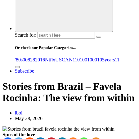
Search for:
Or check our Popular Categories...
'80s
0
08282016NtflxUSCAN
1
10
100
1000
105years
11
Subscribe
Stories from Brazil – Favela
Rocinha: The view from within
lboi
May 28, 2026
Spread the love