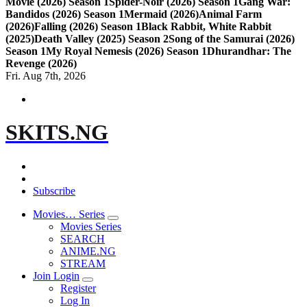
Movie (2026) Season 1
Spider-Noir (2026) Season 1
Gang War:
Bandidos (2026) Season 1
Mermaid (2026)
Animal Farm
(2026)
Falling (2026) Season 1
Black Rabbit, White Rabbit
(2025)
Death Valley (2025) Season 2
Song of the Samurai (2026)
Season 1
My Royal Nemesis (2026) Season 1
Dhurandhar: The
Revenge (2026)
Fri. Aug 7th, 2026
SKITS.NG
Subscribe
Movies… Series
Movies Series
SEARCH
ANIME.NG
STREAM
Join Login
Register
Log In