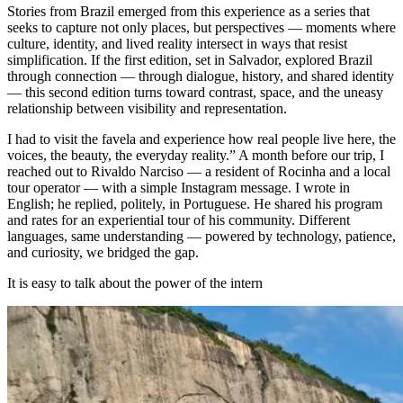
Stories from Brazil emerged from this experience as a series that
seeks to capture not only places, but perspectives — moments where
culture, identity, and lived reality intersect in ways that resist
simplification. If the first edition, set in Salvador, explored Brazil
through connection — through dialogue, history, and shared identity
— this second edition turns toward contrast, space, and the uneasy
relationship between visibility and representation.
I had to visit the favela and experience how real people live here, the
voices, the beauty, the everyday reality.” A month before our trip, I
reached out to Rivaldo Narciso — a resident of Rocinha and a local
tour operator — with a simple Instagram message. I wrote in
English; he replied, politely, in Portuguese. He shared his program
and rates for an experiential tour of his community. Different
languages, same understanding — powered by technology, patience,
and curiosity, we bridged the gap.
It is easy to talk about the power of the intern