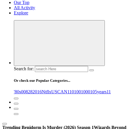
Our Top
All Activity
Explore
Search for:
Or check our Popular Categories...
'80s
0
08282016NtflxUSCAN
1
10
100
1000
105years
11
Trending
Benidorm Is Murder (2026) Season 1
Wizards Beyond