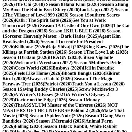
(2026)
The Chi (2018) Season 8
Hana-Kimi (2026) Season 2
Bang
My Box: The Robin Byrd Story (2026)
Lock Upp (2022) Season
2
The Villager of Level 999 (2026) Season 1
Southern Scares
(2026)
Kafir: The Spirit Gate (2026)
See You at Work
Tomorrow! (2026) Season 1
A Castle of Our Own (2026)
The Cat
and the Dragon (2026) Season 1
KILL BLUE (2026) Season
1
Sorcerer Heavenly Master · Dark Hades (2025)
Agent Kim
Reactivated (2026) Season 1
Torrente for President
(2026)
Killhouse (2026)
Raja Shivaji (2026)
King Kaew (2026)
The
Killings at Parrish Station (2026) Season 1
The Love Lab (2026)
Season 1
Dridam (2026)
DRAGN (2025)
Citizen Vigilante
(2026)
Welcome to Wrexham (2022) Season 5
Mother’s Pride
(2026)
Coco World (2026)
Busboys (2026)
Hell in Paradise
(2025)
Feels Like Home (2026)
Bhooth Bangla (2026)
Kikirot
Kirot (2026)
Always a Catch! (2026) Season 1
The Magic
Faraway Tree (2026)
Patriot (2026)
Teach You a Lesson (2026)
Season 1
Saving Buddy Charles (2025)
Screw Mickiewicz 3
(2026)
A Writer’s Odyssey (2021)
A Writer’s Odyssey 2
(2025)
Doctor on the Edge (2026) Season 1
Monay
(2026)
TheASSYLUM Master of the Universe (2026) NOT
MASTERS OF THE UNIVERSE
Palitan 2 (2026)
Make That
Movie (2026) Season 1
Spider-Noir (2026) Season 1
Gang War:
Bandidos (2026) Season 1
Mermaid (2026)
Animal Farm
(2026)
Falling (2026) Season 1
Black Rabbit, White Rabbit
(2025)
Death Valley (2025) Season 2
Song of the Samurai (2026)