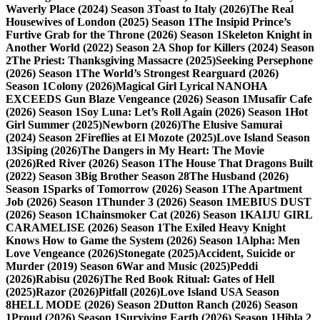
Waverly Place (2024) Season 3
Toast to Italy (2026)
The Real
Housewives of London (2025) Season 1
The Insipid Prince’s
Furtive Grab for the Throne (2026) Season 1
Skeleton Knight in
Another World (2022) Season 2
A Shop for Killers (2024) Season
2
The Priest: Thanksgiving Massacre (2025)
Seeking Persephone
(2026) Season 1
The World’s Strongest Rearguard (2026)
Season 1
Colony (2026)
Magical Girl Lyrical NANOHA
EXCEEDS Gun Blaze Vengeance (2026) Season 1
Musafir Cafe
(2026) Season 1
Soy Luna: Let’s Roll Again (2026) Season 1
Hot
Girl Summer (2025)
Newborn (2026)
The Elusive Samurai
(2024) Season 2
Fireflies at El Mozote (2025)
Love Island Season
13
Siping (2026)
The Dangers in My Heart: The Movie
(2026)
Red River (2026) Season 1
The House That Dragons Built
(2022) Season 3
Big Brother Season 28
The Husband (2026)
Season 1
Sparks of Tomorrow (2026) Season 1
The Apartment
Job (2026) Season 1
Thunder 3 (2026) Season 1
MEBIUS DUST
(2026) Season 1
Chainsmoker Cat (2026) Season 1
KAIJU GIRL
CARAMELISE (2026) Season 1
The Exiled Heavy Knight
Knows How to Game the System (2026) Season 1
Alpha: Men
Love Vengeance (2026)
Stonegate (2025)
Accident, Suicide or
Murder (2019) Season 6
War and Music (2025)
Peddi
(2026)
Rabisu (2026)
The Red Book Ritual: Gates of Hell
(2025)
Razor (2026)
Pitfall (2026)
Love Island USA Season
8
HELL MODE (2026) Season 2
Dutton Ranch (2026) Season
1
Proud (2026) Season 1
Surviving Earth (2026) Season 1
Hibla 2