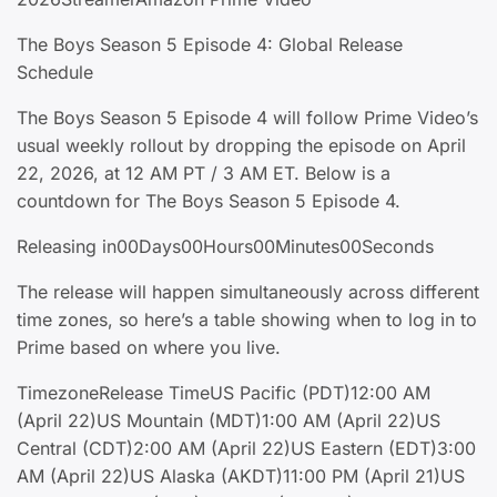
The Boys Season 5 Episode 4: Global Release
Schedule
The Boys Season 5 Episode 4 will follow Prime Video’s
usual weekly rollout by dropping the episode on April
22, 2026, at 12 AM PT / 3 AM ET. Below is a
countdown for The Boys Season 5 Episode 4.
Releasing in00Days00Hours00Minutes00Seconds
The release will happen simultaneously across different
time zones, so here’s a table showing when to log in to
Prime based on where you live.
TimezoneRelease TimeUS Pacific (PDT)12:00 AM
(April 22)US Mountain (MDT)1:00 AM (April 22)US
Central (CDT)2:00 AM (April 22)US Eastern (EDT)3:00
AM (April 22)US Alaska (AKDT)11:00 PM (April 21)US