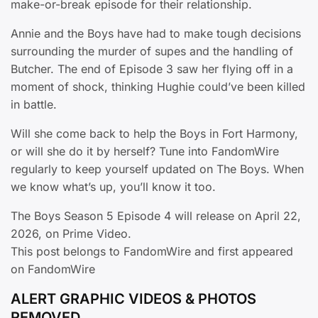
make-or-break episode for their relationship.
Annie and the Boys have had to make tough decisions
surrounding the murder of supes and the handling of
Butcher. The end of Episode 3 saw her flying off in a
moment of shock, thinking Hughie could’ve been killed
in battle.
Will she come back to help the Boys in Fort Harmony,
or will she do it by herself? Tune into FandomWire
regularly to keep yourself updated on The Boys. When
we know what’s up, you’ll know it too.
The Boys Season 5 Episode 4 will release on April 22,
2026, on Prime Video.
This post belongs to FandomWire and first appeared
on FandomWire
ALERT GRAPHIC VIDEOS & PHOTOS
REMOVED