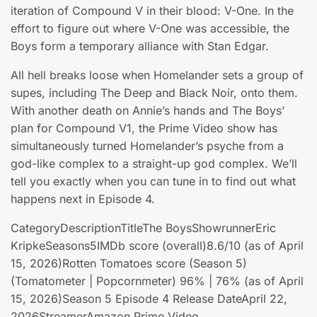
iteration of Compound V in their blood: V-One. In the
effort to figure out where V-One was accessible, the
Boys form a temporary alliance with Stan Edgar.
All hell breaks loose when Homelander sets a group of
supes, including The Deep and Black Noir, onto them.
With another death on Annie’s hands and The Boys’
plan for Compound V1, the Prime Video show has
simultaneously turned Homelander’s psyche from a
god-like complex to a straight-up god complex. We’ll
tell you exactly when you can tune in to find out what
happens next in Episode 4.
CategoryDescriptionTitleThe BoysShowrunnerEric
KripkeSeasons5IMDb score (overall)8.6/10 (as of April
15, 2026)Rotten Tomatoes score (Season 5)
(Tomatometer | Popcornmeter) 96% | 76% (as of April
15, 2026)Season 5 Episode 4 Release DateApril 22,
2026StreamerAmazon Prime Video