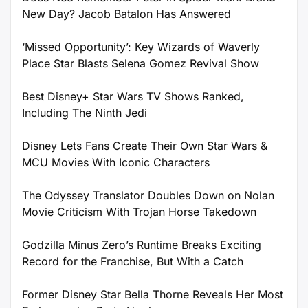
New Day? Jacob Batalon Has Answered
‘Missed Opportunity’: Key Wizards of Waverly
Place Star Blasts Selena Gomez Revival Show
Best Disney+ Star Wars TV Shows Ranked,
Including The Ninth Jedi
Disney Lets Fans Create Their Own Star Wars &
MCU Movies With Iconic Characters
The Odyssey Translator Doubles Down on Nolan
Movie Criticism With Trojan Horse Takedown
Godzilla Minus Zero’s Runtime Breaks Exciting
Record for the Franchise, But With a Catch
Former Disney Star Bella Thorne Reveals Her Most