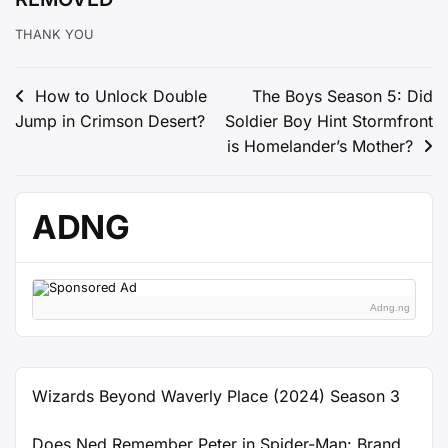
THANK YOU
Post
How to Unlock Double
The Boys Season 5: Did
Jump in Crimson Desert?
Soldier Boy Hint Stormfront
navigation
is Homelander’s Mother?
ADNG
Adng.ng
Wizards Beyond Waverly Place (2024) Season 3
Does Ned Remember Peter in Spider-Man: Brand