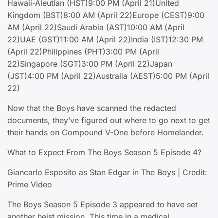
Hawaii-Aleutian (HST)9:00 PM (April 21)United
Kingdom (BST)8:00 AM (April 22)Europe (CEST)9:00
AM (April 22)Saudi Arabia (AST)10:00 AM (April
22)UAE (GST)11:00 AM (April 22)India (IST)12:30 PM
(April 22)Philippines (PHT)3:00 PM (April
22)Singapore (SGT)3:00 PM (April 22)Japan
(JST)4:00 PM (April 22)Australia (AEST)5:00 PM (April
22)
Now that the Boys have scanned the redacted
documents, they’ve figured out where to go next to get
their hands on Compound V-One before Homelander.
What to Expect From The Boys Season 5 Episode 4?
Giancarlo Esposito as Stan Edgar in The Boys | Credit:
Prime Video
The Boys Season 5 Episode 3 appeared to have set
another heist mission. This time in a medical