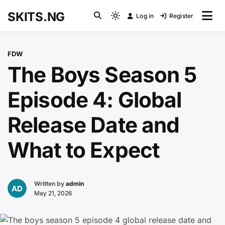
Skip
SKITS.NG
Log in
Register
to
Light
content
mode
(click
FDW
to
The Boys Season 5
switch
to
Episode 4: Global
dark)
Release Date and
What to Expect
Written by
admin
May 21, 2026