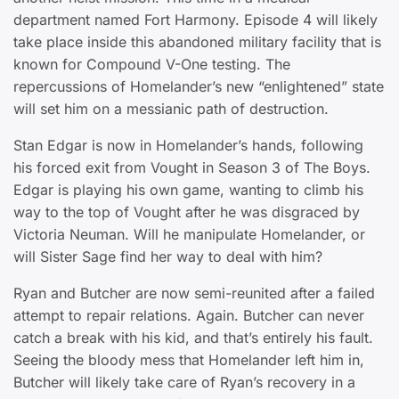
department named Fort Harmony. Episode 4 will likely
take place inside this abandoned military facility that is
known for Compound V-One testing. The
repercussions of Homelander’s new “enlightened” state
will set him on a messianic path of destruction.
Stan Edgar is now in Homelander’s hands, following
his forced exit from Vought in Season 3 of The Boys.
Edgar is playing his own game, wanting to climb his
way to the top of Vought after he was disgraced by
Victoria Neuman. Will he manipulate Homelander, or
will Sister Sage find her way to deal with him?
Ryan and Butcher are now semi-reunited after a failed
attempt to repair relations. Again. Butcher can never
catch a break with his kid, and that’s entirely his fault.
Seeing the bloody mess that Homelander left him in,
Butcher will likely take care of Ryan’s recovery in a