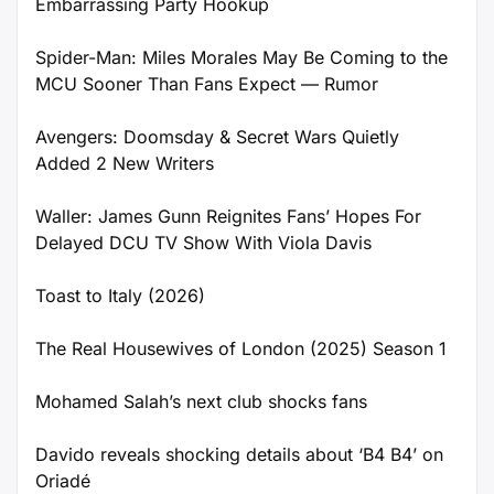
Embarrassing Party Hookup
Spider-Man: Miles Morales May Be Coming to the
MCU Sooner Than Fans Expect — Rumor
Avengers: Doomsday & Secret Wars Quietly
Added 2 New Writers
Waller: James Gunn Reignites Fans’ Hopes For
Delayed DCU TV Show With Viola Davis
Toast to Italy (2026)
The Real Housewives of London (2025) Season 1
Mohamed Salah’s next club shocks fans
Davido reveals shocking details about ‘B4 B4’ on
Oriadé