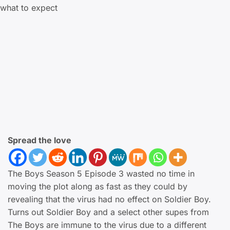
Spread the love
The Boys Season 5 Episode 3 wasted no time in
moving the plot along as fast as they could by
revealing that the virus had no effect on Soldier Boy.
Turns out Soldier Boy and a select other supes from
The Boys are immune to the virus due to a different