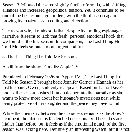
Season 3 followed the same slightly familiar formula, with shifting
alliances and increased geopolitical tension. Yet, it continues to be
one of the best espionage thrillers, with the third season again
proving its masterclass in editing and direction.
The reason why it ranks so is that, despite its thrilling espionage
narrative, it seems to lack that fresh, personal emotional hook that
we found in the first season. In comparison, The Last Thing He
Told Me feels so much more urgent and fresh.
8. The Last Thing He Told Me Season 2
A still from the show | Credits: Apple TV+
Premiered in February 2026 on Apple TV+, The Last Thing He
Told Me Season 2 brought back Jennifer Garner’s Hannah as her
lost husband, Owen, suddenly reappears. Based on Laura Dave’s
books, the season pushes Hannah deeper into the narrative as she
wants to know more about her husband’s mysterious past while
being protective of her daughter and the peace they have found.
While the chemistry between the characters remains as the show’s
heartbeat, the plot seems far-fetched occasionally. The stakes are
higher than before, but it feels as if the emotional punch of the first
season was lacking here. Definitely an interesting watch, but it is not