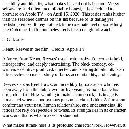
instability and identity, what makes it stand out is its tone. Messy,
self-aware, and often uncomfortably honest, it is scheduled to
premiere on Apple TV+ on April 15, 2026. This series ranks higher
than the seasoned dramas on this list because of its daring yet
realistic premise. It may not match the cinematic feel of something
like Outcome, but it nonetheless feels like a delightful watch.
3. Outcome
Keanu Reeves in the film | Credits: Apple TV
A far cry from Keanu Reeves’ usual action roles, Outcome is bold,
introspective, and deeply entertaining. The black comedy, co-
written, executive-produced, directed, and starring Jonah Hill, is an
introspective character study of fame, accountability, and identity.
Reeves stars as Reef Hawk, an incredibly famous actor who has
been away from the public eye for five years, trying to battle his
drug addiction. Now wanting to make a comeback, his image is
threatened when an anonymous person blackmails him. A film about
confronting your past, human relationships, and understanding life,
it does not rely on spectacle or twists. Its strength lies in its character
work, and that is what makes it a standout.
What makes it rank here is its profound character work. However, it