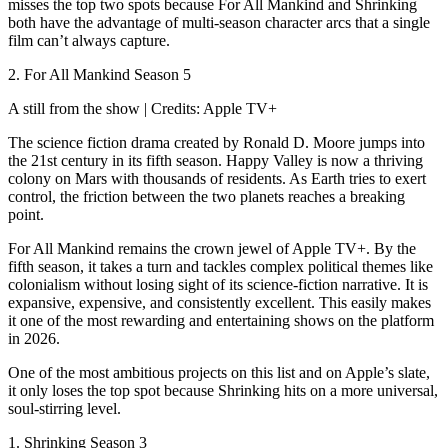
misses the top two spots because For All Mankind and Shrinking
both have the advantage of multi-season character arcs that a single
film can’t always capture.
2. For All Mankind Season 5
A still from the show | Credits: Apple TV+
The science fiction drama created by Ronald D. Moore jumps into
the 21st century in its fifth season. Happy Valley is now a thriving
colony on Mars with thousands of residents. As Earth tries to exert
control, the friction between the two planets reaches a breaking
point.
For All Mankind remains the crown jewel of Apple TV+. By the
fifth season, it takes a turn and tackles complex political themes like
colonialism without losing sight of its science-fiction narrative. It is
expansive, expensive, and consistently excellent. This easily makes
it one of the most rewarding and entertaining shows on the platform
in 2026.
One of the most ambitious projects on this list and on Apple’s slate,
it only loses the top spot because Shrinking hits on a more universal,
soul-stirring level.
1. Shrinking Season 3