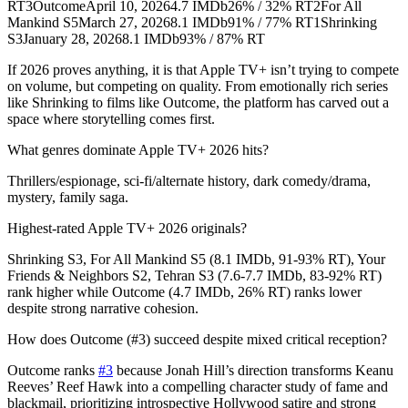
RT3OutcomeApril 10, 20264.7 IMDb26% / 32% RT2For All
Mankind S5March 27, 20268.1 IMDb91% / 77% RT1Shrinking
S3January 28, 20268.1 IMDb93% / 87% RT
If 2026 proves anything, it is that Apple TV+ isn’t trying to compete
on volume, but competing on quality. From emotionally rich series
like Shrinking to films like Outcome, the platform has carved out a
space where storytelling comes first.
What genres dominate Apple TV+ 2026 hits?
Thrillers/espionage, sci-fi/alternate history, dark comedy/drama,
mystery, family saga.
Highest-rated Apple TV+ 2026 originals?
Shrinking S3, For All Mankind S5 (8.1 IMDb, 91-93% RT), Your
Friends & Neighbors S2, Tehran S3 (7.6-7.7 IMDb, 83-92% RT)
rank higher while Outcome (4.7 IMDb, 26% RT) ranks lower
despite strong narrative cohesion.
How does Outcome (#3) succeed despite mixed critical reception?
Outcome ranks
#3
because Jonah Hill’s direction transforms Keanu
Reeves’ Reef Hawk into a compelling character study of fame and
blackmail, prioritizing introspective Hollywood satire and strong