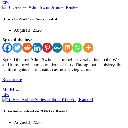
fdw
10 Greatest Adult Swim Anime, Ranked
August 3, 2026
Spread the love
Spread the loveAdult Swim has brought several anime to the West
and introduced them to millions of fans. Throughout its history, the
platform gained a reputation as an amazing source…
Read more
MORE...
fdw
10 Best Anime Series of the 2010s Era, Ranked
August 3, 2026