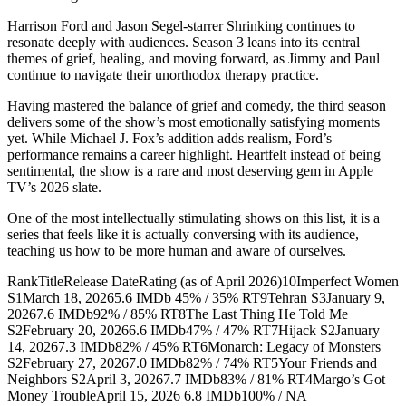
Harrison Ford and Jason Segel-starrer Shrinking continues to
resonate deeply with audiences. Season 3 leans into its central
themes of grief, healing, and moving forward, as Jimmy and Paul
continue to navigate their unorthodox therapy practice.
Having mastered the balance of grief and comedy, the third season
delivers some of the show’s most emotionally satisfying moments
yet. While Michael J. Fox’s addition adds realism, Ford’s
performance remains a career highlight. Heartfelt instead of being
sentimental, the show is a rare and most deserving gem in Apple
TV’s 2026 slate.
One of the most intellectually stimulating shows on this list, it is a
series that feels like it is actually conversing with its audience,
teaching us how to be more human and aware of ourselves.
RankTitleRelease DateRating (as of April 2026)10Imperfect Women
S1March 18, 20265.6 IMDb 45% / 35% RT9Tehran S3January 9,
20267.6 IMDb92% / 85% RT8The Last Thing He Told Me
S2February 20, 20266.6 IMDb47% / 47% RT7Hijack S2January
14, 20267.3 IMDb82% / 45% RT6Monarch: Legacy of Monsters
S2February 27, 20267.0 IMDb82% / 74% RT5Your Friends and
Neighbors S2April 3, 20267.7 IMDb83% / 81% RT4Margo’s Got
Money TroubleApril 15, 2026 6.8 IMDb100% / NA