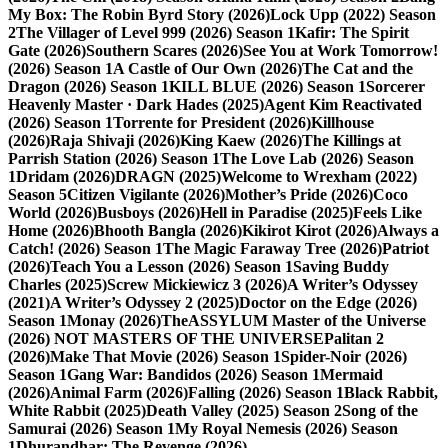
My Box: The Robin Byrd Story (2026)
Lock Upp (2022) Season
2
The Villager of Level 999 (2026) Season 1
Kafir: The Spirit
Gate (2026)
Southern Scares (2026)
See You at Work Tomorrow!
(2026) Season 1
A Castle of Our Own (2026)
The Cat and the
Dragon (2026) Season 1
KILL BLUE (2026) Season 1
Sorcerer
Heavenly Master · Dark Hades (2025)
Agent Kim Reactivated
(2026) Season 1
Torrente for President (2026)
Killhouse
(2026)
Raja Shivaji (2026)
King Kaew (2026)
The Killings at
Parrish Station (2026) Season 1
The Love Lab (2026) Season
1
Dridam (2026)
DRAGN (2025)
Welcome to Wrexham (2022)
Season 5
Citizen Vigilante (2026)
Mother’s Pride (2026)
Coco
World (2026)
Busboys (2026)
Hell in Paradise (2025)
Feels Like
Home (2026)
Bhooth Bangla (2026)
Kikirot Kirot (2026)
Always a
Catch! (2026) Season 1
The Magic Faraway Tree (2026)
Patriot
(2026)
Teach You a Lesson (2026) Season 1
Saving Buddy
Charles (2025)
Screw Mickiewicz 3 (2026)
A Writer’s Odyssey
(2021)
A Writer’s Odyssey 2 (2025)
Doctor on the Edge (2026)
Season 1
Monay (2026)
TheASSYLUM Master of the Universe
(2026) NOT MASTERS OF THE UNIVERSE
Palitan 2
(2026)
Make That Movie (2026) Season 1
Spider-Noir (2026)
Season 1
Gang War: Bandidos (2026) Season 1
Mermaid
(2026)
Animal Farm (2026)
Falling (2026) Season 1
Black Rabbit,
White Rabbit (2025)
Death Valley (2025) Season 2
Song of the
Samurai (2026) Season 1
My Royal Nemesis (2026) Season
1
Dhurandhar: The Revenge (2026)