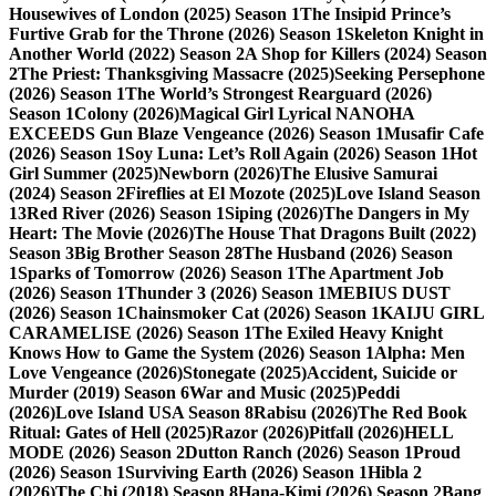
Housewives of London (2025) Season 1
The Insipid Prince’s
Furtive Grab for the Throne (2026) Season 1
Skeleton Knight in
Another World (2022) Season 2
A Shop for Killers (2024) Season
2
The Priest: Thanksgiving Massacre (2025)
Seeking Persephone
(2026) Season 1
The World’s Strongest Rearguard (2026)
Season 1
Colony (2026)
Magical Girl Lyrical NANOHA
EXCEEDS Gun Blaze Vengeance (2026) Season 1
Musafir Cafe
(2026) Season 1
Soy Luna: Let’s Roll Again (2026) Season 1
Hot
Girl Summer (2025)
Newborn (2026)
The Elusive Samurai
(2024) Season 2
Fireflies at El Mozote (2025)
Love Island Season
13
Red River (2026) Season 1
Siping (2026)
The Dangers in My
Heart: The Movie (2026)
The House That Dragons Built (2022)
Season 3
Big Brother Season 28
The Husband (2026) Season
1
Sparks of Tomorrow (2026) Season 1
The Apartment Job
(2026) Season 1
Thunder 3 (2026) Season 1
MEBIUS DUST
(2026) Season 1
Chainsmoker Cat (2026) Season 1
KAIJU GIRL
CARAMELISE (2026) Season 1
The Exiled Heavy Knight
Knows How to Game the System (2026) Season 1
Alpha: Men
Love Vengeance (2026)
Stonegate (2025)
Accident, Suicide or
Murder (2019) Season 6
War and Music (2025)
Peddi
(2026)
Love Island USA Season 8
Rabisu (2026)
The Red Book
Ritual: Gates of Hell (2025)
Razor (2026)
Pitfall (2026)
HELL
MODE (2026) Season 2
Dutton Ranch (2026) Season 1
Proud
(2026) Season 1
Surviving Earth (2026) Season 1
Hibla 2
(2026)
The Chi (2018) Season 8
Hana-Kimi (2026) Season 2
Bang