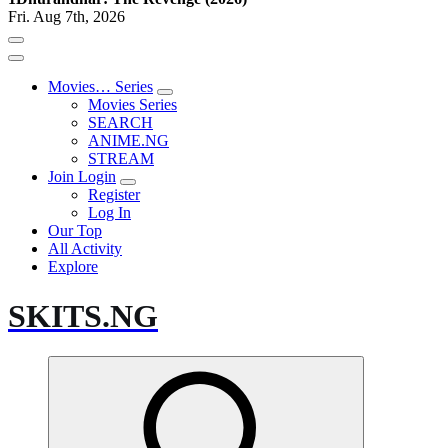
Fri. Aug 7th, 2026
Movies… Series
Movies Series
SEARCH
ANIME.NG
STREAM
Join Login
Register
Log In
Our Top
All Activity
Explore
SKITS.NG