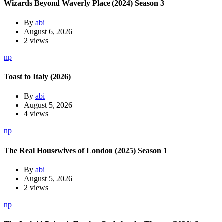
Wizards Beyond Waverly Place (2024) Season 3
By
abi
August 6, 2026
2 views
np
Toast to Italy (2026)
By
abi
August 5, 2026
4 views
np
The Real Housewives of London (2025) Season 1
By
abi
August 5, 2026
2 views
np