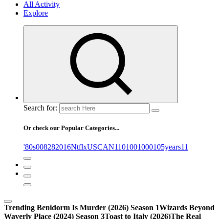
All Activity
Explore
Search for:
Or check our Popular Categories...
'80s
0
08282016NtflxUSCAN
1
10
100
1000
105years
11
Trending
Benidorm Is Murder (2026) Season 1
Wizards Beyond
Waverly Place (2024) Season 3
Toast to Italy (2026)
The Real