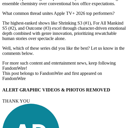
ensemble chemistry over conventional box office expectations.
What common thread unites Apple TV+ 2026 top performers?
The highest-ranked shows like Shrinking S3 (#1), For All Mankind
S5 (#2), and Outcome (#3) excel through character-driven emotional
depth combined with genre innovation, prioritizing rewatchable
human stories over spectacle alone.
Well, which of these series did you like the best? Let us know in the
comments below.
For more such content and entertainment news, keep following
FandomWire!
This post belongs to FandomWire and first appeared on
FandomWire
ALERT GRAPHIC VIDEOS & PHOTOS REMOVED
THANK YOU