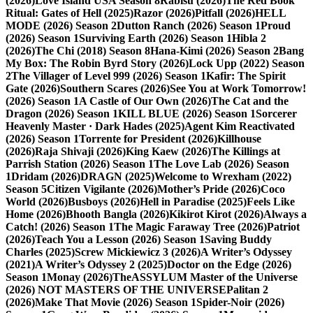
(2026)
Love Island USA Season 8
Rabisu (2026)
The Red Book
Ritual: Gates of Hell (2025)
Razor (2026)
Pitfall (2026)
HELL
MODE (2026) Season 2
Dutton Ranch (2026) Season 1
Proud
(2026) Season 1
Surviving Earth (2026) Season 1
Hibla 2
(2026)
The Chi (2018) Season 8
Hana-Kimi (2026) Season 2
Bang
My Box: The Robin Byrd Story (2026)
Lock Upp (2022) Season
2
The Villager of Level 999 (2026) Season 1
Kafir: The Spirit
Gate (2026)
Southern Scares (2026)
See You at Work Tomorrow!
(2026) Season 1
A Castle of Our Own (2026)
The Cat and the
Dragon (2026) Season 1
KILL BLUE (2026) Season 1
Sorcerer
Heavenly Master · Dark Hades (2025)
Agent Kim Reactivated
(2026) Season 1
Torrente for President (2026)
Killhouse
(2026)
Raja Shivaji (2026)
King Kaew (2026)
The Killings at
Parrish Station (2026) Season 1
The Love Lab (2026) Season
1
Dridam (2026)
DRAGN (2025)
Welcome to Wrexham (2022)
Season 5
Citizen Vigilante (2026)
Mother’s Pride (2026)
Coco
World (2026)
Busboys (2026)
Hell in Paradise (2025)
Feels Like
Home (2026)
Bhooth Bangla (2026)
Kikirot Kirot (2026)
Always a
Catch! (2026) Season 1
The Magic Faraway Tree (2026)
Patriot
(2026)
Teach You a Lesson (2026) Season 1
Saving Buddy
Charles (2025)
Screw Mickiewicz 3 (2026)
A Writer’s Odyssey
(2021)
A Writer’s Odyssey 2 (2025)
Doctor on the Edge (2026)
Season 1
Monay (2026)
TheASSYLUM Master of the Universe
(2026) NOT MASTERS OF THE UNIVERSE
Palitan 2
(2026)
Make That Movie (2026) Season 1
Spider-Noir (2026)