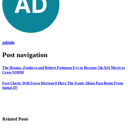
admin
Post navigation
The Drama: Zendaya and Robert Pattinson Eye to Become 5th A24 Movie to
Cross $100M
Fact Check: Will Forza Horizon 6 Have The Iconic Akina Pass Route From
Initial D?
Related Posts