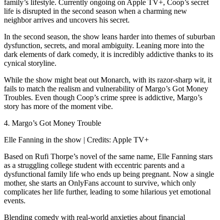
family’s lifestyle. Currently ongoing on Apple TV+, Coop’s secret
life is disrupted in the second season when a charming new
neighbor arrives and uncovers his secret.
In the second season, the show leans harder into themes of suburban
dysfunction, secrets, and moral ambiguity. Leaning more into the
dark elements of dark comedy, it is incredibly addictive thanks to its
cynical storyline.
While the show might beat out Monarch, with its razor-sharp wit, it
fails to match the realism and vulnerability of Margo’s Got Money
Troubles. Even though Coop’s crime spree is addictive, Margo’s
story has more of the moment vibe.
4. Margo’s Got Money Trouble
Elle Fanning in the show | Credits: Apple TV+
Based on Rufi Thorpe’s novel of the same name, Elle Fanning stars
as a struggling college student with eccentric parents and a
dysfunctional family life who ends up being pregnant. Now a single
mother, she starts an OnlyFans account to survive, which only
complicates her life further, leading to some hilarious yet emotional
events.
Blending comedy with real-world anxieties about financial