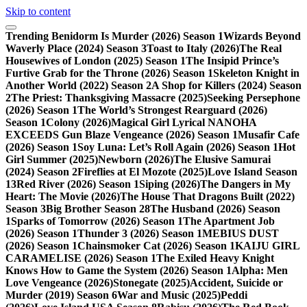
Skip to content
Trending
Benidorm Is Murder (2026) Season 1
Wizards Beyond
Waverly Place (2024) Season 3
Toast to Italy (2026)
The Real
Housewives of London (2025) Season 1
The Insipid Prince’s
Furtive Grab for the Throne (2026) Season 1
Skeleton Knight in
Another World (2022) Season 2
A Shop for Killers (2024) Season
2
The Priest: Thanksgiving Massacre (2025)
Seeking Persephone
(2026) Season 1
The World’s Strongest Rearguard (2026)
Season 1
Colony (2026)
Magical Girl Lyrical NANOHA
EXCEEDS Gun Blaze Vengeance (2026) Season 1
Musafir Cafe
(2026) Season 1
Soy Luna: Let’s Roll Again (2026) Season 1
Hot
Girl Summer (2025)
Newborn (2026)
The Elusive Samurai
(2024) Season 2
Fireflies at El Mozote (2025)
Love Island Season
13
Red River (2026) Season 1
Siping (2026)
The Dangers in My
Heart: The Movie (2026)
The House That Dragons Built (2022)
Season 3
Big Brother Season 28
The Husband (2026) Season
1
Sparks of Tomorrow (2026) Season 1
The Apartment Job
(2026) Season 1
Thunder 3 (2026) Season 1
MEBIUS DUST
(2026) Season 1
Chainsmoker Cat (2026) Season 1
KAIJU GIRL
CARAMELISE (2026) Season 1
The Exiled Heavy Knight
Knows How to Game the System (2026) Season 1
Alpha: Men
Love Vengeance (2026)
Stonegate (2025)
Accident, Suicide or
Murder (2019) Season 6
War and Music (2025)
Peddi