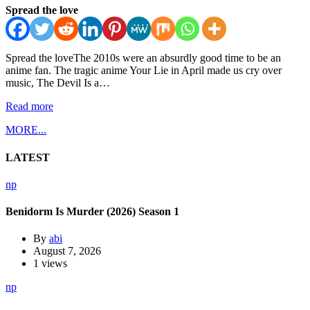
Spread the love
Spread the loveThe 2010s were an absurdly good time to be an
anime fan. The tragic anime Your Lie in April made us cry over
music, The Devil Is a…
Read more
MORE...
LATEST
np
Benidorm Is Murder (2026) Season 1
By
abi
August 7, 2026
1 views
np