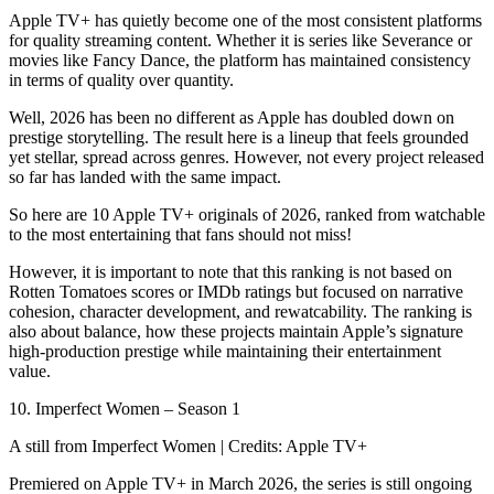
Apple TV+ has quietly become one of the most consistent platforms
for quality streaming content. Whether it is series like Severance or
movies like Fancy Dance, the platform has maintained consistency
in terms of quality over quantity.
Well, 2026 has been no different as Apple has doubled down on
prestige storytelling. The result here is a lineup that feels grounded
yet stellar, spread across genres. However, not every project released
so far has landed with the same impact.
So here are 10 Apple TV+ originals of 2026, ranked from watchable
to the most entertaining that fans should not miss!
However, it is important to note that this ranking is not based on
Rotten Tomatoes scores or IMDb ratings but focused on narrative
cohesion, character development, and rewatcability. The ranking is
also about balance, how these projects maintain Apple’s signature
high-production prestige while maintaining their entertainment
value.
10. Imperfect Women – Season 1
A still from Imperfect Women | Credits: Apple TV+
Premiered on Apple TV+ in March 2026, the series is still ongoing