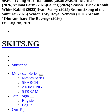
Season 1
Gang War: Bandidos (2026) Season 1
Mermaid
(2026)
Animal Farm (2026)
Falling (2026) Season 1
Black Rabbit,
White Rabbit (2025)
Death Valley (2025) Season 2
Song of the
Samurai (2026) Season 1
My Royal Nemesis (2026) Season
1
Dhurandhar: The Revenge (2026)
Fri. Aug 7th, 2026
SKITS.NG
Subscribe
Movies… Series
Movies Series
SEARCH
ANIME.NG
STREAM
Join Login
Register
Log In
Our Top