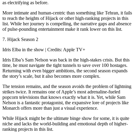
as electrifying as before.
More intimate and human-centric than something like Tehran, it fails
to reach the heights of Hijack or other high-ranking projects in this
list. While her journey is compelling, the narrative gaps and absence
of pulse-pounding entertainment make it rank lower on this list.
7. Hijack Season 2
Idris Elba in the show | Credits: Apple TV+
Idris Elba’s Sam Nelson was back in the high-stakes crisis. But this
time, he must navigate the tight tunnels to save over 100 hostages.
Returning with even bigger ambitions, the second season expands
the story’s scale, but it also becomes more complex.
The tension remains, and the season avoids the problem of lightning
strikes twice. It remains one of Apple’s most adrenaline-fueled
popcorn televisions that knows exactly what it is. Yet, while Sam
Nelson is a fantastic protagonist, the expansive lore of projects like
Monarch offers more than just a visual experience.
While Hijack might be the ultimate binge show for some, it is quite
niche and lacks the world-building and emotional depth of higher-
ranking projects in this list.