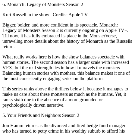
6. Monarch: Legacy of Monsters Season 2
Kurt Russell in the show | Credits: Apple TV
Bigger, bolder, and more confident in its spectacle, Monarch:
Legacy of Monsters Season 2 is currently ongoing on Apple TV+.
Till now, it has fully embraced its place in the MonsterVerse,
unraveling more details about the history of Monarch as the Russells
return.
What really works here is how the show balances spectacle with
human stories. The second season has a larger scale with increased
VFX, but the real strength lies in how it unravels the monsters.
Balancing human stories with mothers, this balance makes it one of
the most consistently engaging series on the platform.
This series ranks above the thrillers below it because it manages to
make us care about these monsters as much as the humans. Yet, it
ranks sixth due to the absence of a more grounded or
psychologically driven narrative.
5. Your Friends and Neighbors Season 2
Jon Hamm returns as the divorced and fired hedge fund manager
who has turned to petty crime in his wealthy suburb to afford his