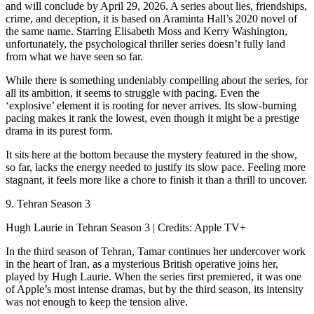
and will conclude by April 29, 2026. A series about lies, friendships,
crime, and deception, it is based on Araminta Hall’s 2020 novel of
the same name. Starring Elisabeth Moss and Kerry Washington,
unfortunately, the psychological thriller series doesn’t fully land
from what we have seen so far.
While there is something undeniably compelling about the series, for
all its ambition, it seems to struggle with pacing. Even the
‘explosive’ element it is rooting for never arrives. Its slow-burning
pacing makes it rank the lowest, even though it might be a prestige
drama in its purest form.
It sits here at the bottom because the mystery featured in the show,
so far, lacks the energy needed to justify its slow pace. Feeling more
stagnant, it feels more like a chore to finish it than a thrill to uncover.
9. Tehran Season 3
Hugh Laurie in Tehran Season 3 | Credits: Apple TV+
In the third season of Tehran, Tamar continues her undercover work
in the heart of Iran, as a mysterious British operative joins her,
played by Hugh Laurie. When the series first premiered, it was one
of Apple’s most intense dramas, but by the third season, its intensity
was not enough to keep the tension alive.