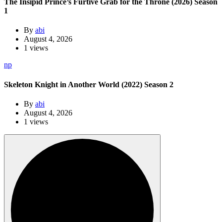
The Insipid Prince’s Furtive Grab for the Throne (2026) Season
1
By
abi
August 4, 2026
1 views
np
Skeleton Knight in Another World (2022) Season 2
By
abi
August 4, 2026
1 views