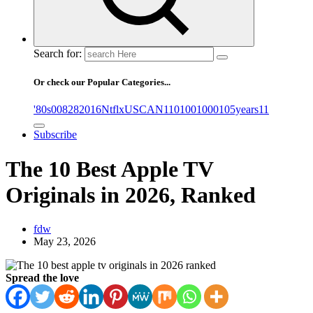
Search for:
Or check our Popular Categories...
'80s
0
08282016NtflxUSCAN
1
10
100
1000
105years
11
Subscribe
The 10 Best Apple TV
Originals in 2026, Ranked
fdw
May 23, 2026
Spread the love