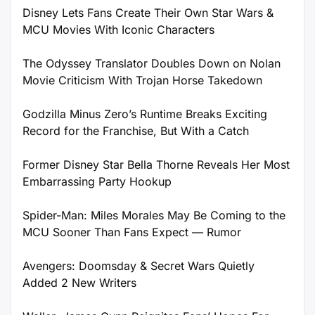
Disney Lets Fans Create Their Own Star Wars &
MCU Movies With Iconic Characters
The Odyssey Translator Doubles Down on Nolan
Movie Criticism With Trojan Horse Takedown
Godzilla Minus Zero’s Runtime Breaks Exciting
Record for the Franchise, But With a Catch
Former Disney Star Bella Thorne Reveals Her Most
Embarrassing Party Hookup
Spider-Man: Miles Morales May Be Coming to the
MCU Sooner Than Fans Expect — Rumor
Avengers: Doomsday & Secret Wars Quietly
Added 2 New Writers