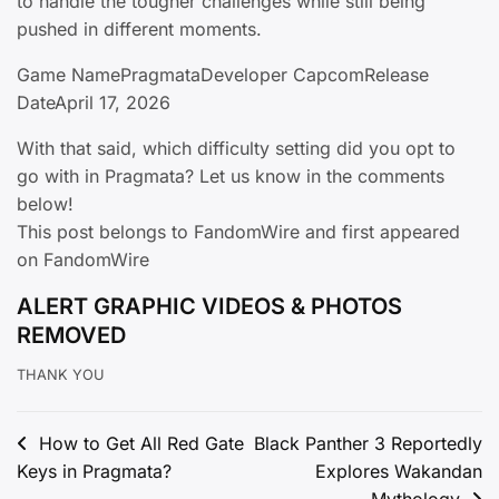
to handle the tougher challenges while still being
pushed in different moments.
Game NamePragmataDeveloper CapcomRelease
DateApril 17, 2026
With that said, which difficulty setting did you opt to
go with in Pragmata? Let us know in the comments
below!
This post belongs to FandomWire and first appeared
on FandomWire
ALERT GRAPHIC VIDEOS & PHOTOS
REMOVED
THANK YOU
Post
How to Get All Red Gate
Black Panther 3 Reportedly
Keys in Pragmata?
Explores Wakandan
navigation
Mythology