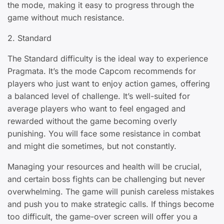
the mode, making it easy to progress through the
game without much resistance.
2. Standard
The Standard difficulty is the ideal way to experience
Pragmata. It’s the mode Capcom recommends for
players who just want to enjoy action games, offering
a balanced level of challenge. It’s well-suited for
average players who want to feel engaged and
rewarded without the game becoming overly
punishing. You will face some resistance in combat
and might die sometimes, but not constantly.
Managing your resources and health will be crucial,
and certain boss fights can be challenging but never
overwhelming. The game will punish careless mistakes
and push you to make strategic calls. If things become
too difficult, the game-over screen will offer you a