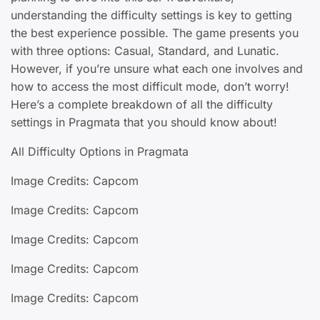
understanding the difficulty settings is key to getting
the best experience possible. The game presents you
with three options: Casual, Standard, and Lunatic.
However, if you’re unsure what each one involves and
how to access the most difficult mode, don’t worry!
Here’s a complete breakdown of all the difficulty
settings in Pragmata that you should know about!
All Difficulty Options in Pragmata
Image Credits: Capcom
Image Credits: Capcom
Image Credits: Capcom
Image Credits: Capcom
Image Credits: Capcom