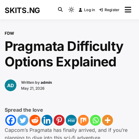
Skip
SKITS.NG
Log in
Register
to
Light
content
mode
(click
FDW
to
Pragmata Difficulty
switch
to
Options Explained
dark)
Written by
admin
May 21, 2026
Spread the love
Capcom’s Pragmata has finally arrived, and if you’re
planning to dive into this sci-fi adventure,