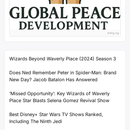
Adng.ng
Wizards Beyond Waverly Place (2024) Season 3
Does Ned Remember Peter in Spider-Man: Brand
New Day? Jacob Batalon Has Answered
‘Missed Opportunity’: Key Wizards of Waverly
Place Star Blasts Selena Gomez Revival Show
Best Disney+ Star Wars TV Shows Ranked,
Including The Ninth Jedi