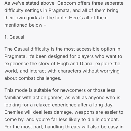
As we’ve stated above, Capcom offers three seperate
difficulty settings in Pragmata, and all of them bring
their own quirks to the table. Here’s all of them
mentioned below –
1. Casual
The Casual difficulty is the most accessible option in
Pragmata. It’s been designed for players who want to
experience the story of Hugh and Diana, explore the
world, and interact with characters without worrying
about combat challenges.
This mode is suitable for newcomers or those less
familiar with action games, as well as anyone who is
looking for a relaxed experience after a long day.
Enemies will deal less damage, weapons are easier to
come by, and you’re far less likely to die in combat.
For the most part, handling threats will also be easy in