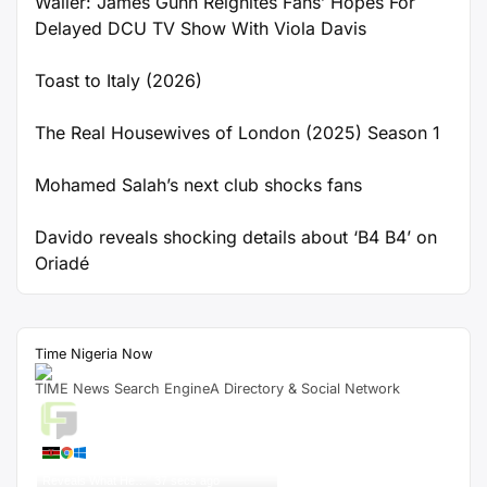
Waller: James Gunn Reignites Fans’ Hopes For
Delayed DCU TV Show With Viola Davis
Toast to Italy (2026)
The Real Housewives of London (2025) Season 1
Mohamed Salah’s next club shocks fans
Davido reveals shocking details about ‘B4 B4’ on
Oriadé
Time Nigeria Now
TIME News Search EngineA Directory & Social Network
Live Traffic Feed
A visitor from
Nairobi, Nairobi
City
viewed "
Star Wars: Rian Johnson
Reveals What He…
"
38 secs ago