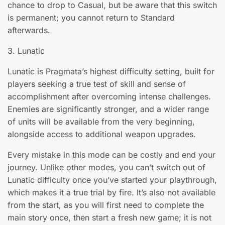
chance to drop to Casual, but be aware that this switch
is permanent; you cannot return to Standard
afterwards.
3. Lunatic
Lunatic is Pragmata’s highest difficulty setting, built for
players seeking a true test of skill and sense of
accomplishment after overcoming intense challenges.
Enemies are significantly stronger, and a wider range
of units will be available from the very beginning,
alongside access to additional weapon upgrades.
Every mistake in this mode can be costly and end your
journey. Unlike other modes, you can’t switch out of
Lunatic difficulty once you’ve started your playthrough,
which makes it a true trial by fire. It’s also not available
from the start, as you will first need to complete the
main story once, then start a fresh new game; it is not