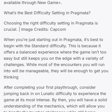
available through New Game+.
What’s the Best Difficulty Setting in Pragmata?
Choosing the right difficulty setting in Pragmata is
crucial. | Image Credits: Capcom
When you’re just starting out in Pragmata, it’s best to
begin with the Standard difficulty. This is because it
offers a balanced experience where the game isn’t too
easy but still keeps you on the edge with a variety of
challenges. While most of the encounters you will run
into will be manageable, they will be enough to get you
thinking
After completing your first playthrough, consider
jumping back in on Lunatic difficulty to experience the
game at its most intense. By then, you will have a solid
understanding of the mechanics, which will allow you