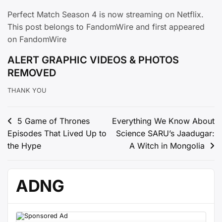
Perfect Match Season 4 is now streaming on Netflix.
This post belongs to FandomWire and first appeared
on FandomWire
ALERT GRAPHIC VIDEOS & PHOTOS
REMOVED
THANK YOU
Post
5 Game of Thrones
Everything We Know About
Episodes That Lived Up to
Science SARU’s Jaadugar:
navigation
the Hype
A Witch in Mongolia
ADNG