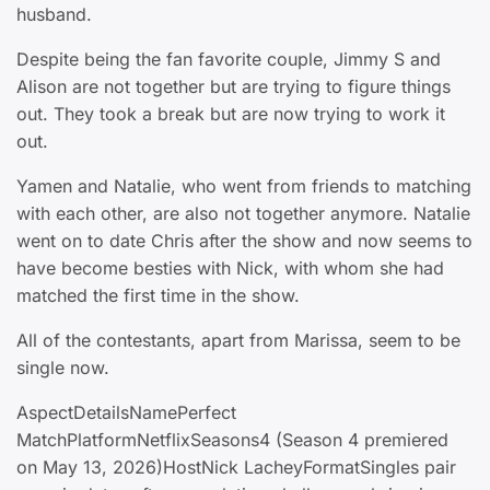
husband.
Despite being the fan favorite couple, Jimmy S and
Alison are not together but are trying to figure things
out. They took a break but are now trying to work it
out.
Yamen and Natalie, who went from friends to matching
with each other, are also not together anymore. Natalie
went on to date Chris after the show and now seems to
have become besties with Nick, with whom she had
matched the first time in the show.
All of the contestants, apart from Marissa, seem to be
single now.
AspectDetailsNamePerfect
MatchPlatformNetflixSeasons4 (Season 4 premiered
on May 13, 2026)HostNick LacheyFormatSingles pair