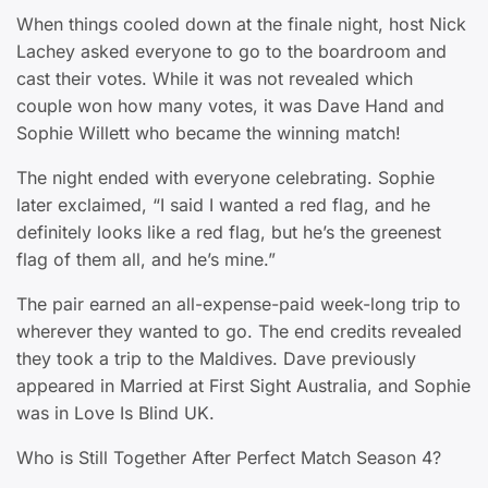
When things cooled down at the finale night, host Nick
Lachey asked everyone to go to the boardroom and
cast their votes. While it was not revealed which
couple won how many votes, it was Dave Hand and
Sophie Willett who became the winning match!
The night ended with everyone celebrating. Sophie
later exclaimed, “I said I wanted a red flag, and he
definitely looks like a red flag, but he’s the greenest
flag of them all, and he’s mine.”
The pair earned an all-expense-paid week-long trip to
wherever they wanted to go. The end credits revealed
they took a trip to the Maldives. Dave previously
appeared in Married at First Sight Australia, and Sophie
was in Love Is Blind UK.
Who is Still Together After Perfect Match Season 4?