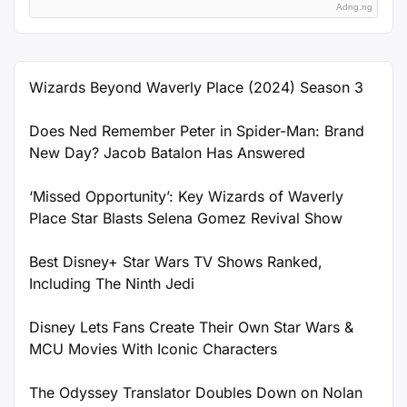
Adng.ng
Wizards Beyond Waverly Place (2024) Season 3
Does Ned Remember Peter in Spider-Man: Brand
New Day? Jacob Batalon Has Answered
‘Missed Opportunity’: Key Wizards of Waverly
Place Star Blasts Selena Gomez Revival Show
Best Disney+ Star Wars TV Shows Ranked,
Including The Ninth Jedi
Disney Lets Fans Create Their Own Star Wars &
MCU Movies With Iconic Characters
The Odyssey Translator Doubles Down on Nolan