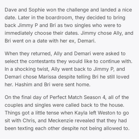
Dave and Sophie won the challenge and landed a nice
date. Later in the boardroom, they decided to bring
back Jimmy P and Bri as two singles who were to
immediately choose their dates. Jimmy chose Ally, and
Bri went on a date with her ex, Demari.
When they returned, Ally and Demari were asked to
select the contestants they would like to continue with.
In a shocking twist, Ally went back to Jimmy P, and
Demari chose Marissa despite telling Bri he still loved
her. Hashim and Bri were sent home.
On the final day of Perfect Match Season 4, all of the
couples and singles were called back to the house.
Things got a little tense when Kayla left Weston to go
sit with Chris, and Meckenzie revealed that they had
been texting each other despite not being allowed to.