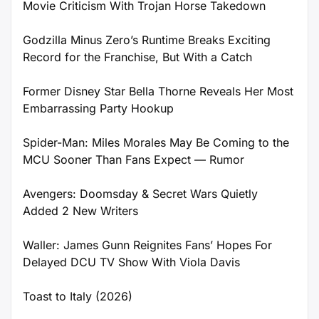
Movie Criticism With Trojan Horse Takedown
Godzilla Minus Zero’s Runtime Breaks Exciting
Record for the Franchise, But With a Catch
Former Disney Star Bella Thorne Reveals Her Most
Embarrassing Party Hookup
Spider-Man: Miles Morales May Be Coming to the
MCU Sooner Than Fans Expect — Rumor
Avengers: Doomsday & Secret Wars Quietly
Added 2 New Writers
Waller: James Gunn Reignites Fans’ Hopes For
Delayed DCU TV Show With Viola Davis
Toast to Italy (2026)