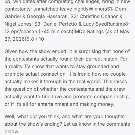
up, win dates after completing challenges, bring in new
contestants; unmatched leave nightlyWinnersS1: Dom
Gabriel & Georgia Hassarati; S2: Christine Obanor &
Nigel Jones; S3: Daniel Perfetto & Lucy SyedRuntime8-
12 eps/season (~45 min each)IMDb Ratings (as of May
27, 2026)5.8 / 10
Given how the show ended, it is surprising that none of
the contestants actually found their perfect match. For
a reality TV show that wants to stay grounded and
promote actual connection, it is ironic how no couple
actually makes it through in the real world. This raises
the question of whether the contestants and the crew
actually want to find love and promote companionship,
or if it’s all for entertainment and making money.
Well, what did you think, and what are your thoughts
about the show’s ending? Let us know in the comments
below.