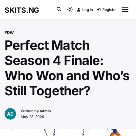
Skip
SKITS.NG
Log in
Register
to
Light
content
mode
(click
FDW
to
Perfect Match
switch
to
Season 4 Finale:
dark)
Who Won and Who’s
Still Together?
Written by
admin
May 28, 2026