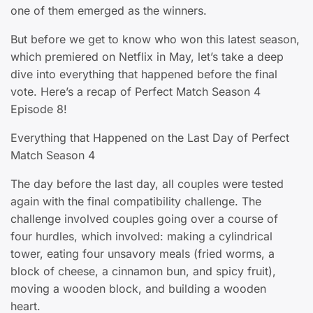
one of them emerged as the winners.
But before we get to know who won this latest season,
which premiered on Netflix in May, let’s take a deep
dive into everything that happened before the final
vote. Here’s a recap of Perfect Match Season 4
Episode 8!
Everything that Happened on the Last Day of Perfect
Match Season 4
The day before the last day, all couples were tested
again with the final compatibility challenge. The
challenge involved couples going over a course of
four hurdles, which involved: making a cylindrical
tower, eating four unsavory meals (fried worms, a
block of cheese, a cinnamon bun, and spicy fruit),
moving a wooden block, and building a wooden
heart.