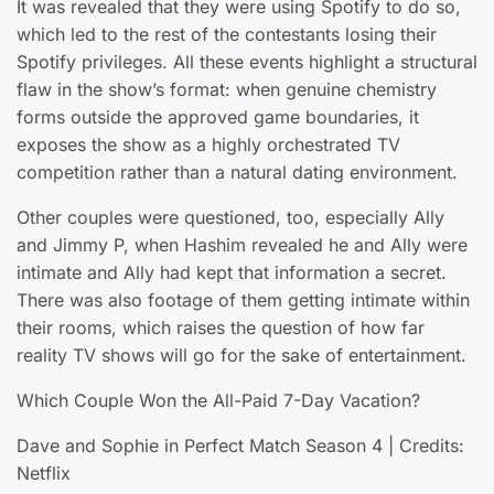
It was revealed that they were using Spotify to do so,
which led to the rest of the contestants losing their
Spotify privileges. All these events highlight a structural
flaw in the show’s format: when genuine chemistry
forms outside the approved game boundaries, it
exposes the show as a highly orchestrated TV
competition rather than a natural dating environment.
Other couples were questioned, too, especially Ally
and Jimmy P, when Hashim revealed he and Ally were
intimate and Ally had kept that information a secret.
There was also footage of them getting intimate within
their rooms, which raises the question of how far
reality TV shows will go for the sake of entertainment.
Which Couple Won the All-Paid 7-Day Vacation?
Dave and Sophie in Perfect Match Season 4 | Credits:
Netflix