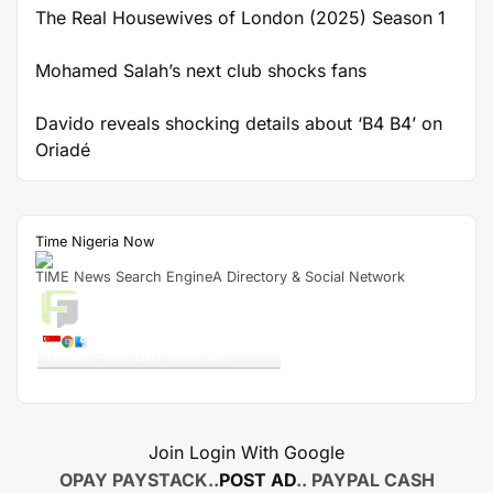
The Real Housewives of London (2025) Season 1
Mohamed Salah’s next club shocks fans
Davido reveals shocking details about ‘B4 B4’ on
Oriadé
Time Nigeria Now
TIME News Search EngineA Directory & Social Network
Live Traffic Feed
A visitor from
Singapore
viewed
"
Davideo – SKITS.NG
"
6 mins ago
Get Script
Real Time
Tracking ON
Join Login With Google
OPAY PAYSTACK..
POST AD
.. PAYPAL CASH