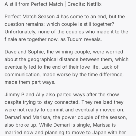
A still from Perfect Match | Credits: Netflix
Perfect Match Season 4 has come to an end, but the
question remains: which couple is still together?
Unfortunately, none of the couples who made it to the
finale are together now, as Tudum reveals.
Dave and Sophie, the winning couple, were worried
about the geographical distance between them, which
eventually led to the end of their love life. Lack of
communication, made worse by the time difference,
made them part ways.
Jimmy P and Ally also parted ways after the show
despite trying to stay connected. They realized they
were not ready to commit and eventually moved on.
Demari and Marissa, the power couple of the season,
also broke up. While Demari is single, Marissa is
married now and planning to move to Japan with her