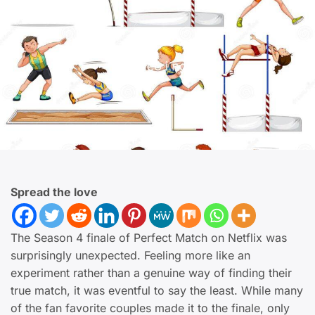
Spread the love
The Season 4 finale of Perfect Match on Netflix was
surprisingly unexpected. Feeling more like an
experiment rather than a genuine way of finding their
true match, it was eventful to say the least. While many
of the fan favorite couples made it to the finale, only