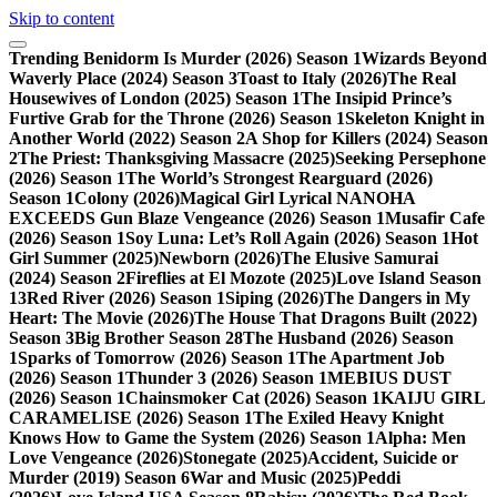
Skip to content
Trending
Benidorm Is Murder (2026) Season 1
Wizards Beyond
Waverly Place (2024) Season 3
Toast to Italy (2026)
The Real
Housewives of London (2025) Season 1
The Insipid Prince’s
Furtive Grab for the Throne (2026) Season 1
Skeleton Knight in
Another World (2022) Season 2
A Shop for Killers (2024) Season
2
The Priest: Thanksgiving Massacre (2025)
Seeking Persephone
(2026) Season 1
The World’s Strongest Rearguard (2026)
Season 1
Colony (2026)
Magical Girl Lyrical NANOHA
EXCEEDS Gun Blaze Vengeance (2026) Season 1
Musafir Cafe
(2026) Season 1
Soy Luna: Let’s Roll Again (2026) Season 1
Hot
Girl Summer (2025)
Newborn (2026)
The Elusive Samurai
(2024) Season 2
Fireflies at El Mozote (2025)
Love Island Season
13
Red River (2026) Season 1
Siping (2026)
The Dangers in My
Heart: The Movie (2026)
The House That Dragons Built (2022)
Season 3
Big Brother Season 28
The Husband (2026) Season
1
Sparks of Tomorrow (2026) Season 1
The Apartment Job
(2026) Season 1
Thunder 3 (2026) Season 1
MEBIUS DUST
(2026) Season 1
Chainsmoker Cat (2026) Season 1
KAIJU GIRL
CARAMELISE (2026) Season 1
The Exiled Heavy Knight
Knows How to Game the System (2026) Season 1
Alpha: Men
Love Vengeance (2026)
Stonegate (2025)
Accident, Suicide or
Murder (2019) Season 6
War and Music (2025)
Peddi