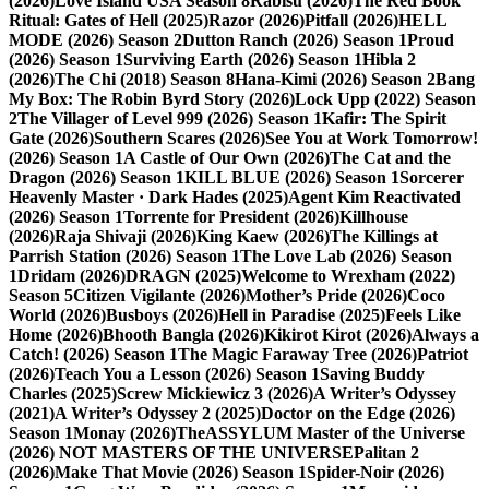
(2026)
Love Island USA Season 8
Rabisu (2026)
The Red Book
Ritual: Gates of Hell (2025)
Razor (2026)
Pitfall (2026)
HELL
MODE (2026) Season 2
Dutton Ranch (2026) Season 1
Proud
(2026) Season 1
Surviving Earth (2026) Season 1
Hibla 2
(2026)
The Chi (2018) Season 8
Hana-Kimi (2026) Season 2
Bang
My Box: The Robin Byrd Story (2026)
Lock Upp (2022) Season
2
The Villager of Level 999 (2026) Season 1
Kafir: The Spirit
Gate (2026)
Southern Scares (2026)
See You at Work Tomorrow!
(2026) Season 1
A Castle of Our Own (2026)
The Cat and the
Dragon (2026) Season 1
KILL BLUE (2026) Season 1
Sorcerer
Heavenly Master · Dark Hades (2025)
Agent Kim Reactivated
(2026) Season 1
Torrente for President (2026)
Killhouse
(2026)
Raja Shivaji (2026)
King Kaew (2026)
The Killings at
Parrish Station (2026) Season 1
The Love Lab (2026) Season
1
Dridam (2026)
DRAGN (2025)
Welcome to Wrexham (2022)
Season 5
Citizen Vigilante (2026)
Mother’s Pride (2026)
Coco
World (2026)
Busboys (2026)
Hell in Paradise (2025)
Feels Like
Home (2026)
Bhooth Bangla (2026)
Kikirot Kirot (2026)
Always a
Catch! (2026) Season 1
The Magic Faraway Tree (2026)
Patriot
(2026)
Teach You a Lesson (2026) Season 1
Saving Buddy
Charles (2025)
Screw Mickiewicz 3 (2026)
A Writer’s Odyssey
(2021)
A Writer’s Odyssey 2 (2025)
Doctor on the Edge (2026)
Season 1
Monay (2026)
TheASSYLUM Master of the Universe
(2026) NOT MASTERS OF THE UNIVERSE
Palitan 2
(2026)
Make That Movie (2026) Season 1
Spider-Noir (2026)