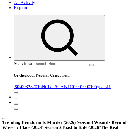
All Activity
Explore
Search for:
Or check our Popular Categories...
'80s
0
08282016NtflxUSCAN
1
10
100
1000
105years
11
Trending
Benidorm Is Murder (2026) Season 1
Wizards Beyond
Waverly Place (2024) Season 3
Toast to Italy (2026)
The Real