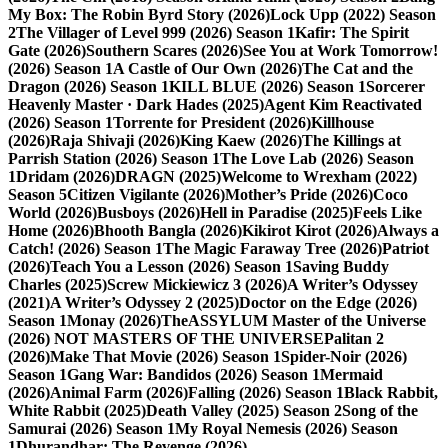
My Box: The Robin Byrd Story (2026)
Lock Upp (2022) Season
2
The Villager of Level 999 (2026) Season 1
Kafir: The Spirit
Gate (2026)
Southern Scares (2026)
See You at Work Tomorrow!
(2026) Season 1
A Castle of Our Own (2026)
The Cat and the
Dragon (2026) Season 1
KILL BLUE (2026) Season 1
Sorcerer
Heavenly Master · Dark Hades (2025)
Agent Kim Reactivated
(2026) Season 1
Torrente for President (2026)
Killhouse
(2026)
Raja Shivaji (2026)
King Kaew (2026)
The Killings at
Parrish Station (2026) Season 1
The Love Lab (2026) Season
1
Dridam (2026)
DRAGN (2025)
Welcome to Wrexham (2022)
Season 5
Citizen Vigilante (2026)
Mother’s Pride (2026)
Coco
World (2026)
Busboys (2026)
Hell in Paradise (2025)
Feels Like
Home (2026)
Bhooth Bangla (2026)
Kikirot Kirot (2026)
Always a
Catch! (2026) Season 1
The Magic Faraway Tree (2026)
Patriot
(2026)
Teach You a Lesson (2026) Season 1
Saving Buddy
Charles (2025)
Screw Mickiewicz 3 (2026)
A Writer’s Odyssey
(2021)
A Writer’s Odyssey 2 (2025)
Doctor on the Edge (2026)
Season 1
Monay (2026)
TheASSYLUM Master of the Universe
(2026) NOT MASTERS OF THE UNIVERSE
Palitan 2
(2026)
Make That Movie (2026) Season 1
Spider-Noir (2026)
Season 1
Gang War: Bandidos (2026) Season 1
Mermaid
(2026)
Animal Farm (2026)
Falling (2026) Season 1
Black Rabbit,
White Rabbit (2025)
Death Valley (2025) Season 2
Song of the
Samurai (2026) Season 1
My Royal Nemesis (2026) Season
1
Dhurandhar: The Revenge (2026)