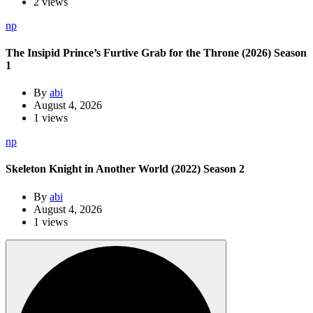
2 views
np
The Insipid Prince’s Furtive Grab for the Throne (2026) Season
1
By
abi
August 4, 2026
1 views
np
Skeleton Knight in Another World (2022) Season 2
By
abi
August 4, 2026
1 views