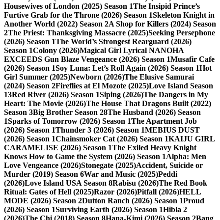
Housewives of London (2025) Season 1
The Insipid Prince’s
Furtive Grab for the Throne (2026) Season 1
Skeleton Knight in
Another World (2022) Season 2
A Shop for Killers (2024) Season
2
The Priest: Thanksgiving Massacre (2025)
Seeking Persephone
(2026) Season 1
The World’s Strongest Rearguard (2026)
Season 1
Colony (2026)
Magical Girl Lyrical NANOHA
EXCEEDS Gun Blaze Vengeance (2026) Season 1
Musafir Cafe
(2026) Season 1
Soy Luna: Let’s Roll Again (2026) Season 1
Hot
Girl Summer (2025)
Newborn (2026)
The Elusive Samurai
(2024) Season 2
Fireflies at El Mozote (2025)
Love Island Season
13
Red River (2026) Season 1
Siping (2026)
The Dangers in My
Heart: The Movie (2026)
The House That Dragons Built (2022)
Season 3
Big Brother Season 28
The Husband (2026) Season
1
Sparks of Tomorrow (2026) Season 1
The Apartment Job
(2026) Season 1
Thunder 3 (2026) Season 1
MEBIUS DUST
(2026) Season 1
Chainsmoker Cat (2026) Season 1
KAIJU GIRL
CARAMELISE (2026) Season 1
The Exiled Heavy Knight
Knows How to Game the System (2026) Season 1
Alpha: Men
Love Vengeance (2026)
Stonegate (2025)
Accident, Suicide or
Murder (2019) Season 6
War and Music (2025)
Peddi
(2026)
Love Island USA Season 8
Rabisu (2026)
The Red Book
Ritual: Gates of Hell (2025)
Razor (2026)
Pitfall (2026)
HELL
MODE (2026) Season 2
Dutton Ranch (2026) Season 1
Proud
(2026) Season 1
Surviving Earth (2026) Season 1
Hibla 2
(2026)
The Chi (2018) Season 8
Hana-Kimi (2026) Season 2
Bang