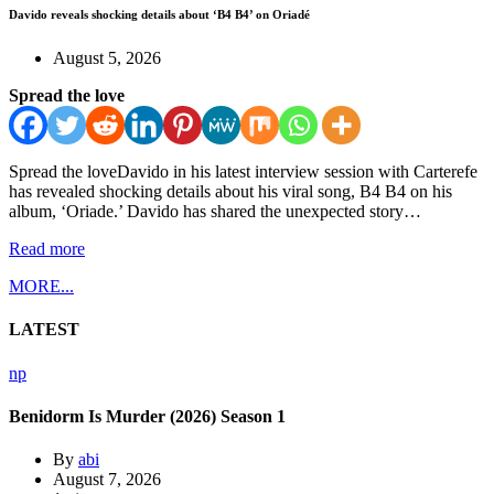
Davido reveals shocking details about ‘B4 B4’ on Oriadé
August 5, 2026
Spread the love
Spread the loveDavido in his latest interview session with Carterefe
has revealed shocking details about his viral song, B4 B4 on his
album, ‘Oriade.’ Davido has shared the unexpected story…
Read more
MORE...
LATEST
np
Benidorm Is Murder (2026) Season 1
By
abi
August 7, 2026