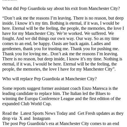
What did Pep Guardiola say about his exit from Manchester City?
“Don’t ask me the reasons I’m leaving. There is no reason, but deep
inside, I know it’s my tim. Bothing is eternal, if it was, I would be
here. Eternal will be the feeling, the people, the memories, the love I
have for my Manchester City. We’re worked. We suffered. We
fought. And we did things our own way. Our way. So as my time
comes to an end, be happy. Oasis are back again. Ladies and
gentlemen, thank you for trusting me. Thank you for pushing me.
Thank you for loving me.. Don’t ask me the reasons I’m leaving.
There is no reason, but deep inside, I know it’s my time. Nothing is
eternal, if it was, I would be here. Eternal will be the feeling, the
people, the memories, the love I have for my Manchester City”.
Who will replace Pep Guardiola at Manchester City?
Some reports suggest former assistant coach Enzo Maresca is the
leading candidate to replace him. The Italian led the Blues to
winning the Europa Conference League and the first edition of the
expanded Club World Cup.
Read the Latest Sports News Today and Get Fresh updates as they
drop via X and Instagram
The post Pep Guardiola’s era at Manchester City comes to an end