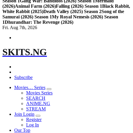
Season 1
Gang War: Bandidos (2026) Season 1
Mermaid
(2026)
Animal Farm (2026)
Falling (2026) Season 1
Black Rabbit,
White Rabbit (2025)
Death Valley (2025) Season 2
Song of the
Samurai (2026) Season 1
My Royal Nemesis (2026) Season
1
Dhurandhar: The Revenge (2026)
Fri. Aug 7th, 2026
SKITS.NG
Subscribe
Movies… Series
Movies Series
SEARCH
ANIME.NG
STREAM
Join Login
Register
Log In
Our Top