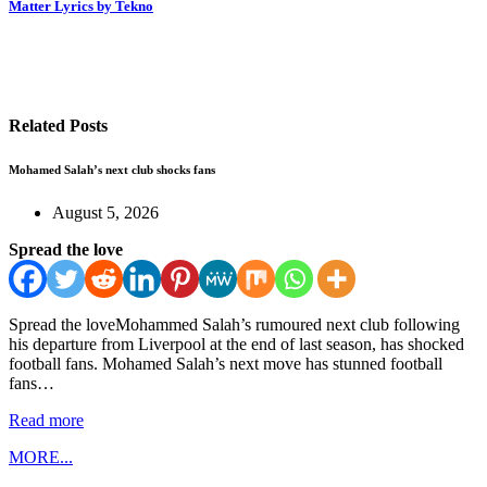
Matter Lyrics by Tekno
Related Posts
Mohamed Salah’s next club shocks fans
August 5, 2026
Spread the love
Spread the loveMohammed Salah’s rumoured next club following
his departure from Liverpool at the end of last season, has shocked
football fans. Mohamed Salah’s next move has stunned football
fans…
Read more
MORE...