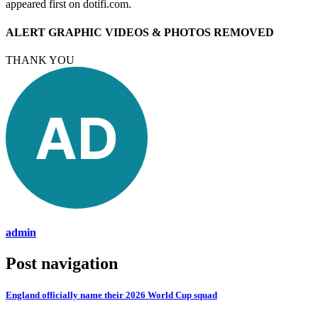
appeared first on dotifi.com.
ALERT GRAPHIC VIDEOS & PHOTOS REMOVED
THANK YOU
admin
Post navigation
England officially name their 2026 World Cup squad