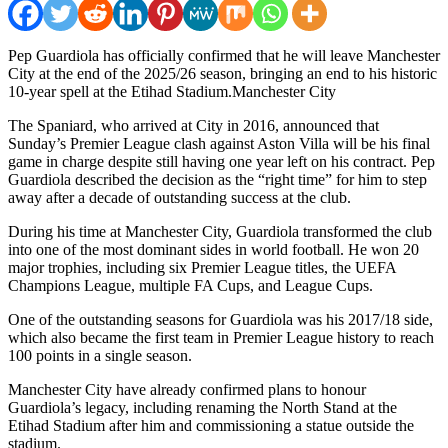
Pep Guardiola has officially confirmed that he will leave Manchester
City at the end of the 2025/26 season, bringing an end to his historic
10-year spell at the Etihad Stadium.Manchester City
The Spaniard, who arrived at City in 2016, announced that
Sunday’s Premier League clash against Aston Villa will be his final
game in charge despite still having one year left on his contract. Pep
Guardiola described the decision as the “right time” for him to step
away after a decade of outstanding success at the club.
During his time at Manchester City, Guardiola transformed the club
into one of the most dominant sides in world football. He won 20
major trophies, including six Premier League titles, the UEFA
Champions League, multiple FA Cups, and League Cups.
One of the outstanding seasons for Guardiola was his 2017/18 side,
which also became the first team in Premier League history to reach
100 points in a single season.
Manchester City have already confirmed plans to honour
Guardiola’s legacy, including renaming the North Stand at the
Etihad Stadium after him and commissioning a statue outside the
stadium.