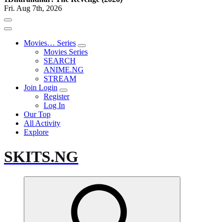
Fri. Aug 7th, 2026
Movies… Series
Movies Series
SEARCH
ANIME.NG
STREAM
Join Login
Register
Log In
Our Top
All Activity
Explore
SKITS.NG