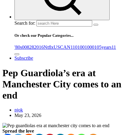
Search for:
Or check our Popular Categories...
'80s
0
08282016NtflxUSCAN
1
10
100
1000
105years
11
Subscribe
Pep Guardiola’s era at
Manchester City comes to an
end
njok
May 23, 2026
Spread the love