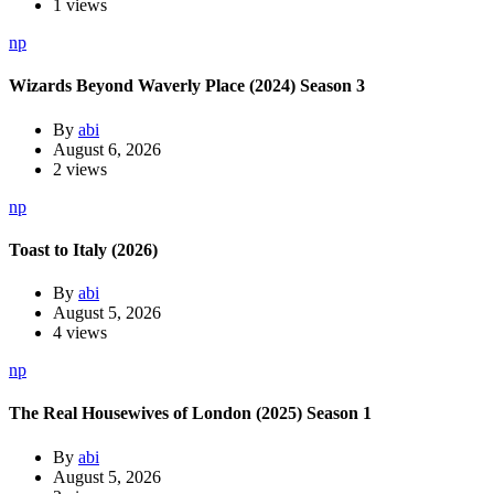
1 views
np
Wizards Beyond Waverly Place (2024) Season 3
By
abi
August 6, 2026
2 views
np
Toast to Italy (2026)
By
abi
August 5, 2026
4 views
np
The Real Housewives of London (2025) Season 1
By
abi
August 5, 2026