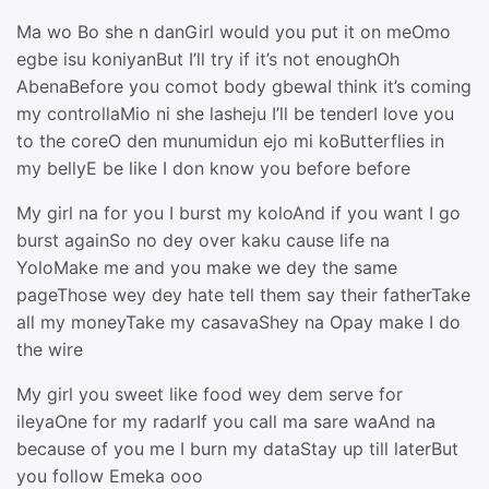
Ma wo Bo she n danGirl would you put it on meOmo
egbe isu koniyanBut I’ll try if it’s not enoughOh
AbenaBefore you comot body gbewaI think it’s coming
my controllaMio ni she lasheju I’ll be tenderI love you
to the coreO den munumidun ejo mi koButterflies in
my bellyE be like I don know you before before
My girl na for you I burst my koloAnd if you want I go
burst againSo no dey over kaku cause life na
YoloMake me and you make we dey the same
pageThose wey dey hate tell them say their fatherTake
all my moneyTake my casavaShey na Opay make I do
the wire
My girl you sweet like food wey dem serve for
ileyaOne for my radarIf you call ma sare waAnd na
because of you me I burn my dataStay up till laterBut
you follow Emeka ooo