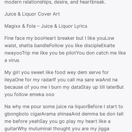
modern relationships, desire, and heartbreak.
Juice & Liquor Cover Art
Magixx & Fola – Juice & Liquor Lyrics
Fine face my booHeart breaker but I like youLow
waist, shatta bandleFollow you like discipleEkaite
nwayooTrip me like you be pilotYou don catch me like
a virus
My girl you sweet like food wey dem serve for
ileyaOne for my radarIf you call ma sare waAnd na
because of you me I burn my dataStay up till laterBut
you follow emeka ooo
Na why me pour some juice na liquorBefore I start to
gbongbolo cigarArama shinaaAnd demma be don tell
me before yeahSay you go play my heart like a
guitarWhy mutuminaI thought you are my jigga