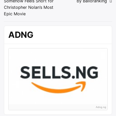
Somehow Feels Short for
by Balloranking
navigation
Christopher Nolan’s Most
Epic Movie
ADNG
Adng.ng