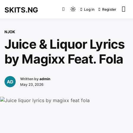
Skip
SKITS.NG
Log in
Register
to
Light
content
mode
(click
NJOK
to
Juice & Liquor Lyrics
switch
to
by Magixx Feat. Fola
dark)
Written by
admin
May 23, 2026