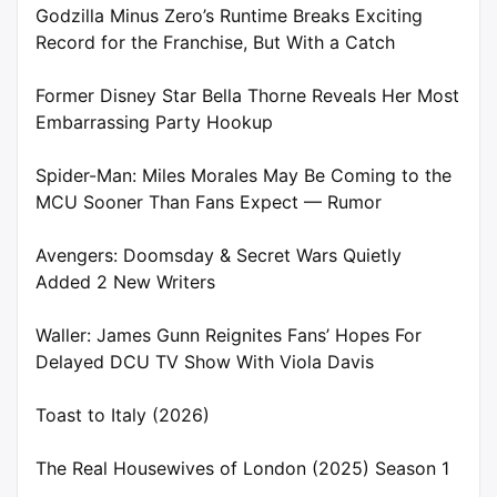
Godzilla Minus Zero’s Runtime Breaks Exciting
Record for the Franchise, But With a Catch
Former Disney Star Bella Thorne Reveals Her Most
Embarrassing Party Hookup
Spider-Man: Miles Morales May Be Coming to the
MCU Sooner Than Fans Expect — Rumor
Avengers: Doomsday & Secret Wars Quietly
Added 2 New Writers
Waller: James Gunn Reignites Fans’ Hopes For
Delayed DCU TV Show With Viola Davis
Toast to Italy (2026)
The Real Housewives of London (2025) Season 1