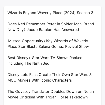
Wizards Beyond Waverly Place (2024) Season 3
Does Ned Remember Peter in Spider-Man: Brand
New Day? Jacob Batalon Has Answered
‘Missed Opportunity’: Key Wizards of Waverly
Place Star Blasts Selena Gomez Revival Show
Best Disney+ Star Wars TV Shows Ranked,
Including The Ninth Jedi
Disney Lets Fans Create Their Own Star Wars &
MCU Movies With Iconic Characters
The Odyssey Translator Doubles Down on Nolan
Movie Criticism With Trojan Horse Takedown