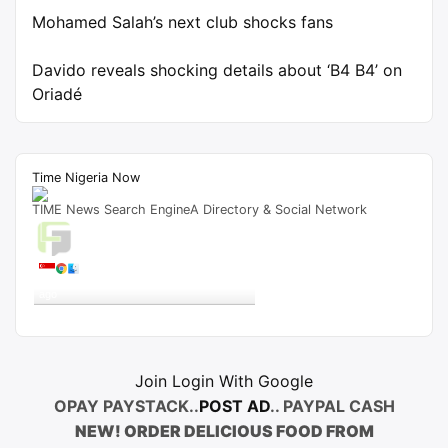
Mohamed Salah’s next club shocks fans
Davido reveals shocking details about ‘B4 B4’ on
Oriadé
Time Nigeria Now
TIME News Search EngineA Directory & Social Network
Live Traffic Feed
A visitor from
Singapore
viewed
"
igbo.news – Page 16 – SKITS.NG
"
9 mins
ago
Get Script
Real Time
Tracking ON
Join Login With Google
OPAY PAYSTACK..
POST AD
.. PAYPAL CASH
NEW! ORDER DELICIOUS FOOD FROM