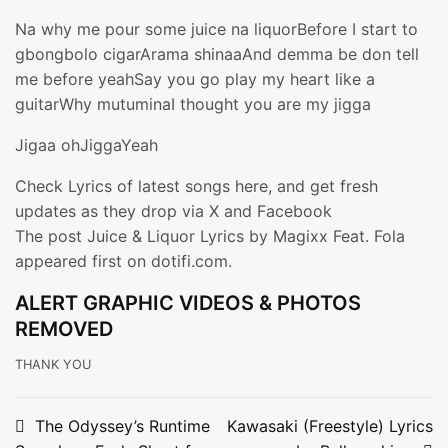
Na why me pour some juice na liquorBefore I start to
gbongbolo cigarArama shinaaAnd demma be don tell
me before yeahSay you go play my heart like a
guitarWhy mutuminaI thought you are my jigga
Jigaa ohJiggaYeah
Check Lyrics of latest songs here, and get fresh
updates as they drop via X and Facebook
The post Juice & Liquor Lyrics by Magixx Feat. Fola
appeared first on dotifi.com.
ALERT GRAPHIC VIDEOS & PHOTOS
REMOVED
THANK YOU
Post
The Odyssey’s Runtime
Kawasaki (Freestyle) Lyrics