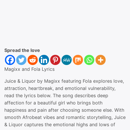
Spread the love
Magixx and Fola Lyrics
Juice & Liquor by Magixx featuring Fola explores love,
attraction, heartbreak, and emotional vulnerability,
read the lyrics below. The song describes deep
affection for a beautiful girl who brings both
happiness and pain after choosing someone else. With
smooth Afrobeat vibes and romantic storytelling, Juice
& Liquor captures the emotional highs and lows of