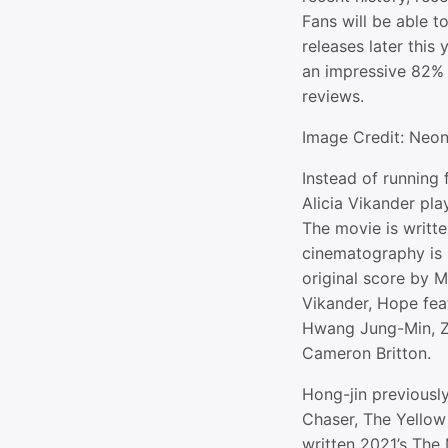
Fans will be able t
releases later this 
an impressive 82%
reviews.
Image Credit: Neo
Instead of running
Alicia Vikander pla
The movie is writte
cinematography is
original score by 
Vikander, Hope fea
Hwang Jung-Min, Zo
Cameron Britton.
Hong-jin previously
Chaser, The Yellow
written 2021’s The