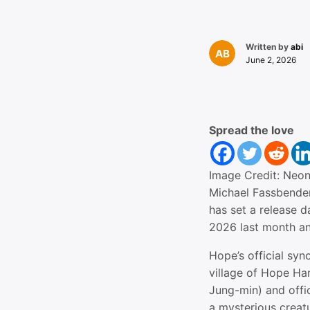
Written by
abi
June 2, 2026
Spread the love
Image Credit: Neo
Michael Fassbender
has set a release 
2026 last month an
Hope’s official syn
village of Hope Ha
Jung-min) and offi
a mysterious creat