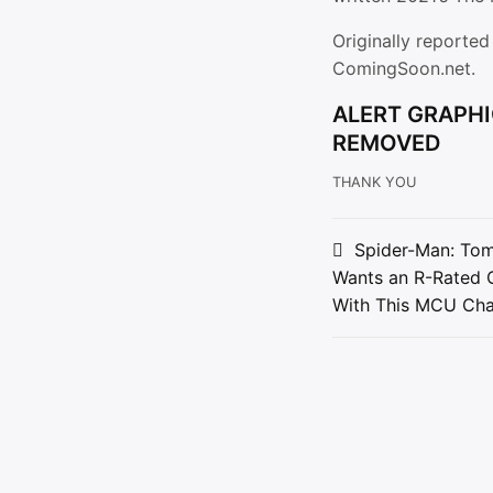
Originally reporte
ComingSoon.net.
ALERT GRAPHI
REMOVED
THANK YOU
Post
Spider-Man: Tom
Wants an R-Rated 
navigat
With This MCU Cha