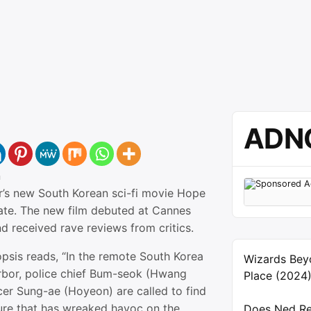
ADN
n
’s new South Korean sci-fi movie Hope
date. The new film debuted at Cannes
d received rave reviews from critics.
opsis reads, “In the remote South Korea
Wizards Bey
rbor, police chief Bum-seok (Hwang
Place (2024
cer Sung-ae (Hoyeon) are called to find
ure that has wreaked havoc on the
Does Ned Re