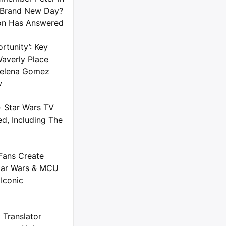
 Brand New Day?
on Has Answered
rtunity’: Key
averly Place
 Selena Gomez
w
+ Star Wars TV
d, Including The
Fans Create
tar Wars & MCU
Iconic
 Translator