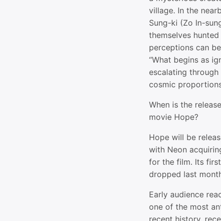
village. In the near
Sung-ki (Zo In-sung
themselves hunted i
perceptions can be 
“What begins as ign
escalating through 
cosmic proportions
When is the release
movie Hope?
Hope will be relea
with Neon acquiring
for the film. Its fi
dropped last month
Early audience rea
one of the most an
recent history, rec