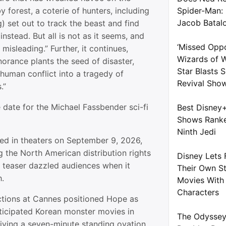
by forest, a coterie of hunters, including
Spider-Man:
Jacob Batal
) set out to track the beast and find
nstead. But all is not as it seems, and
‘Missed Oppo
misleading.” Further, it continues,
Wizards of W
orance plants the seed of disaster,
Star Blasts
human conflict into a tragedy of
Revival Sho
.”
 date for the Michael Fassbender sci-fi
Best Disney
Shows Ranke
Ninth Jedi
sed in theaters on September 9, 2026,
 the North American distribution rights
Disney Lets 
rst teaser dazzled audiences when it
Their Own S
.
Movies With 
Characters
ctions at Cannes positioned Hope as
ticipated Korean monster movies in
The Odyssey
eiving a seven-minute standing ovation.