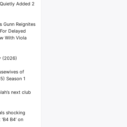
 Quietly Added 2
s Gunn Reignites
 For Delayed
 With Viola
ly (2026)
usewives of
5) Season 1
ah’s next club
als shocking
 ‘B4 B4’ on