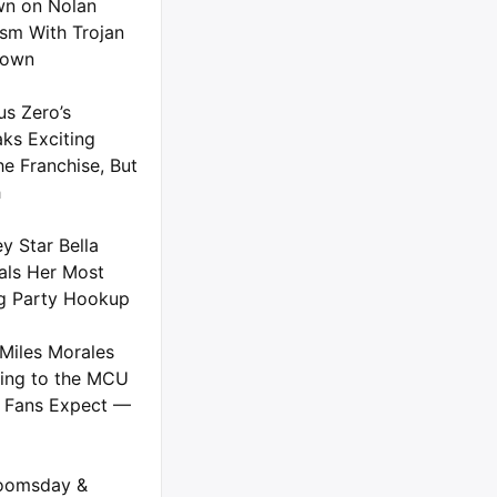
n on Nolan
ism With Trojan
down
us Zero’s
ks Exciting
he Franchise, But
h
y Star Bella
als Her Most
g Party Hookup
Miles Morales
ing to the MCU
 Fans Expect —
oomsday &