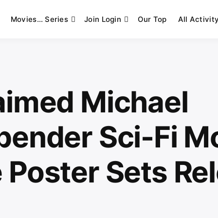
Movies… Series
Join Login
Our Top
All Activit
aimed Michael
bender Sci-Fi M
 Poster Sets Re