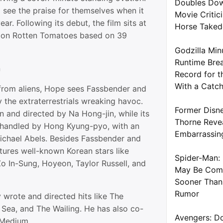
Doubles Dow
o see the praise for themselves when it
Movie Critic
year. Following its debut, the film sits at
Horse Take
 on Rotten Tomatoes based on 39
Godzilla Min
Runtime Brea
n
Record for t
With a Catc
 from aliens, Hope sees Fassbender and
y the extraterrestrials wreaking havoc.
Former Disne
n and directed by Na Hong-jin, while its
Thorne Reve
 handled by Hong Kyung-pyo, with an
Embarrassin
Michael Abels. Besides Fassbender and
tures well-known Korean stars like
Spider-Man: 
 In-Sung, Hoyeon, Taylor Russell, and
May Be Com
Sooner Than
Rumor
 wrote and directed hits like The
 Sea, and The Wailing. He has also co-
Avengers: D
 Medium.