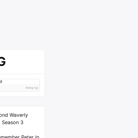
G
Adng.ng
ond Waverly
) Season 3
member Peter in