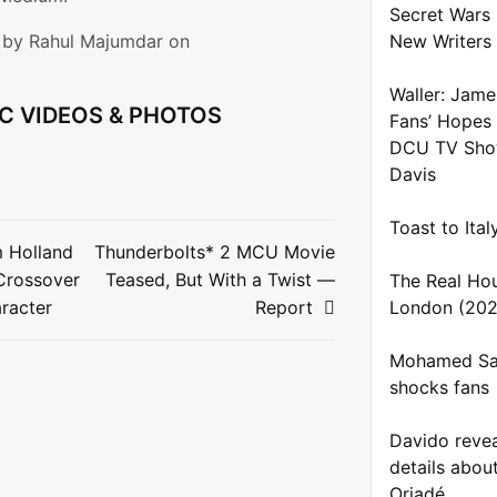
Secret Wars
d by Rahul Majumdar on
New Writers
Waller: Jame
C VIDEOS & PHOTOS
Fans’ Hopes
DCU TV Show
Davis
Toast to Ita
 Holland
Thunderbolts* 2 MCU Movie
Crossover
Teased, But With a Twist —
The Real Ho
ion
racter
Report
London (202
Mohamed Sal
shocks fans
Davido reve
details about
Oriadé