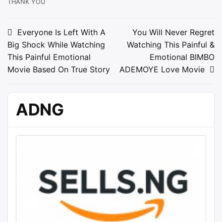
THANK YOU
Post
Everyone Is Left With A
You Will Never Regret
Big Shock While Watching
Watching This Painful &
navigation
This Painful Emotional
Emotional BIMBO
Movie Based On True Story
ADEMOYE Love Movie
ADNG