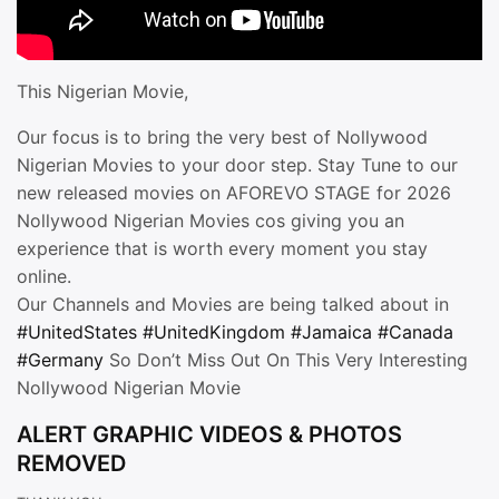
This Nigerian Movie,
Our focus is to bring the very best of Nollywood
Nigerian Movies to your door step. Stay Tune to our
new released movies on AFOREVO STAGE for 2026
Nollywood Nigerian Movies cos giving you an
experience that is worth every moment you stay
online.
Our Channels and Movies are being talked about in
#UnitedStates
#UnitedKingdom
#Jamaica
#Canada
#Germany
So Don’t Miss Out On This Very Interesting
Nollywood Nigerian Movie
ALERT GRAPHIC VIDEOS & PHOTOS
REMOVED