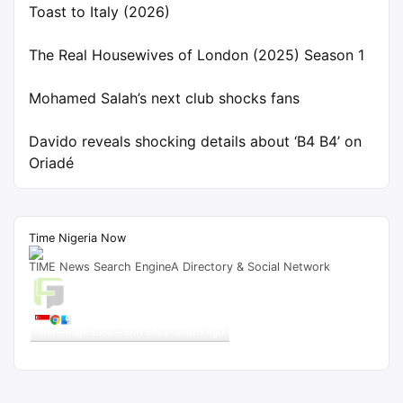
Toast to Italy (2026)
The Real Housewives of London (2025) Season 1
Mohamed Salah’s next club shocks fans
Davido reveals shocking details about ‘B4 B4’ on
Oriadé
Time Nigeria Now
TIME News Search EngineA Directory & Social Network
Live Traffic Feed
A visitor from
Singapore
viewed
"
shh – Page 1066 – SKITS.NG
"
8 mins ago
Get Script
Real Time
Tracking ON