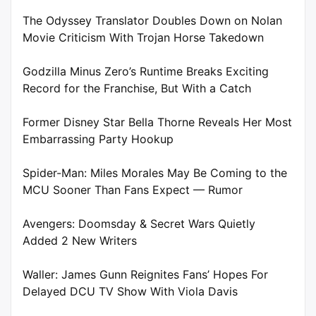
The Odyssey Translator Doubles Down on Nolan
Movie Criticism With Trojan Horse Takedown
Godzilla Minus Zero’s Runtime Breaks Exciting
Record for the Franchise, But With a Catch
Former Disney Star Bella Thorne Reveals Her Most
Embarrassing Party Hookup
Spider-Man: Miles Morales May Be Coming to the
MCU Sooner Than Fans Expect — Rumor
Avengers: Doomsday & Secret Wars Quietly
Added 2 New Writers
Waller: James Gunn Reignites Fans’ Hopes For
Delayed DCU TV Show With Viola Davis