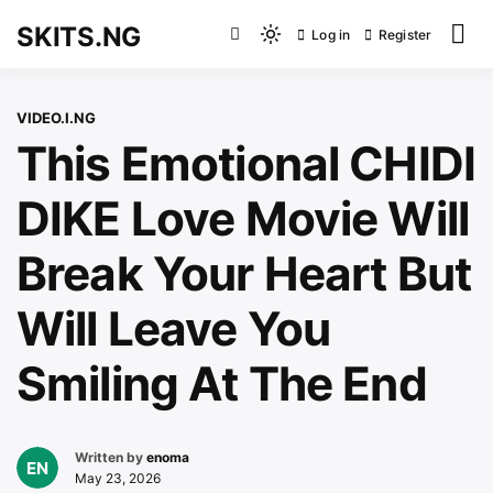
Skip
SKITS.NG
Log in
Register
to
Light
content
mode
(click
VIDEO.I.NG
to
This Emotional CHIDI
switch
to
DIKE Love Movie Will
dark)
Break Your Heart But
Will Leave You
Smiling At The End
Written by
enoma
May 23, 2026