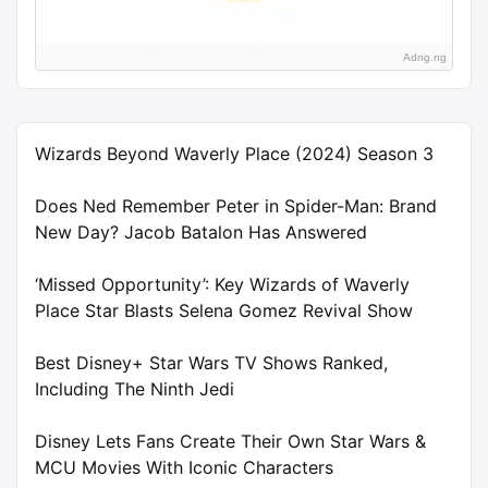
Adng.ng
Wizards Beyond Waverly Place (2024) Season 3
Does Ned Remember Peter in Spider-Man: Brand
New Day? Jacob Batalon Has Answered
‘Missed Opportunity’: Key Wizards of Waverly
Place Star Blasts Selena Gomez Revival Show
Best Disney+ Star Wars TV Shows Ranked,
Including The Ninth Jedi
Disney Lets Fans Create Their Own Star Wars &
MCU Movies With Iconic Characters