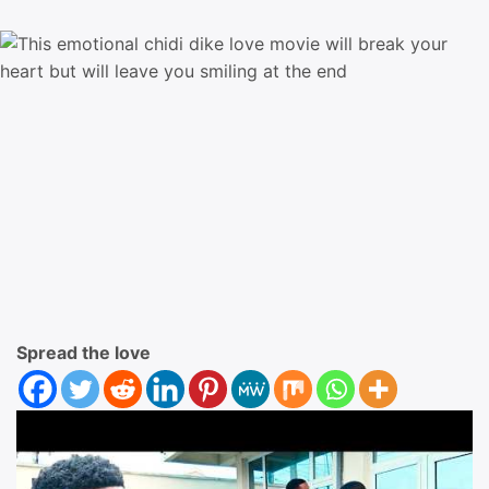
Spread the love