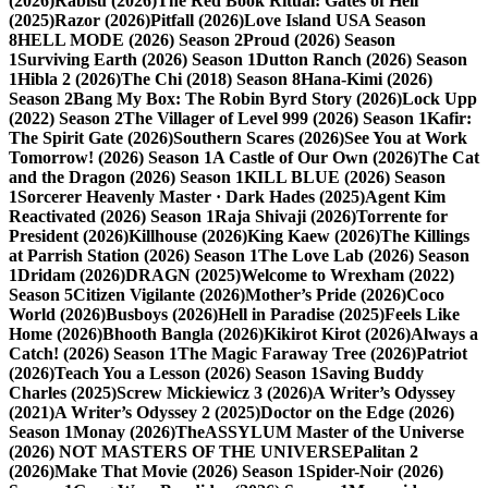
(2026)
Rabisu (2026)
The Red Book Ritual: Gates of Hell
(2025)
Razor (2026)
Pitfall (2026)
Love Island USA Season
8
HELL MODE (2026) Season 2
Proud (2026) Season
1
Surviving Earth (2026) Season 1
Dutton Ranch (2026) Season
1
Hibla 2 (2026)
The Chi (2018) Season 8
Hana-Kimi (2026)
Season 2
Bang My Box: The Robin Byrd Story (2026)
Lock Upp
(2022) Season 2
The Villager of Level 999 (2026) Season 1
Kafir:
The Spirit Gate (2026)
Southern Scares (2026)
See You at Work
Tomorrow! (2026) Season 1
A Castle of Our Own (2026)
The Cat
and the Dragon (2026) Season 1
KILL BLUE (2026) Season
1
Sorcerer Heavenly Master · Dark Hades (2025)
Agent Kim
Reactivated (2026) Season 1
Raja Shivaji (2026)
Torrente for
President (2026)
Killhouse (2026)
King Kaew (2026)
The Killings
at Parrish Station (2026) Season 1
The Love Lab (2026) Season
1
Dridam (2026)
DRAGN (2025)
Welcome to Wrexham (2022)
Season 5
Citizen Vigilante (2026)
Mother’s Pride (2026)
Coco
World (2026)
Busboys (2026)
Hell in Paradise (2025)
Feels Like
Home (2026)
Bhooth Bangla (2026)
Kikirot Kirot (2026)
Always a
Catch! (2026) Season 1
The Magic Faraway Tree (2026)
Patriot
(2026)
Teach You a Lesson (2026) Season 1
Saving Buddy
Charles (2025)
Screw Mickiewicz 3 (2026)
A Writer’s Odyssey
(2021)
A Writer’s Odyssey 2 (2025)
Doctor on the Edge (2026)
Season 1
Monay (2026)
TheASSYLUM Master of the Universe
(2026) NOT MASTERS OF THE UNIVERSE
Palitan 2
(2026)
Make That Movie (2026) Season 1
Spider-Noir (2026)