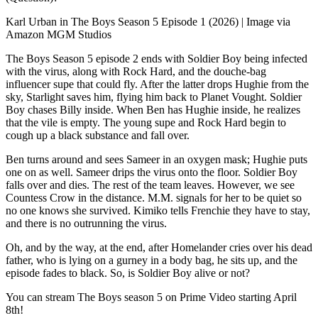
Karl Urban in The Boys Season 5 Episode 1 (2026) | Image via
Amazon MGM Studios
The Boys Season 5 episode 2 ends with Soldier Boy being infected
with the virus, along with Rock Hard, and the douche-bag
influencer supe that could fly. After the latter drops Hughie from the
sky, Starlight saves him, flying him back to Planet Vought. Soldier
Boy chases Billy inside. When Ben has Hughie inside, he realizes
that the vile is empty. The young supe and Rock Hard begin to
cough up a black substance and fall over.
Ben turns around and sees Sameer in an oxygen mask; Hughie puts
one on as well. Sameer drips the virus onto the floor. Soldier Boy
falls over and dies. The rest of the team leaves. However, we see
Countess Crow in the distance. M.M. signals for her to be quiet so
no one knows she survived. Kimiko tells Frenchie they have to stay,
and there is no outrunning the virus.
Oh, and by the way, at the end, after Homelander cries over his dead
father, who is lying on a gurney in a body bag, he sits up, and the
episode fades to black. So, is Soldier Boy alive or not?
You can stream The Boys season 5 on Prime Video starting April
8th!