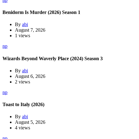
np
Benidorm Is Murder (2026) Season 1
By
abi
August 7, 2026
1 views
np
Wizards Beyond Waverly Place (2024) Season 3
By
abi
August 6, 2026
2 views
np
Toast to Italy (2026)
By
abi
August 5, 2026
4 views
np