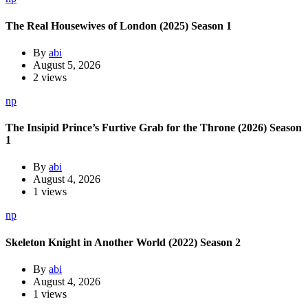
The Real Housewives of London (2025) Season 1
By
abi
August 5, 2026
2 views
np
The Insipid Prince’s Furtive Grab for the Throne (2026) Season
1
By
abi
August 4, 2026
1 views
np
Skeleton Knight in Another World (2022) Season 2
By
abi
August 4, 2026
1 views