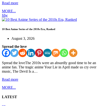
Read more
MORE...
fdw
10 Best Anime Series of the 2010s Era, Ranked
August 3, 2026
Spread the love
Spread the loveThe 2010s were an absurdly good time to be an
anime fan. The tragic anime Your Lie in April made us cry over
music, The Devil Is a…
Read more
MORE...
LATEST