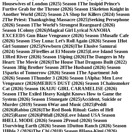
Housewives of London (2025) Season 1
The Insipid Prince’s
Furtive Grab for the Throne (2026) Season 1
Skeleton Knight in
Another World (2022) Season 2
A Shop for Killers (2024) Season
2
The Priest: Thanksgiving Massacre (2025)
Seeking Persephone
(2026) Season 1
The World’s Strongest Rearguard (2026)
Season 1
Colony (2026)
Magical Girl Lyrical NANOHA
EXCEEDS Gun Blaze Vengeance (2026) Season 1
Musafir Cafe
(2026) Season 1
Soy Luna: Let’s Roll Again (2026) Season 1
Hot
Girl Summer (2025)
Newborn (2026)
The Elusive Samurai
(2024) Season 2
Fireflies at El Mozote (2025)
Love Island Season
13
Red River (2026) Season 1
Siping (2026)
The Dangers in My
Heart: The Movie (2026)
The House That Dragons Built (2022)
Season 3
Big Brother Season 28
The Husband (2026) Season
1
Sparks of Tomorrow (2026) Season 1
The Apartment Job
(2026) Season 1
Thunder 3 (2026) Season 1
Alpha: Men Love
Vengeance (2026)
MEBIUS DUST (2026) Season 1
Chainsmoker
Cat (2026) Season 1
KAIJU GIRL CARAMELISE (2026)
Season 1
The Exiled Heavy Knight Knows How to Game the
System (2026) Season 1
Stonegate (2025)
Accident, Suicide or
Murder (2019) Season 6
War and Music (2025)
Peddi
(2026)
Rabisu (2026)
The Red Book Ritual: Gates of Hell
(2025)
Razor (2026)
Pitfall (2026)
Love Island USA Season
8
HELL MODE (2026) Season 2
Proud (2026) Season
1
Surviving Earth (2026) Season 1
Dutton Ranch (2026) Season
1
Hibla 2 (2026)
The Chi (2018) Season 8
Hana-Kimi (2026)