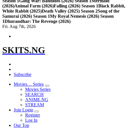
Season 1
Gang War: Bandidos (2026) Season 1
Mermaid
(2026)
Animal Farm (2026)
Falling (2026) Season 1
Black Rabbit,
White Rabbit (2025)
Death Valley (2025) Season 2
Song of the
Samurai (2026) Season 1
My Royal Nemesis (2026) Season
1
Dhurandhar: The Revenge (2026)
Fri. Aug 7th, 2026
SKITS.NG
Subscribe
Movies… Series
Movies Series
SEARCH
ANIME.NG
STREAM
Join Login
Register
Log In
Our Top