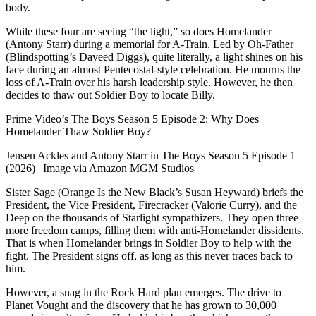
body.
While these four are seeing “the light,” so does Homelander
(Antony Starr) during a memorial for A-Train. Led by Oh-Father
(Blindspotting’s Daveed Diggs), quite literally, a light shines on his
face during an almost Pentecostal-style celebration. He mourns the
loss of A-Train over his harsh leadership style. However, he then
decides to thaw out Soldier Boy to locate Billy.
Prime Video’s The Boys Season 5 Episode 2: Why Does
Homelander Thaw Soldier Boy?
Jensen Ackles and Antony Starr in The Boys Season 5 Episode 1
(2026) | Image via Amazon MGM Studios
Sister Sage (Orange Is the New Black’s Susan Heyward) briefs the
President, the Vice President, Firecracker (Valorie Curry), and the
Deep on the thousands of Starlight sympathizers. They open three
more freedom camps, filling them with anti-Homelander dissidents.
That is when Homelander brings in Soldier Boy to help with the
fight. The President signs off, as long as this never traces back to
him.
However, a snag in the Rock Hard plan emerges. The drive to
Planet Vought and the discovery that he has grown to 30,000