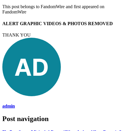
This post belongs to FandomWire and first appeared on
FandomWire
ALERT GRAPHIC VIDEOS & PHOTOS REMOVED
THANK YOU
admin
Post navigation