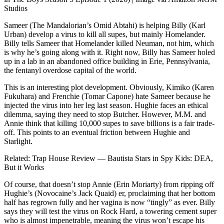
Studios
Sameer (The Mandalorian’s Omid Abtahi) is helping Billy (Karl
Urban) develop a virus to kill all supes, but mainly Homelander.
Billy tells Sameer that Homelander killed Neuman, not him, which
is why he’s going along with it. Right now, Billy has Sameer holed
up in a lab in an abandoned office building in Erie, Pennsylvania,
the fentanyl overdose capital of the world.
This is an interesting plot development. Obviously, Kimiko (Karen
Fukuhara) and Frenchie (Tomar Capone) hate Sameer because he
injected the virus into her leg last season. Hughie faces an ethical
dilemma, saying they need to stop Butcher. However, M.M. and
Annie think that killing 10,000 supes to save billions is a fair trade-
off. This points to an eventual friction between Hughie and
Starlight.
Related: Trap House Review — Bautista Stars in Spy Kids: DEA,
But it Works
Of course, that doesn’t stop Annie (Erin Moriarty) from ripping off
Hughie’s (Novocaine’s Jack Quaid) er, proclaiming that her bottom
half has regrown fully and her vagina is now “tingly” as ever. Billy
says they will test the virus on Rock Hard, a towering cement super
who is almost impenetrable, meaning the virus won’t escape his