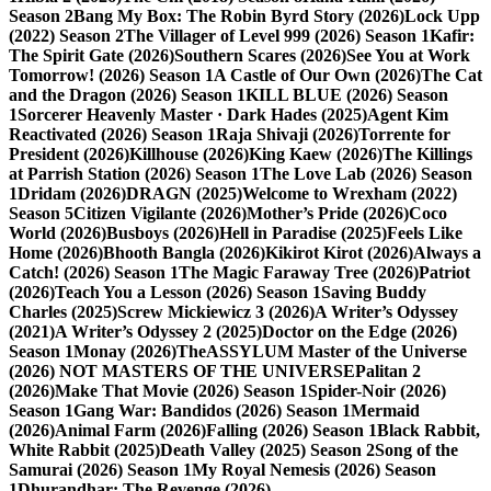
Season 2
Bang My Box: The Robin Byrd Story (2026)
Lock Upp
(2022) Season 2
The Villager of Level 999 (2026) Season 1
Kafir:
The Spirit Gate (2026)
Southern Scares (2026)
See You at Work
Tomorrow! (2026) Season 1
A Castle of Our Own (2026)
The Cat
and the Dragon (2026) Season 1
KILL BLUE (2026) Season
1
Sorcerer Heavenly Master · Dark Hades (2025)
Agent Kim
Reactivated (2026) Season 1
Raja Shivaji (2026)
Torrente for
President (2026)
Killhouse (2026)
King Kaew (2026)
The Killings
at Parrish Station (2026) Season 1
The Love Lab (2026) Season
1
Dridam (2026)
DRAGN (2025)
Welcome to Wrexham (2022)
Season 5
Citizen Vigilante (2026)
Mother’s Pride (2026)
Coco
World (2026)
Busboys (2026)
Hell in Paradise (2025)
Feels Like
Home (2026)
Bhooth Bangla (2026)
Kikirot Kirot (2026)
Always a
Catch! (2026) Season 1
The Magic Faraway Tree (2026)
Patriot
(2026)
Teach You a Lesson (2026) Season 1
Saving Buddy
Charles (2025)
Screw Mickiewicz 3 (2026)
A Writer’s Odyssey
(2021)
A Writer’s Odyssey 2 (2025)
Doctor on the Edge (2026)
Season 1
Monay (2026)
TheASSYLUM Master of the Universe
(2026) NOT MASTERS OF THE UNIVERSE
Palitan 2
(2026)
Make That Movie (2026) Season 1
Spider-Noir (2026)
Season 1
Gang War: Bandidos (2026) Season 1
Mermaid
(2026)
Animal Farm (2026)
Falling (2026) Season 1
Black Rabbit,
White Rabbit (2025)
Death Valley (2025) Season 2
Song of the
Samurai (2026) Season 1
My Royal Nemesis (2026) Season
1
Dhurandhar: The Revenge (2026)