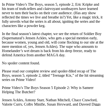
In Prime Video’s The Boys, season 5, episode 2, Eric Kripke and
his team of truth-tellers and clairvoyant soothsayers have learned
never to turn their backs on their core audience. (Has any show
reflected the times we live and breathe in?) Yet, like a magic trick, it
fully unveils what the series is all about, igniting the series and the
characters like a powder keg.
In the final season’s latest chapter, we see the return of Soldier Boy
(Supernatural’s Jensen Ackles, who gets a special mention early,
because women, young and old, will come flocking to our site at the
mere mention of, yes, Jensen Ackles). The supe who amounts to
Homelander’s wet dream is back from his deep freeze, ready to
defend America from another MAGA day.
No spoiler content found.
Please read our complete review and spoiler-filled recap of The
Boys, season 5, episode 2, titled “Teenage Kix,” of the hit streaming
series on Prime Video!
Prime Video’s The Boys Season 5 Episode 2: Why is Sameer
Helping The Butcher?
Jensen Ackles, Antony Starr, Nathan Mitchell, Chace Crawford,
Valorie Curry, Colby Minifie, Susan Heyward, and Daveed Diggs