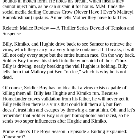
pounds in molten form. He holds his breath, which means they
cannot inject him, as he can sustain it for hours. M.M. finds the
social media darling Countess Crow (Never Have I Ever’s Maitreyi
Ramakrishnan) upstairs. Annie tells Mother they have to kill her.
Related: Malice Review — A Thriller Series Devoid of Tension and
Suspense
Billy, Kimiko, and Hughie drive back to see Sameer to retrieve the
virus, which they carry in a very fragile container. If it breaks, it will
kill not only every supe but the entire human race. On the way back,
Soldier Boy throws his shield into the windshield of the sh*tbox
Billy is driving, nearly breaking the vial Hughie is holding. Billy
tells them that Mallory put Ben “on ice,” which is why he is not
dead.
Of course, Soldier Boy has no idea that a virus exists capable of
killing them all. Billy lets Hughie and Kimiko run. Because
Homelander craves validation from his father, he will never get it.
Billy tells Ben there is a virus that could kill them all, but Ben
doesn’t trust him and escapes by throwing a car at him. Oh, and let’s
remember that Soldier Boy is super homophobic and racist, so he
sends two super influencers after Hughie and Kimiko.
Prime Video’s The Boys Season 5 Episode 2 Ending Explained:
(Question)?