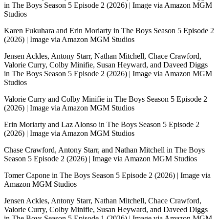
in The Boys Season 5 Episode 2 (2026) | Image via Amazon MGM
Studios
Karen Fukuhara and Erin Moriarty in The Boys Season 5 Episode 2
(2026) | Image via Amazon MGM Studios
Jensen Ackles, Antony Starr, Nathan Mitchell, Chace Crawford,
Valorie Curry, Colby Minifie, Susan Heyward, and Daveed Diggs
in The Boys Season 5 Episode 2 (2026) | Image via Amazon MGM
Studios
Valorie Curry and Colby Minifie in The Boys Season 5 Episode 2
(2026) | Image via Amazon MGM Studios
Erin Moriarty and Laz Alonso in The Boys Season 5 Episode 2
(2026) | Image via Amazon MGM Studios
Chase Crawford, Antony Starr, and Nathan Mitchell in The Boys
Season 5 Episode 2 (2026) | Image via Amazon MGM Studios
Tomer Capone in The Boys Season 5 Episode 2 (2026) | Image via
Amazon MGM Studios
Jensen Ackles, Antony Starr, Nathan Mitchell, Chace Crawford,
Valorie Curry, Colby Minifie, Susan Heyward, and Daveed Diggs
in The Boys Season 5 Episode 1 (2026) | Image via Amazon MGM