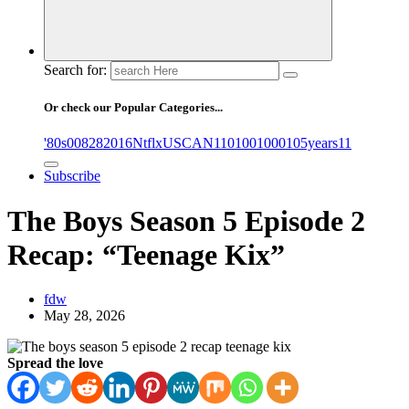
Search for:
Or check our Popular Categories...
'80s
0
08282016NtflxUSCAN
1
10
100
1000
105years
11
Subscribe
The Boys Season 5 Episode 2
Recap: “Teenage Kix”
fdw
May 28, 2026
Spread the love