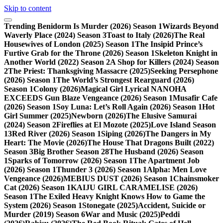
Skip to content
Trending
Benidorm Is Murder (2026) Season 1
Wizards Beyond
Waverly Place (2024) Season 3
Toast to Italy (2026)
The Real
Housewives of London (2025) Season 1
The Insipid Prince’s
Furtive Grab for the Throne (2026) Season 1
Skeleton Knight in
Another World (2022) Season 2
A Shop for Killers (2024) Season
2
The Priest: Thanksgiving Massacre (2025)
Seeking Persephone
(2026) Season 1
The World’s Strongest Rearguard (2026)
Season 1
Colony (2026)
Magical Girl Lyrical NANOHA
EXCEEDS Gun Blaze Vengeance (2026) Season 1
Musafir Cafe
(2026) Season 1
Soy Luna: Let’s Roll Again (2026) Season 1
Hot
Girl Summer (2025)
Newborn (2026)
The Elusive Samurai
(2024) Season 2
Fireflies at El Mozote (2025)
Love Island Season
13
Red River (2026) Season 1
Siping (2026)
The Dangers in My
Heart: The Movie (2026)
The House That Dragons Built (2022)
Season 3
Big Brother Season 28
The Husband (2026) Season
1
Sparks of Tomorrow (2026) Season 1
The Apartment Job
(2026) Season 1
Thunder 3 (2026) Season 1
Alpha: Men Love
Vengeance (2026)
MEBIUS DUST (2026) Season 1
Chainsmoker
Cat (2026) Season 1
KAIJU GIRL CARAMELISE (2026)
Season 1
The Exiled Heavy Knight Knows How to Game the
System (2026) Season 1
Stonegate (2025)
Accident, Suicide or
Murder (2019) Season 6
War and Music (2025)
Peddi