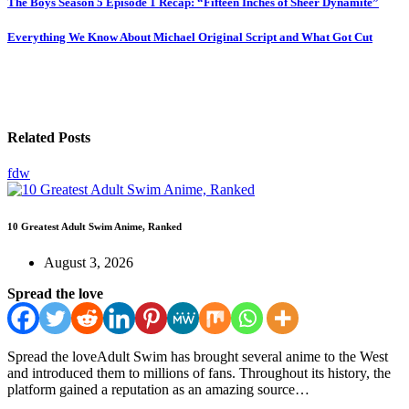
The Boys Season 5 Episode 1 Recap: “Fifteen Inches of Sheer Dynamite”
Everything We Know About Michael Original Script and What Got Cut
Related Posts
fdw
10 Greatest Adult Swim Anime, Ranked
August 3, 2026
Spread the love
Spread the loveAdult Swim has brought several anime to the West
and introduced them to millions of fans. Throughout its history, the
platform gained a reputation as an amazing source…