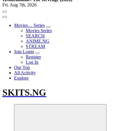
Fri. Aug 7th, 2026
Movies… Series
Movies Series
SEARCH
ANIME.NG
STREAM
Join Login
Register
Log In
Our Top
All Activity
Explore
SKITS.NG