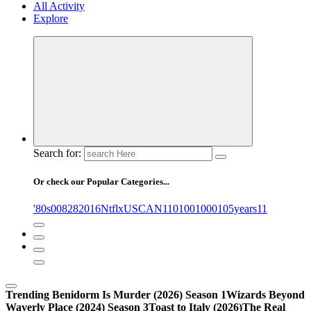
All Activity
Explore
Search for:
Or check our Popular Categories...
'80s
0
08282016NtflxUSCAN
1
10
100
1000
105years
11
Trending
Benidorm Is Murder (2026) Season 1
Wizards Beyond
Waverly Place (2024) Season 3
Toast to Italy (2026)
The Real