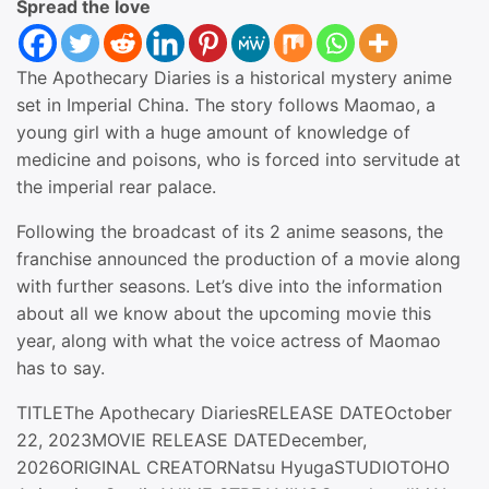
Spread the love
The Apothecary Diaries is a historical mystery anime
set in Imperial China. The story follows Maomao, a
young girl with a huge amount of knowledge of
medicine and poisons, who is forced into servitude at
the imperial rear palace.
Following the broadcast of its 2 anime seasons, the
franchise announced the production of a movie along
with further seasons. Let’s dive into the information
about all we know about the upcoming movie this
year, along with what the voice actress of Maomao
has to say.
TITLEThe Apothecary DiariesRELEASE DATEOctober
22, 2023MOVIE RELEASE DATEDecember,
2026ORIGINAL CREATORNatsu HyugaSTUDIOTOHO