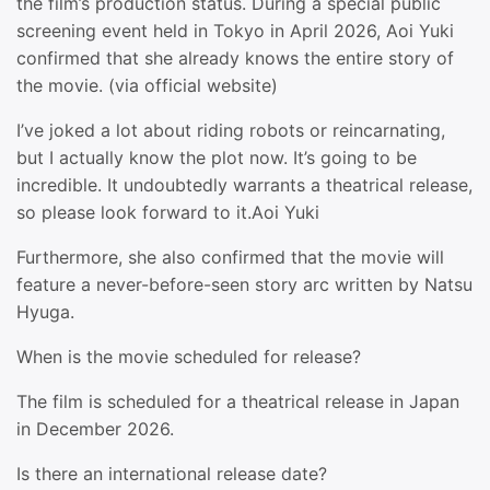
the film’s production status. During a special public
screening event held in Tokyo in April 2026, Aoi Yuki
confirmed that she already knows the entire story of
the movie. (via official website)
I’ve joked a lot about riding robots or reincarnating,
but I actually know the plot now. It’s going to be
incredible. It undoubtedly warrants a theatrical release,
so please look forward to it.Aoi Yuki
Furthermore, she also confirmed that the movie will
feature a never-before-seen story arc written by Natsu
Hyuga.
When is the movie scheduled for release?
The film is scheduled for a theatrical release in Japan
in December 2026.
Is there an international release date?