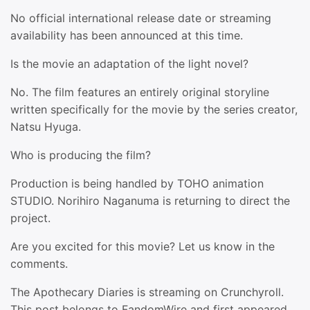
No official international release date or streaming
availability has been announced at this time.
Is the movie an adaptation of the light novel?
No. The film features an entirely original storyline
written specifically for the movie by the series creator,
Natsu Hyuga.
Who is producing the film?
Production is being handled by TOHO animation
STUDIO. Norihiro Naganuma is returning to direct the
project.
Are you excited for this movie? Let us know in the
comments.
The Apothecary Diaries is streaming on Crunchyroll.
This post belongs to FandomWire and first appeared