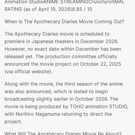
Animation StudioANIME STREAMINGCrunchyrollMAL
RATING (as of April 19, 2026)8.85 / 10
When Is The Apothecary Diaries Movie Coming Out?
The Apothecary Diaries movie is scheduled to
premiere in Japanese theaters in December 2026.
However, no exact date within December has been
released yet. The production committee officially
announced the movie project on October 22, 2025
(via official website).
Along with the movie, the third season of the anime
was also announced, which is slated to begin
broadcasting slightly earlier in October 2026. The
movie is being produced by TOHO animation STUDIO,
with Norihiro Naganuma returning to direct the
project.
What Will The Apothecary Diaries Movie Be About?