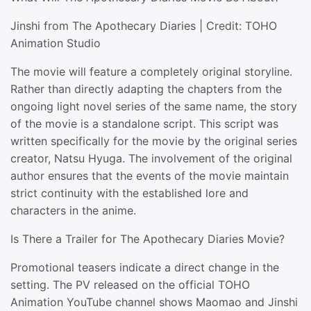
Jinshi from The Apothecary Diaries | Credit: TOHO
Animation Studio
The movie will feature a completely original storyline.
Rather than directly adapting the chapters from the
ongoing light novel series of the same name, the story
of the movie is a standalone script. This script was
written specifically for the movie by the original series
creator, Natsu Hyuga. The involvement of the original
author ensures that the events of the movie maintain
strict continuity with the established lore and
characters in the anime.
Is There a Trailer for The Apothecary Diaries Movie?
Promotional teasers indicate a direct change in the
setting. The PV released on the official TOHO
Animation YouTube channel shows Maomao and Jinshi