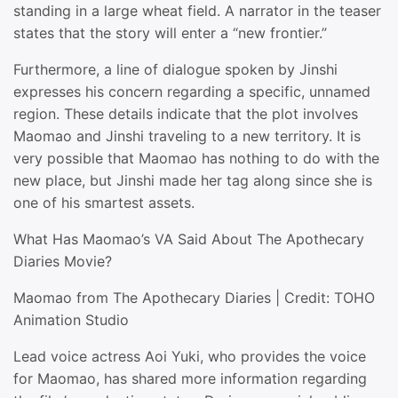
standing in a large wheat field. A narrator in the teaser
states that the story will enter a “new frontier.”
Furthermore, a line of dialogue spoken by Jinshi
expresses his concern regarding a specific, unnamed
region. These details indicate that the plot involves
Maomao and Jinshi traveling to a new territory. It is
very possible that Maomao has nothing to do with the
new place, but Jinshi made her tag along since she is
one of his smartest assets.
What Has Maomao’s VA Said About The Apothecary
Diaries Movie?
Maomao from The Apothecary Diaries | Credit: TOHO
Animation Studio
Lead voice actress Aoi Yuki, who provides the voice
for Maomao, has shared more information regarding