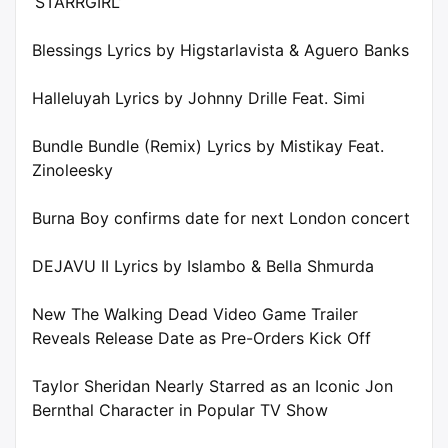
‘STARRGIRL’
Blessings Lyrics by Higstarlavista & Aguero Banks
Halleluyah Lyrics by Johnny Drille Feat. Simi
Bundle Bundle (Remix) Lyrics by Mistikay Feat.
Zinoleesky
Burna Boy confirms date for next London concert
DEJAVU II Lyrics by Islambo & Bella Shmurda
New The Walking Dead Video Game Trailer
Reveals Release Date as Pre-Orders Kick Off
Taylor Sheridan Nearly Starred as an Iconic Jon
Bernthal Character in Popular TV Show