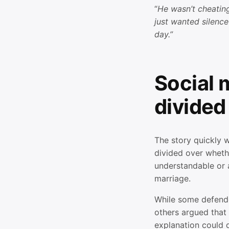
“
He wasn’t cheatin
just wanted silence
day.”
Social 
divided
The story quickly w
divided over wheth
understandable or 
marriage.
While some defende
others argued that 
explanation could d