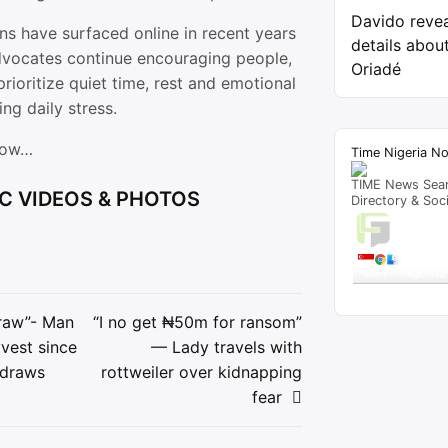
Davido reve
ns have surfaced online in recent years
details about
dvocates continue encouraging people,
Oriadé
prioritize quiet time, rest and emotional
ng daily stress.
low…
Time Nigeria N
TIME News Sea
C VIDEOS & PHOTOS
Directory & Soc
Live T
A visitor 
"
GIST – Page 412
Get Script
Re
draw”- Man
“I no get ₦50m for ransom”
yvest since
— Lady travels with
ion
 draws
rottweiler over kidnapping
fear