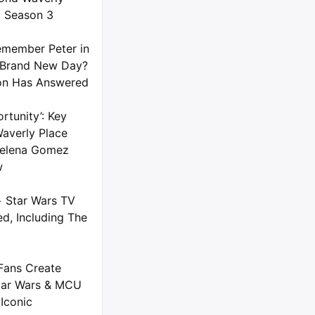
) Season 3
member Peter in
 Brand New Day?
on Has Answered
rtunity’: Key
averly Place
 Selena Gomez
w
+ Star Wars TV
d, Including The
Fans Create
tar Wars & MCU
Iconic