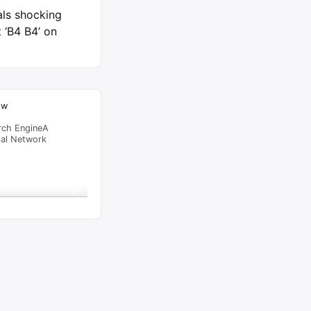
als shocking
 ‘B4 B4’ on
ow
rch EngineA
ial Network
raffic Feed
from
Singapore
viewed
 – SKITS.NG
"
1 min ago
al Time
Tracking ON