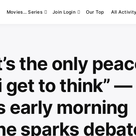
Movies… Series
Join Login
Our Top
All Activit
’s the only peac
i get to think” —
s early morning
ine sparks debat