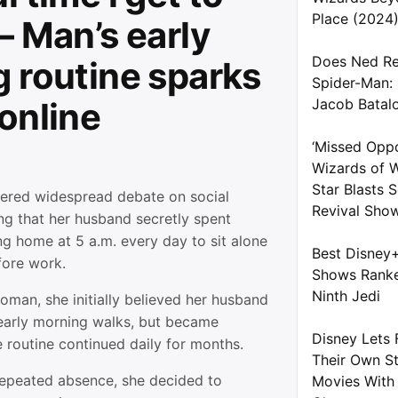
Place (2024
— Man’s early
Does Ned Re
 routine sparks
Spider-Man:
online
Jacob Batal
‘Missed Oppo
Wizards of W
Star Blasts
gered widespread debate on social
Revival Sho
ng that her husband secretly spent
ng home at 5 a.m. every day to sit alone
Best Disney
fore work.
Shows Ranke
Ninth Jedi
oman, she initially believed her husband
early morning walks, but became
Disney Lets 
e routine continued daily for months.
Their Own S
repeated absence, she decided to
Movies With 