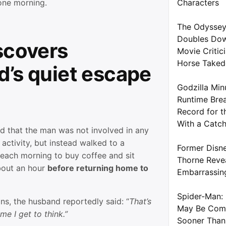
 one morning.
Characters
The Odyssey
Doubles Dow
scovers
Movie Critic
Horse Take
’s quiet escape
Godzilla Min
Runtime Brea
Record for t
With a Catc
ed that the man was not involved in any
 activity, but instead walked to a
Former Disne
 each morning to buy coffee and sit
Thorne Reve
about an hour
before returning home to
Embarrassin
Spider-Man: 
ons, the husband reportedly said: “
That’s
May Be Com
me I get to think.”
Sooner Than