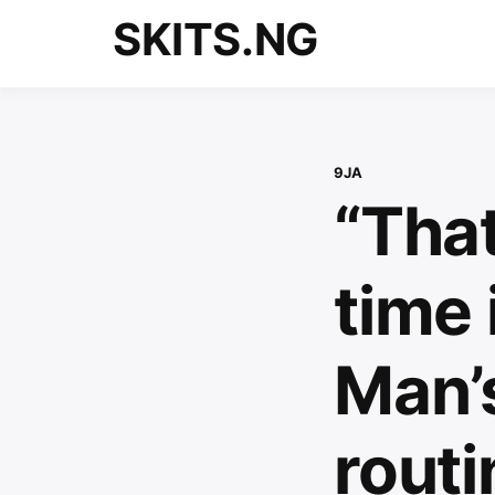
Skip
SKITS.NG
to
content
9JA
“That
time 
Man’
rout