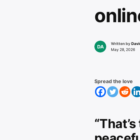
onlin
Written by
Davi
May 28, 2026
Spread the love
“That’s
peaceful