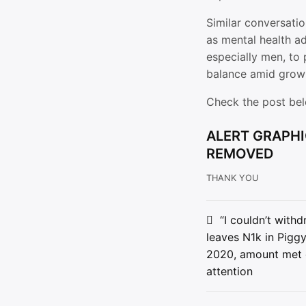
Similar conversatio
as mental health a
especially men, to 
balance amid growi
Check the post be
ALERT GRAPHI
REMOVED
THANK YOU
Post
“I couldn’t with
leaves N1k in Pigg
navigat
2020, amount met
attention