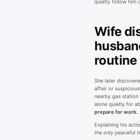
quietly follow him
Wife di
husband
routine
She later discover
affair or suspicious
nearby gas station
alone quietly for 
prepare for work.
Explaining his acti
the only peaceful ti