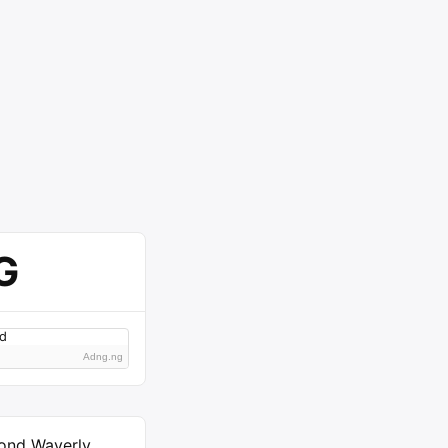
G
Adng.ng
ond Waverly