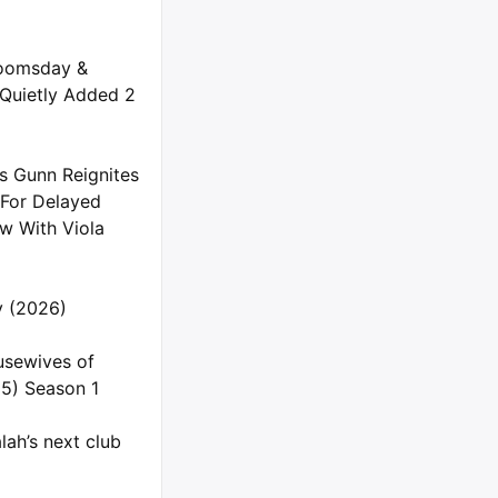
oomsday &
 Quietly Added 2
s Gunn Reignites
 For Delayed
 With Viola
ly (2026)
usewives of
5) Season 1
ah’s next club