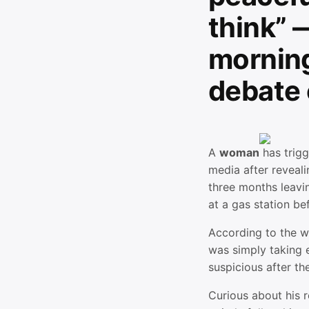
think” 
morning
debate 
A
woman
has trig
media after reveali
three months leavi
at a gas station be
According to the w
was simply taking 
suspicious after th
Curious about his 