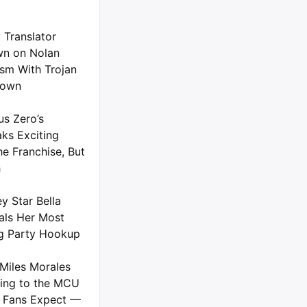
 Translator
n on Nolan
ism With Trojan
down
us Zero’s
ks Exciting
he Franchise, But
h
y Star Bella
als Her Most
g Party Hookup
Miles Morales
ing to the MCU
 Fans Expect —