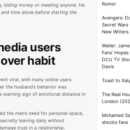
Rumor
g, hiding money or meeting anyone. He
 and time alone before starting the
Avengers: D
Secret Wars
New Writers
media users
Waller: Jame
Fans’ Hopes
 over habit
DCU TV Show
Davis
ent viral, with many online users
Toast to Ita
er the husband’s behavior was
a warning sign of emotional distance in
The Real Ho
London (202
d the man’s need for personal space,
Mohamed Sal
secretly leaving daily without
shocks fans
amage trust in a relationship.