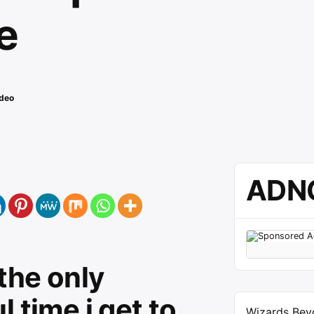
e
deo
ADN
 the only
 time i get to
Wizards Bey