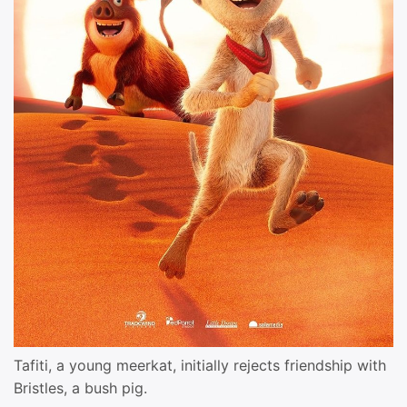
Tafiti, a young meerkat, initially rejects friendship with
Bristles, a bush pig.