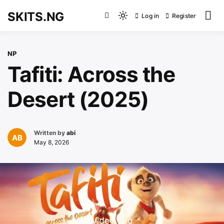
Skip
SKITS.NG
Log in
Register
to
Light
content
mode
(click
NP
to
Tafiti: Across the
switch
to
Desert (2025)
dark)
Written by
abi
May 8, 2026