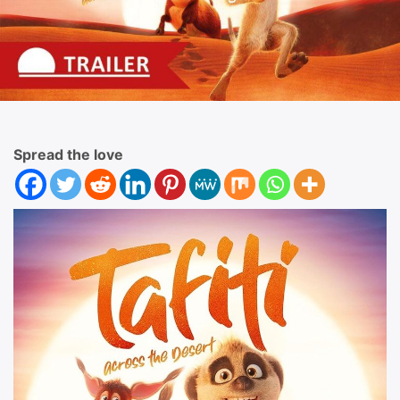
Spread the love