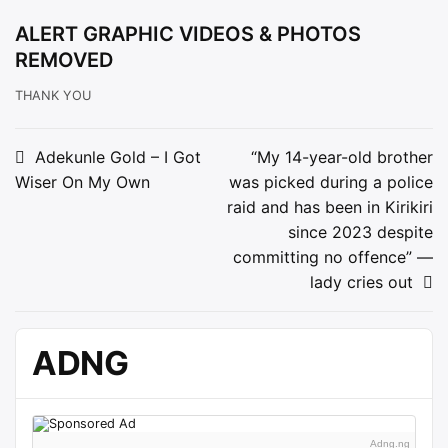
ALERT GRAPHIC VIDEOS & PHOTOS
REMOVED
THANK YOU
Post
Adekunle Gold – I Got
“My 14-year-old brother
Wiser On My Own
was picked during a police
navigation
raid and has been in Kirikiri
since 2023 despite
committing no offence” —
lady cries out
ADNG
Adng.ng