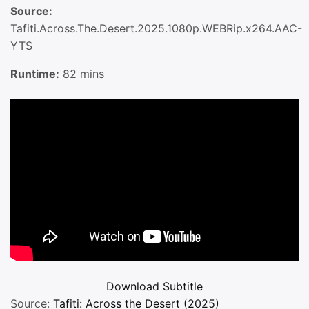
Source:
Tafiti.Across.The.Desert.2025.1080p.WEBRip.x264.AAC-
YTS
Runtime:
82 mins
Download
Subtitle
Source:
Tafiti: Across the Desert (2025)