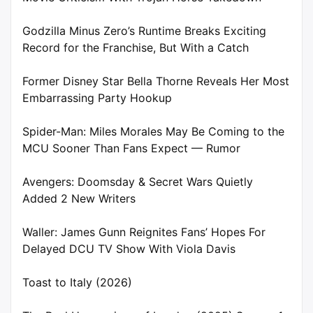
Godzilla Minus Zero’s Runtime Breaks Exciting
Record for the Franchise, But With a Catch
Former Disney Star Bella Thorne Reveals Her Most
Embarrassing Party Hookup
Spider-Man: Miles Morales May Be Coming to the
MCU Sooner Than Fans Expect — Rumor
Avengers: Doomsday & Secret Wars Quietly
Added 2 New Writers
Waller: James Gunn Reignites Fans’ Hopes For
Delayed DCU TV Show With Viola Davis
Toast to Italy (2026)