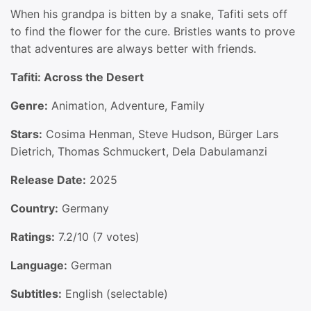
When his grandpa is bitten by a snake, Tafiti sets off
to find the flower for the cure. Bristles wants to prove
that adventures are always better with friends.
Tafiti: Across the Desert
Genre:
Animation, Adventure, Family
Stars:
Cosima Henman, Steve Hudson, Bürger Lars
Dietrich, Thomas Schmuckert, Dela Dabulamanzi
Release Date:
2025
Country:
Germany
Ratings:
7.2/10 (7 votes)
Language:
German
Subtitles:
English (selectable)