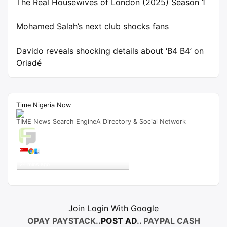
The Real Housewives of London (2025) Season 1
Mohamed Salah’s next club shocks fans
Davido reveals shocking details about ‘B4 B4’ on
Oriadé
Time Nigeria Now
TIME News Search EngineA Directory & Social Network
Live Traffic Feed
A visitor from
Singapore
viewed
"
Papa Benji Season 3 Episode 2 Movie…
"
24 mins ago
Get Script
Real Time
Tracking ON
Join Login With Google
OPAY PAYSTACK..
POST AD
.. PAYPAL CASH