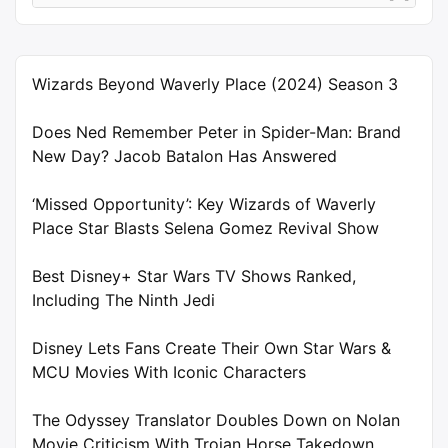
Wizards Beyond Waverly Place (2024) Season 3
Does Ned Remember Peter in Spider-Man: Brand
New Day? Jacob Batalon Has Answered
‘Missed Opportunity’: Key Wizards of Waverly
Place Star Blasts Selena Gomez Revival Show
Best Disney+ Star Wars TV Shows Ranked,
Including The Ninth Jedi
Disney Lets Fans Create Their Own Star Wars &
MCU Movies With Iconic Characters
The Odyssey Translator Doubles Down on Nolan
Movie Criticism With Trojan Horse Takedown