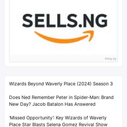
Adng.ng
Wizards Beyond Waverly Place (2024) Season 3
Does Ned Remember Peter in Spider-Man: Brand
New Day? Jacob Batalon Has Answered
‘Missed Opportunity’: Key Wizards of Waverly
Place Star Blasts Selena Gomez Revival Show