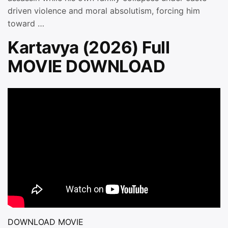
driven violence and moral absolutism, forcing him
toward …
Kartavya (2026) Full
MOVIE DOWNLOAD
DOWNLOAD MOVIE