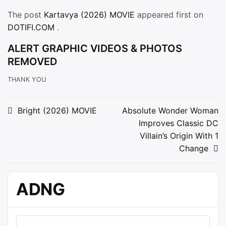
The post
Kartavya (2026) MOVIE
appeared first on
DOTIFI.COM
.
ALERT GRAPHIC VIDEOS & PHOTOS
REMOVED
THANK YOU
Post
Bright (2026) MOVIE
Absolute Wonder Woman
Improves Classic DC
navigation
Villain’s Origin With 1
Change
ADNG