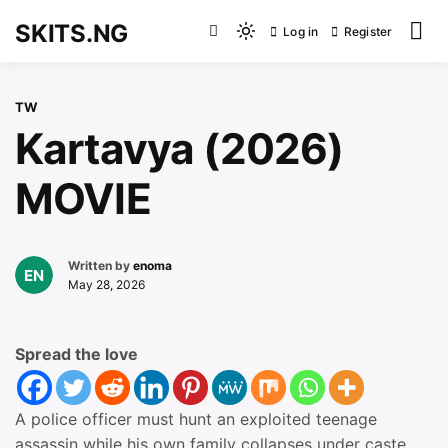
Skip
SKITS.NG
Log in
Register
to
Light
content
mode
(click
TW
to
Kartavya (2026)
switch
to
MOVIE
dark)
Written by
enoma
May 28, 2026
Spread the love
A police officer must hunt an exploited teenage
assassin while his own family collapses under caste