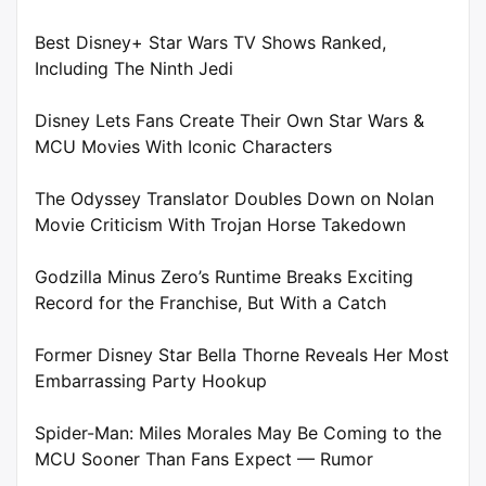
Best Disney+ Star Wars TV Shows Ranked,
Including The Ninth Jedi
Disney Lets Fans Create Their Own Star Wars &
MCU Movies With Iconic Characters
The Odyssey Translator Doubles Down on Nolan
Movie Criticism With Trojan Horse Takedown
Godzilla Minus Zero’s Runtime Breaks Exciting
Record for the Franchise, But With a Catch
Former Disney Star Bella Thorne Reveals Her Most
Embarrassing Party Hookup
Spider-Man: Miles Morales May Be Coming to the
MCU Sooner Than Fans Expect — Rumor