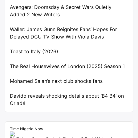
Avengers: Doomsday & Secret Wars Quietly
Added 2 New Writers
Waller: James Gunn Reignites Fans’ Hopes For
Delayed DCU TV Show With Viola Davis
Toast to Italy (2026)
The Real Housewives of London (2025) Season 1
Mohamed Salah’s next club shocks fans
Davido reveals shocking details about ‘B4 B4’ on
Oriadé
Time Nigeria Now