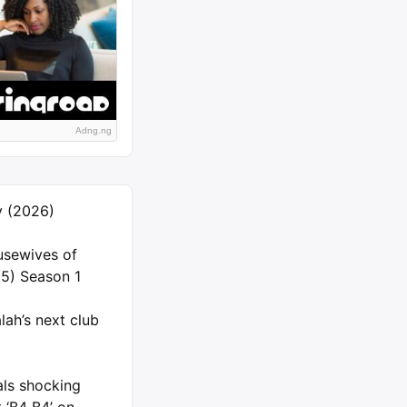
Adng.ng
ly (2026)
usewives of
5) Season 1
ah’s next club
als shocking