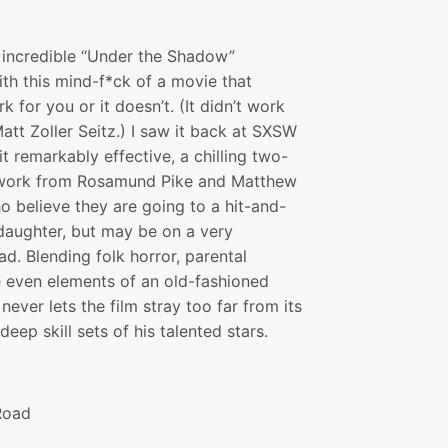
e incredible “Under the Shadow”
th this mind-f*ck of a movie that
k for you or it doesn’t. (It didn’t work
att Zoller Seitz.) I saw it back at SXSW
t remarkably effective, a chilling two-
 work from Rosamund Pike and Matthew
o believe they are going to a hit-and-
 daughter, but may be on a very
ad. Blending folk horror, parental
 even elements of an old-fashioned
never lets the film stray too far from its
deep skill sets of his talented stars.
Road