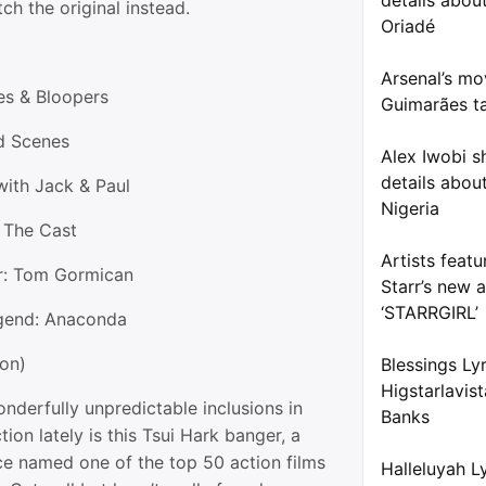
details about
ch the original instead.
Oriadé
Arsenal’s mo
kes & Bloopers
Guimarães ta
d Scenes
Alex Iwobi s
details about
with Jack & Paul
Nigeria
: The Cast
Artists feat
r: Tom Gormican
Starr’s new 
‘STARRGIRL’
egend: Anaconda
ion)
Blessings Ly
Higstarlavis
nderfully unpredictable inclusions in
Banks
tion lately is this Tsui Hark banger, a
e named one of the top 50 action films
Halleluyah L