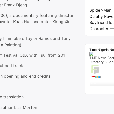
er Frank Djeng
Spider-Man:
006), a documentary featuring director
Quietly Reve
writer Koan Hui, and actor Xiong Xin-
Boyfriend Is
Character —
y filmmakers Taylor Ramos and Tony
a Painting)
Time Nigeria N
m Festival Q&A with Tsui from 2011
TIME News Sea
Directory & Soc
dubbed track
Live T
on opening and end credits
A visitor 
"
2024 – Page 265
ago
Get Script
Re
e translation
author Lisa Morton