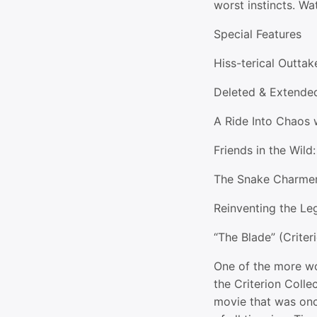
worst instincts. Wat
Special Features
Hiss-terical Outta
Deleted & Extende
A Ride Into Chaos 
Friends in the Wild
The Snake Charme
Reinventing the L
“The Blade” (Criter
One of the more wo
the Criterion Collec
movie that was onc