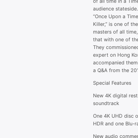
of all time in a Tim
audience stateside. 
“Once Upon a Time 
Killer,” is one of 
masters of all time,
that with one of the
They commissioned
expert on Hong Ko
accompanied them 
a Q&A from the 201
Special Features
New 4K digital res
soundtrack
One 4K UHD disc of
HDR and one Blu-ra
New audio comment