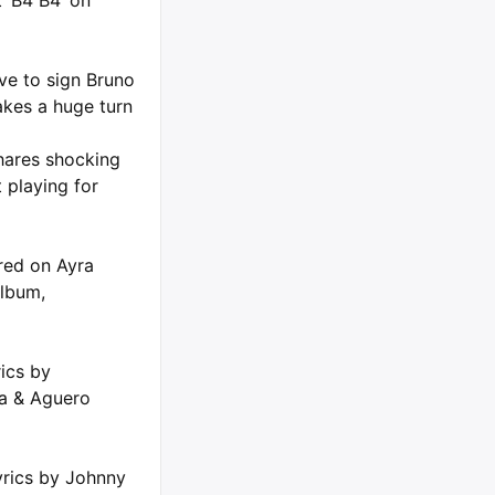
 ‘B4 B4’ on
ve to sign Bruno
kes a huge turn
hares shocking
 playing for
ured on Ayra
album,
rics by
ta & Aguero
yrics by Johnny