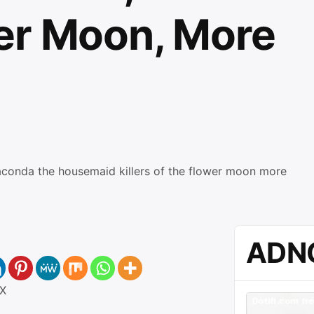
er Moon, More
ADN
X