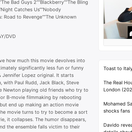
““The Bad Guys 2““Blackberry““The Bling
““Night Catches Us““Nobody
u: Road to Revenge““The Unknown
AY/DVD
sive how much this movie devolves into
imately significantly less fun or funny
Toast to Ita
 Jennifer Lopez original. It starts
, with Paul Rudd, Jack Black, Steve
The Real Ho
London (202
 Newton playing old friends who try to
 for B-movie filmmaking by rebooting
Mohamed Sal
 but end up making an action movie
shocks fans
he movie turns to try to become a sort
e, it collapses. The humor disappears,
Davido reve
and the ensemble falls victim to their