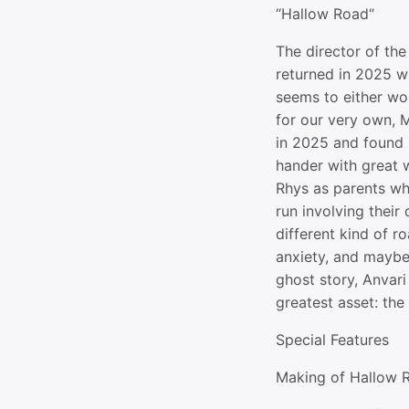
“Hallow Road“
The director of th
returned in 2025 wi
seems to either wor
for our very own, M
in 2025 and found i
hander with great
Rhys as parents wh
run involving their
different kind of ro
anxiety, and maybe
ghost story, Anvari 
greatest asset: the 
Special Features
Making of Hallow 