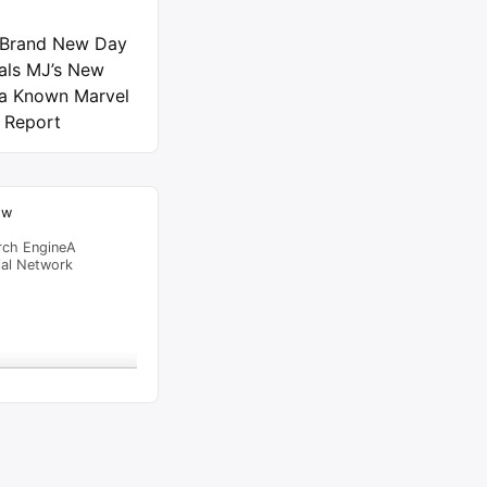
 Brand New Day
als MJ’s New
 a Known Marvel
 Report
ow
rch EngineA
ial Network
raffic Feed
from
Singapore
viewed
6 – SKITS.NG
"
13 mins
al Time
Tracking ON