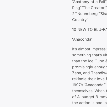
“Anatomy of a Fall
Ring““The Creator
2““Nuremberg““Sis
Country“
10 NEW TO BLU-R
“Anaconda“
It’s almost impres
something that’s ult
than the Ice Cube &
promisingly enough
Zahn, and Thandiwe
rekindle their love
1997’s “Anaconda,”
themselves. When t
of A-budget B-movi
the action is bad, 