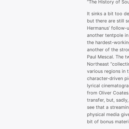
“The History of So
It sinks a bit too 
but there are still
Hermanus’ follow-up
another tentpole i
the hardest-working
another of the stro
Paul Mescal. The t
Northeast “collecti
various regions in t
character-driven pi
lyrical cinematog
from Oliver Coates
transfer, but, sadly
see that a streamin
physical media giv
bit of bonus materi