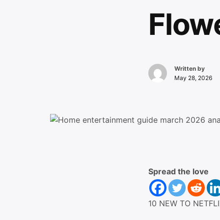
Flow
Written by
May 28, 2026
Spread the love
10 NEW TO NETFLI