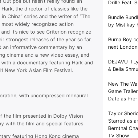
e Out poll but hasn’t really found an
Drille Feat. S
Hark, the director of classics like the
in China” series and the writer of “The
Bundle Bundl
the most widely recognized action
by Mistikay 
 and it’s nice to see Criterion recognize
ir strongest releases of the year so far.
Burna Boy co
next London
 an informative commentary by an
ng cinema and a new video essay, and
DEJAVU II Ly
with a documentary featuring Hark and
& Bella Shm
1 New York Asian Film Festival.
New The Wal
Game Trailer
toration, with uncompressed monaural
Date as Pre-
Taylor Sheri
 the film presented in Dolby Vision
Starred as a
y with the film and special features
Bernthal Cha
TV Show
ary featuring Hong Kong cinema