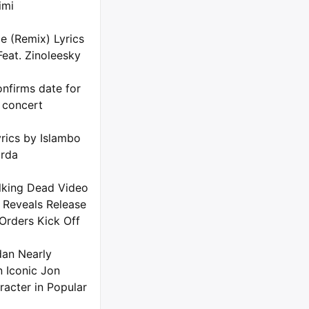
imi
e (Remix) Lyrics
Feat. Zinoleesky
nfirms date for
 concert
rics by Islambo
urda
king Dead Video
 Reveals Release
Orders Kick Off
dan Nearly
n Iconic Jon
racter in Popular