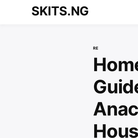
Skip
SKITS.NG
to
content
RE
Home
Guid
Anac
House