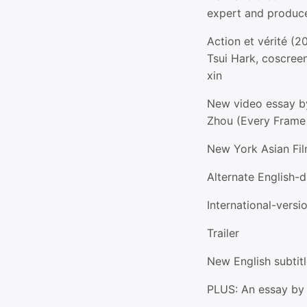
expert and produc
Action et vérité (2
Tsui Hark, coscreen
xin
New video essay b
Zhou (Every Frame 
New York Asian Fil
Alternate English-
International-versi
Trailer
New English subtitl
PLUS: An essay by 