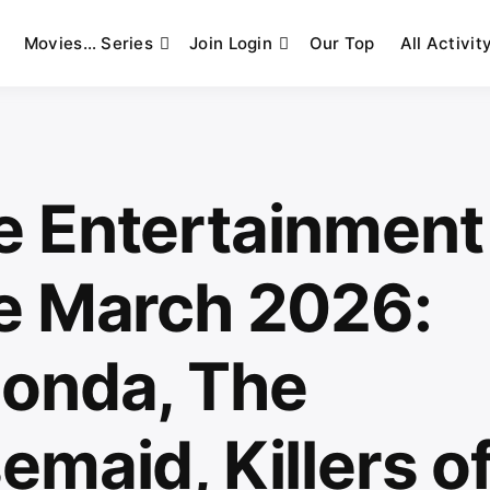
Movies… Series
Join Login
Our Top
All Activit
 Entertainment
e March 2026:
onda, The
maid, Killers of