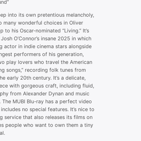
und“
deep into its own pretentious melancholy,
 so many wonderful choices in Oliver
 to his Oscar-nominated “Living.” It’s
n Josh O’Connor’s insane 2025 in which
 actor in indie cinema stars alongside
ngest performers of his generation,
wo play lovers who travel the American
ng songs,” recording folk tunes from
he early 20th century. It’s a delicate,
ece with gorgeous craft, including fluid,
raphy from Alexander Dynan and music
. The MUBI Blu-ray has a perfect video
, includes no special features. It’s nice to
g service that also releases its films on
es people who want to own them a tiny
al.