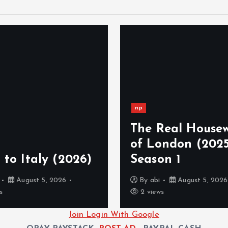
np
The Real Housew
of London (2025
 to Italy (2026)
Season 1
August 5, 2026
By
abi
August 5, 2026
s
2 views
Join Login With Google