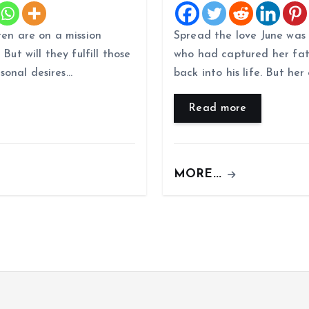
ren are on a mission
Spread the love June was
But will they fulfill those
who had captured her fat
rsonal desires…
back into his life. But he
Read more
MORE...