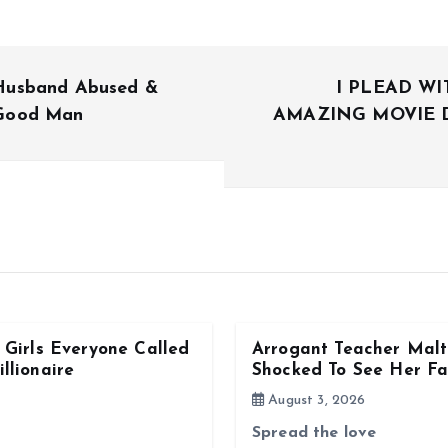
Husband Abused &
I PLEAD W
 Good Man
AMAZING MOVIE 
Girls Everyone Called
Arrogant Teacher Malt
llionaire
Shocked To See Her Fa
August 3, 2026
Spread the love