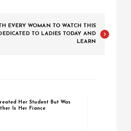
ITH EVERY WOMAN TO WATCH THIS
DEDICATED TO LADIES TODAY AND
LEARN
reated Her Student But Was
ther Is Her Fiance