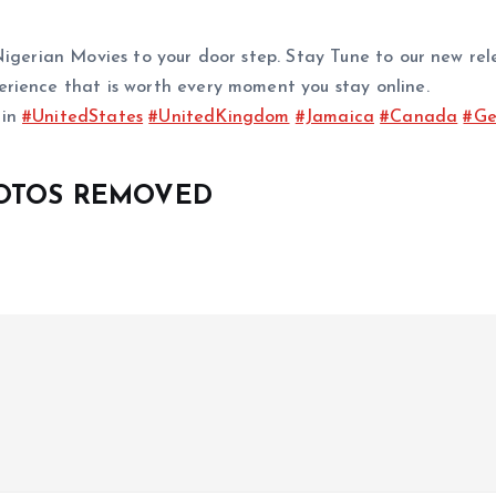
d Nigerian Movies to your door step. Stay Tune to our ne
rience that is worth every moment you stay online.
 in
#UnitedStates
#UnitedKingdom
#Jamaica
#Canada
#Ge
HOTOS REMOVED