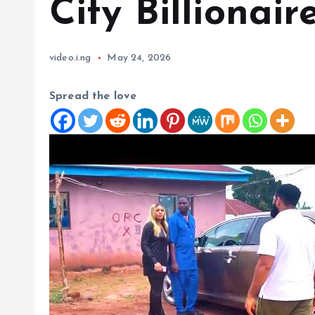
City Billionair
video.i.ng
May 24, 2026
Spread the love