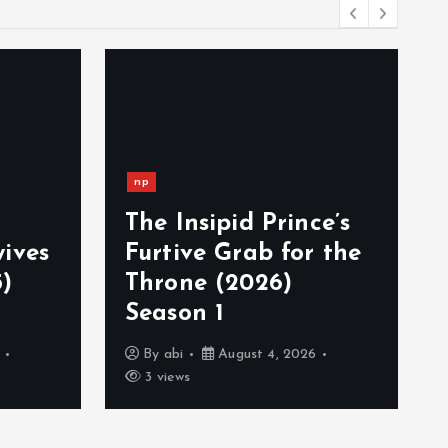
np
The Insipid Prince’s
ives
Furtive Grab for the
)
Throne (2026)
Season 1
By
abi
August 4, 2026
3 views