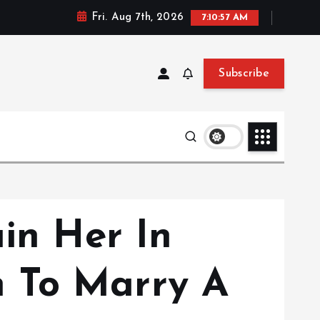
Fri. Aug 7th, 2026
7:10:57 AM
Subscribe
ain Her In
 To Marry A