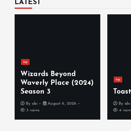
LATEST
np
Wizards Beyond
np
Waverly Place (2024)
Season 3
Toast
By
abi
August 6, 2026
By
abi
3 views
4 view