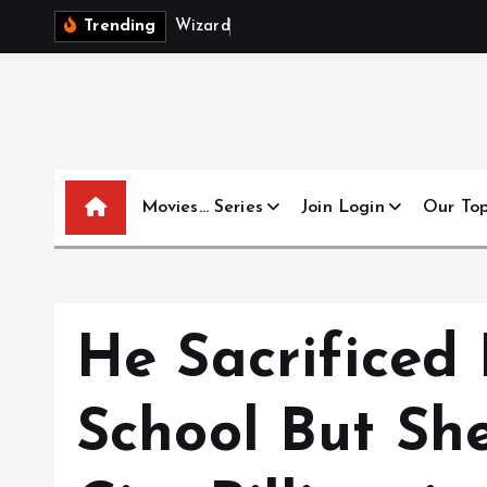
S
W
i
z
a
r
d
s
B
e
y
Trending
k
i
p
t
o
c
Movies… Series
Join Login
Our To
o
n
t
e
n
He Sacrificed 
t
School But S