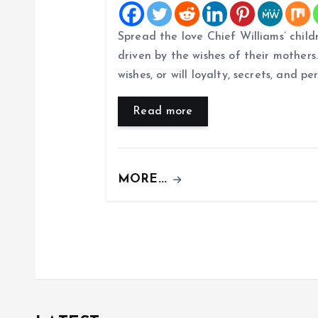
i
Spread the love Chief Williams’ child
g
driven by the wishes of their mothers. 
wishes, or will loyalty, secrets, and pe
a
Read more
t
i
MORE...
o
n