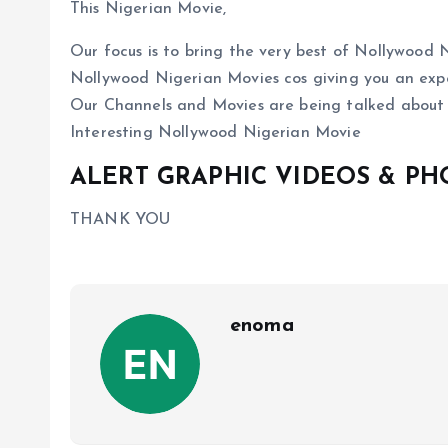
This Nigerian Movie,
Our focus is to bring the very best of Nollywoo
Nollywood Nigerian Movies cos giving you an expe
Our Channels and Movies are being talked about
Interesting Nollywood Nigerian Movie
ALERT GRAPHIC VIDEOS & P
THANK YOU
enoma