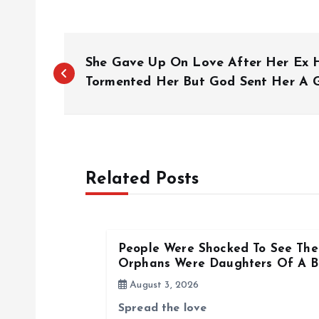
P
She Gave Up On Love After Her Ex 
o
Tormented Her But God Sent Her A
s
t
Related Posts
n
a
People Were Shocked To See The 
Orphans Were Daughters Of A Bi
v
August 3, 2026
Spread the love