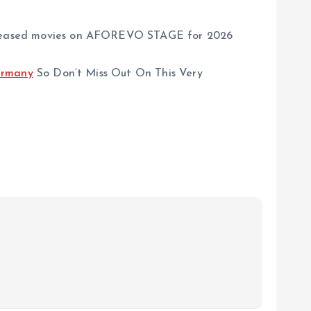
w released movies on AFOREVO STAGE for 2026
rmany
So Don’t Miss Out On This Very