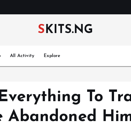
SKITS.NG
p
All Activity
Explore
Everything To Tr
he Abandoned Him