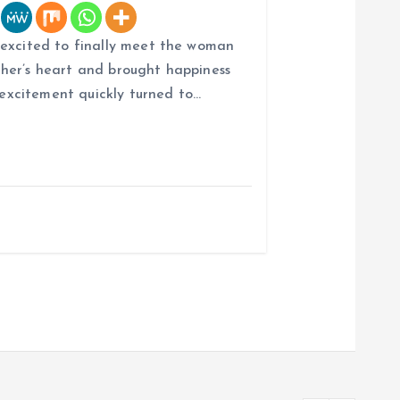
 excited to finally meet the woman
her’s heart and brought happiness
r excitement quickly turned to…