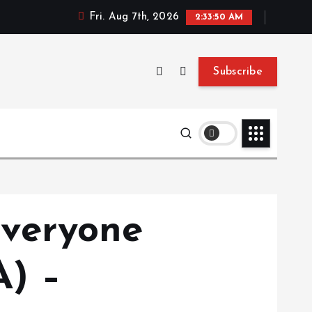
Fri. Aug 7th, 2026
2:33:51 AM
Subscribe
veryone
) –