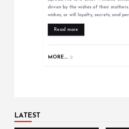
driven by the wishes of their mothers. 
g
wishes, or will loyalty, secrets, and pe
a
Read more
t
MORE...
i
o
n
LATEST