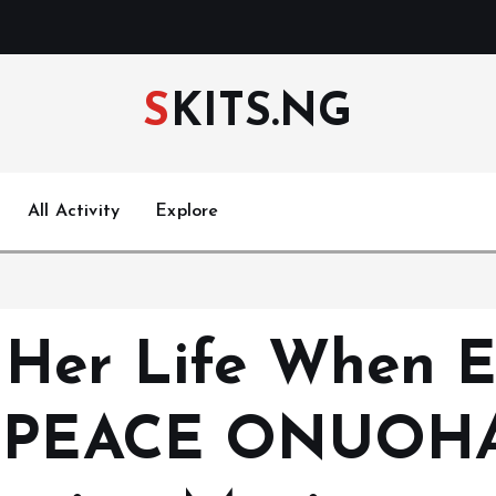
SKITS.NG
All Activity
Explore
 Her Life When E
r (PEACE ONUOHA