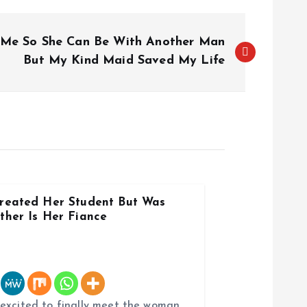
 Me So She Can Be With Another Man
But My Kind Maid Saved My Life
reated Her Student But Was
ther Is Her Fiance
 excited to finally meet the woman