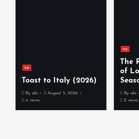
np
The 
np
)
of L
Toast to Italy (2026)
Seas
By
abi
August 5, 2026
By
abi
4 views
2 views