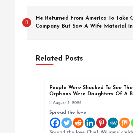
P
He Returned From America To Take O
o
Company But Saw A Wife Material In
s
Related Posts
t
n
People Were Shocked To See The 
a
Orphans Were Daughters Of A Bi
August 3, 2026
v
Spread the love
i
Spread the love Chief Williams’ child