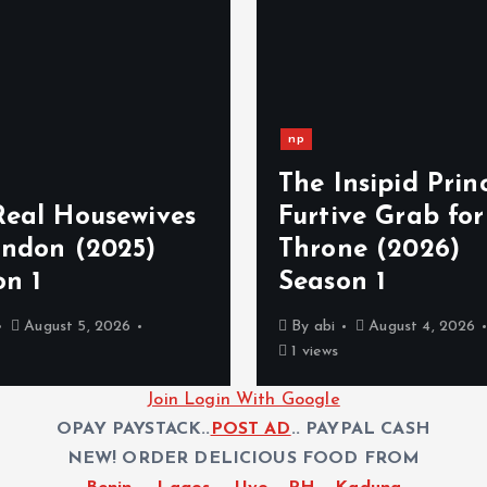
np
The Insipid Princ
Real Housewives
Furtive Grab for
ondon (2025)
Throne (2026)
on 1
Season 1
August 5, 2026
By
abi
August 4, 2026
1 views
Join Login With Google
OPAY PAYSTACK..
POST AD
.. PAYPAL CASH
NEW! ORDER DELICIOUS FOOD FROM