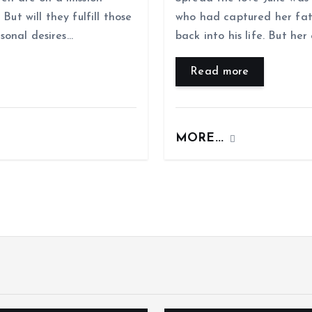
But will they fulfill those
who had captured her fat
rsonal desires…
back into his life. But he
Read more
MORE...