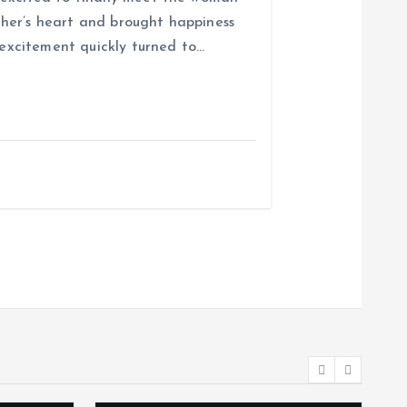
her’s heart and brought happiness
r excitement quickly turned to…