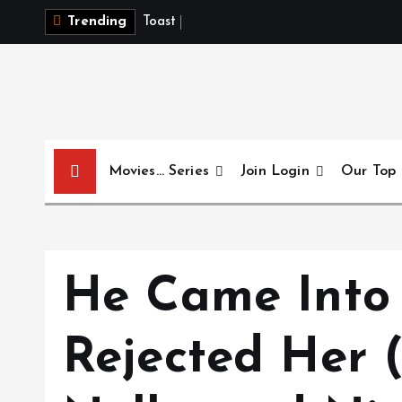
S
T
o
a
s
t
t
o
I
t
Trending
k
i
p
t
o
c
Movies… Series
Join Login
Our Top
o
n
t
e
n
He Came Into
t
Rejected He