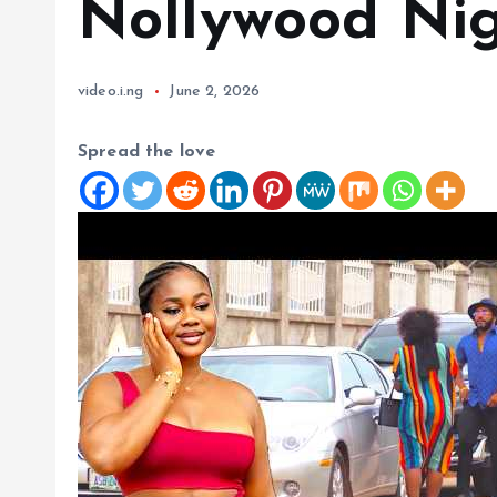
Nollywood Nig
video.i.ng
June 2, 2026
Spread the love