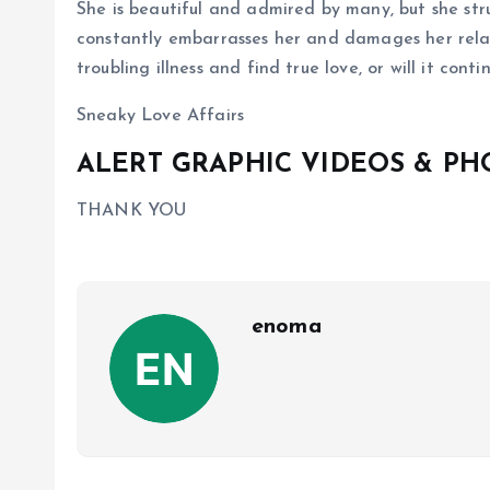
She is beautiful and admired by many, but she stru
constantly embarrasses her and damages her relati
troubling illness and find true love, or will it con
Sneaky Love Affairs
ALERT GRAPHIC VIDEOS & P
THANK YOU
enoma