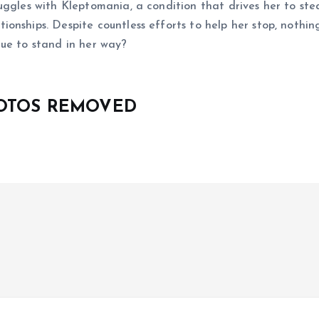
ggles with Kleptomania, a condition that drives her to stea
onships. Despite countless efforts to help her stop, nothin
tinue to stand in her way?
HOTOS REMOVED