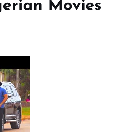
erian Movies