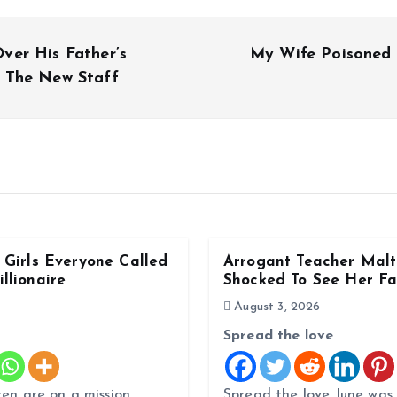
ver His Father’s
My Wife Poisoned
 The New Staff
Girls Everyone Called
Arrogant Teacher Malt
llionaire
Shocked To See Her Fa
August 3, 2026
Spread the love
ren are on a mission
Spread the love June was