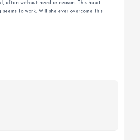
l, often without need or reason. This habit
g seems to work. Will she ever overcome this