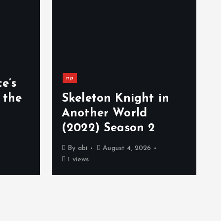
np
e’s
 the
Skeleton Knight in
Another World
(2022) Season 2
By
abi
August 4, 2026
1 views