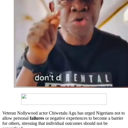
Veteran Nollywood actor Chiwetalu Agu has urged Nigerians not to
allow personal
failures
or negative experiences to become a barrier
for others, stressing that individual outcomes should not be