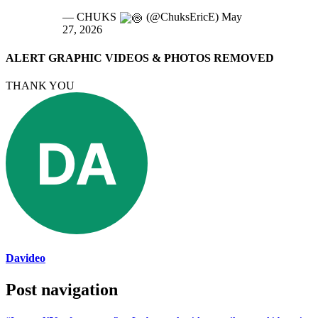
— CHUKS
(@ChuksEricE) May
27, 2026
ALERT GRAPHIC VIDEOS & PHOTOS REMOVED
THANK YOU
Davideo
Post navigation