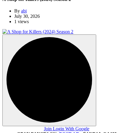
By
abi
July 30, 2026
1 views
Join Login With Google