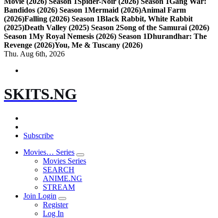
Movie (2026) Season 1
Spider-Noir (2026) Season 1
Gang War:
Bandidos (2026) Season 1
Mermaid (2026)
Animal Farm
(2026)
Falling (2026) Season 1
Black Rabbit, White Rabbit
(2025)
Death Valley (2025) Season 2
Song of the Samurai (2026)
Season 1
My Royal Nemesis (2026) Season 1
Dhurandhar: The
Revenge (2026)
You, Me & Tuscany (2026)
Thu. Aug 6th, 2026
SKITS.NG
Subscribe
Movies… Series
Movies Series
SEARCH
ANIME.NG
STREAM
Join Login
Register
Log In