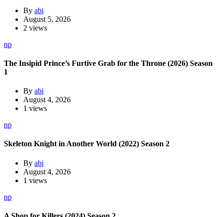
By
abi
August 5, 2026
2 views
np
The Insipid Prince’s Furtive Grab for the Throne (2026) Season
1
By
abi
August 4, 2026
1 views
np
Skeleton Knight in Another World (2022) Season 2
By
abi
August 4, 2026
1 views
np
A Shop for Killers (2024) Season 2