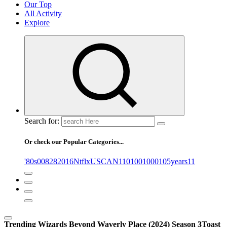
Our Top
All Activity
Explore
Search for:
Or check our Popular Categories...
'80s
0
08282016NtflxUSCAN
1
10
100
1000
105years
11
Trending
Wizards Beyond Waverly Place (2024) Season 3
Toast