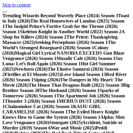
Skip to content
Trending
Wizards Beyond Waverly Place (2024) Season 3
Toast
to Italy (2026)
The Real Housewives of London (2025) Season
1
The Insipid Prince’s Furtive Grab for the Throne (2026)
Season 1
Skeleton Knight in Another World (2022) Season 2
A
Shop for Killers (2024) Season 2
The Priest: Thanksgiving
Massacre (2025)
Seeking Persephone (2026) Season 1
The
World’s Strongest Rearguard (2026) Season 1
Colony
(2026)
Magical Girl Lyrical NANOHA EXCEEDS Gun Blaze
Vengeance (2026) Season 1
Musafir Cafe (2026) Season 1
Soy
Luna: Let’s Roll Again (2026) Season 1
Hot Girl Summer
(2025)
Newborn (2026)
The Elusive Samurai (2024) Season
2
Fireflies at El Mozote (2025)
Love Island Season 13
Red River
(2026) Season 1
Siping (2026)
The Dangers in My Heart: The
Movie (2026)
The House That Dragons Built (2022) Season 3
Big
Brother Season 28
The Husband (2026) Season 1
Sparks of
Tomorrow (2026) Season 1
The Apartment Job (2026) Season
1
Thunder 3 (2026) Season 1
MEBIUS DUST (2026) Season
1
Chainsmoker Cat (2026) Season 1
KAIJU GIRL
CARAMELISE (2026) Season 1
The Exiled Heavy Knight
Knows How to Game the System (2026) Season 1
Alpha: Men
Love Vengeance (2026)
Stonegate (2025)
Accident, Suicide or
Murder (2019) Season 6
War and Music (2025)
Peddi