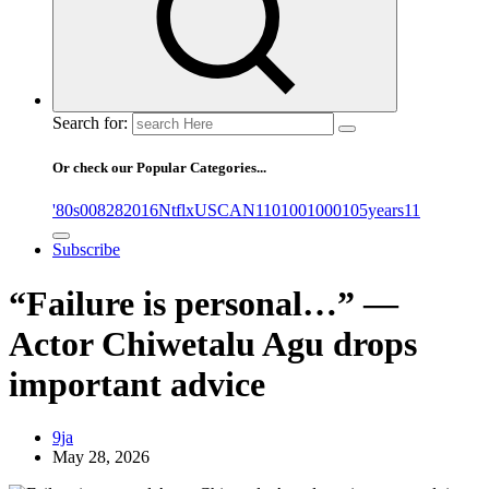
Search for:
Or check our Popular Categories...
'80s
0
08282016NtflxUSCAN
1
10
100
1000
105years
11
Subscribe
“Failure is personal…” —
Actor Chiwetalu Agu drops
important advice
9ja
May 28, 2026