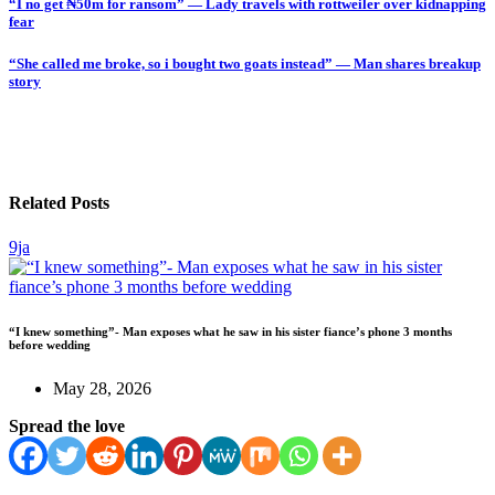
“I no get ₦50m for ransom” — Lady travels with rottweiler over kidnapping
fear
“She called me broke, so i bought two goats instead” — Man shares breakup
story
Related Posts
9ja
“I knew something”- Man exposes what he saw in his sister fiance’s phone 3 months
before wedding
May 28, 2026
Spread the love