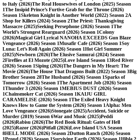
to Italy (2026)
The Real Housewives of London (2025) Season
1
The Insipid Prince’s Furtive Grab for the Throne (2026)
Season 1
Skeleton Knight in Another World (2022) Season 2
A
Shop for Killers (2024) Season 2
The Priest: Thanksgiving
Massacre (2025)
Seeking Persephone (2026) Season 1
The
World’s Strongest Rearguard (2026) Season 1
Colony
(2026)
Magical Girl Lyrical NANOHA EXCEEDS Gun Blaze
Vengeance (2026) Season 1
Musafir Cafe (2026) Season 1
Soy
Luna: Let’s Roll Again (2026) Season 1
Hot Girl Summer
(2025)
Newborn (2026)
The Elusive Samurai (2024) Season
2
Fireflies at El Mozote (2025)
Love Island Season 13
Red River
(2026) Season 1
Siping (2026)
The Dangers in My Heart: The
Movie (2026)
The House That Dragons Built (2022) Season 3
Big
Brother Season 28
The Husband (2026) Season 1
Sparks of
Tomorrow (2026) Season 1
The Apartment Job (2026) Season
1
Thunder 3 (2026) Season 1
MEBIUS DUST (2026) Season
1
Chainsmoker Cat (2026) Season 1
KAIJU GIRL
CARAMELISE (2026) Season 1
The Exiled Heavy Knight
Knows How to Game the System (2026) Season 1
Alpha: Men
Love Vengeance (2026)
Stonegate (2025)
Accident, Suicide or
Murder (2019) Season 6
War and Music (2025)
Peddi
(2026)
Rabisu (2026)
The Red Book Ritual: Gates of Hell
(2025)
Razor (2026)
Pitfall (2026)
Love Island USA Season
8
HELL MODE (2026) Season 2
Dutton Ranch (2026) Season
1
Proud (2026) Season 1
Surviving Earth (2026) Season 1
Hibla 2