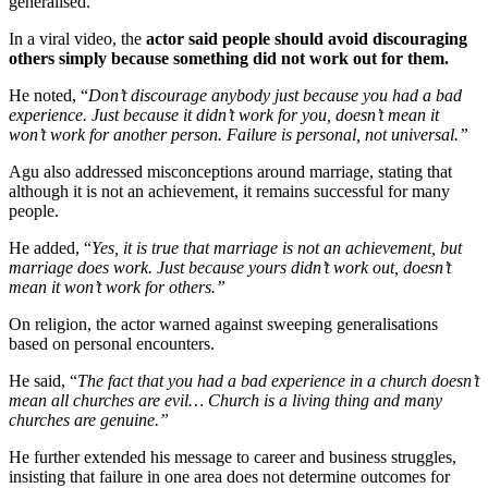
generalised.
In a viral video, the
actor said people should avoid discouraging
others simply because something did not work out for them.
He noted, “
Don’t discourage anybody just because you had a bad
experience. Just because it didn’t work for you, doesn’t mean it
won’t work for another person. Failure is personal, not universal.”
Agu also addressed misconceptions around marriage, stating that
although it is not an achievement, it remains successful for many
people.
He added, “
Yes, it is true that marriage is not an achievement, but
marriage does work. Just because yours didn’t work out, doesn’t
mean it won’t work for others.”
On religion, the actor warned against sweeping generalisations
based on personal encounters.
He said, “
The fact that you had a bad experience in a church doesn’t
mean all churches are evil… Church is a living thing and many
churches are genuine.”
He further extended his message to career and business struggles,
insisting that failure in one area does not determine outcomes for