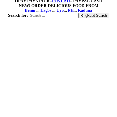
OPAY PAYSTACK..
POST AD
.. PAYPAL CASH
NEW! ORDER DELICIOUS FOOD FROM
Benin
...
Lagos
...
Uyo
...
PH
...
Kaduna
Search for: