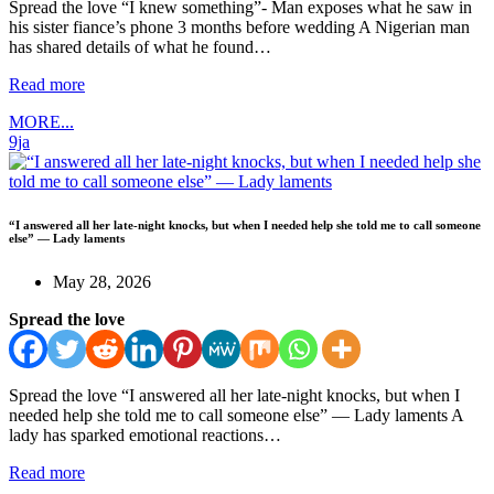
Spread the love “I knew something”- Man exposes what he saw in
his sister fiance’s phone 3 months before wedding A Nigerian man
has shared details of what he found…
Read more
MORE...
9ja
“I answered all her late-night knocks, but when I needed help she told me to call someone
else” — Lady laments
May 28, 2026
Spread the love
Spread the love “I answered all her late-night knocks, but when I
needed help she told me to call someone else” — Lady laments A
lady has sparked emotional reactions…
Read more