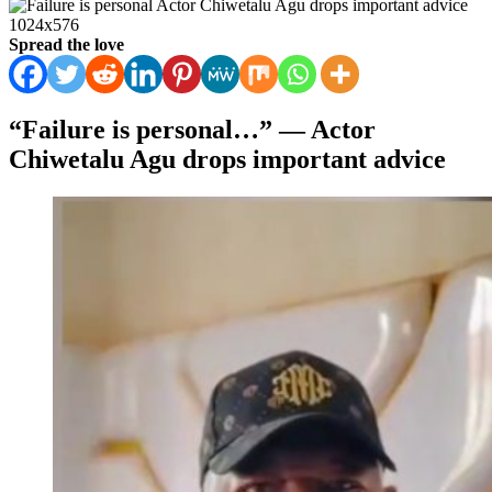
Spread the love
“Failure is personal…” — Actor
Chiwetalu Agu drops important advice