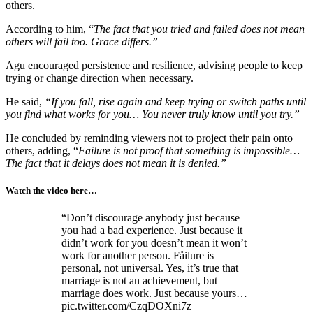
others.
According to him, “
The fact that you tried and failed does not mean
others will fail too. Grace differs.”
Agu encouraged persistence and resilience, advising people to keep
trying or change direction when necessary.
He said,
“If you fall, rise again and keep trying or switch paths until
you find what works for you… You never truly know until you try.”
He concluded by reminding viewers not to project their pain onto
others, adding, “
Failure is not proof that something is impossible…
The fact that it delays does not mean it is denied.”
Watch the video here…
“Don’t discourage anybody just because
you had a bad experience. Just because it
didn’t work for you doesn’t mean it won’t
work for another person. Fåilure is
personal, not universal. Yes, it’s true that
marriage is not an achievement, but
marriage does work. Just because yours…
pic.twitter.com/CzqDOXni7z