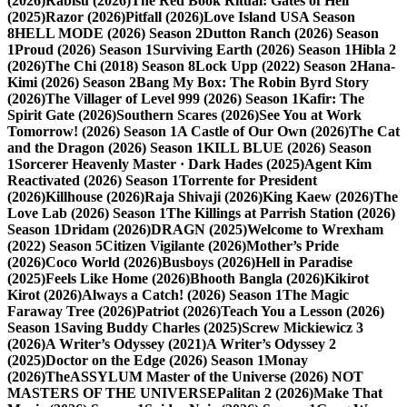
(2026)
Rabisu (2026)
The Red Book Ritual: Gates of Hell
(2025)
Razor (2026)
Pitfall (2026)
Love Island USA Season
8
HELL MODE (2026) Season 2
Dutton Ranch (2026) Season
1
Proud (2026) Season 1
Surviving Earth (2026) Season 1
Hibla 2
(2026)
The Chi (2018) Season 8
Lock Upp (2022) Season 2
Hana-
Kimi (2026) Season 2
Bang My Box: The Robin Byrd Story
(2026)
The Villager of Level 999 (2026) Season 1
Kafir: The
Spirit Gate (2026)
Southern Scares (2026)
See You at Work
Tomorrow! (2026) Season 1
A Castle of Our Own (2026)
The Cat
and the Dragon (2026) Season 1
KILL BLUE (2026) Season
1
Sorcerer Heavenly Master · Dark Hades (2025)
Agent Kim
Reactivated (2026) Season 1
Torrente for President
(2026)
Killhouse (2026)
Raja Shivaji (2026)
King Kaew (2026)
The
Love Lab (2026) Season 1
The Killings at Parrish Station (2026)
Season 1
Dridam (2026)
DRAGN (2025)
Welcome to Wrexham
(2022) Season 5
Citizen Vigilante (2026)
Mother’s Pride
(2026)
Coco World (2026)
Busboys (2026)
Hell in Paradise
(2025)
Feels Like Home (2026)
Bhooth Bangla (2026)
Kikirot
Kirot (2026)
Always a Catch! (2026) Season 1
The Magic
Faraway Tree (2026)
Patriot (2026)
Teach You a Lesson (2026)
Season 1
Saving Buddy Charles (2025)
Screw Mickiewicz 3
(2026)
A Writer’s Odyssey (2021)
A Writer’s Odyssey 2
(2025)
Doctor on the Edge (2026) Season 1
Monay
(2026)
TheASSYLUM Master of the Universe (2026) NOT
MASTERS OF THE UNIVERSE
Palitan 2 (2026)
Make That