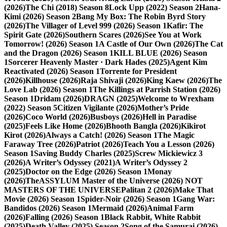
(2026)
The Chi (2018) Season 8
Lock Upp (2022) Season 2
Hana-
Kimi (2026) Season 2
Bang My Box: The Robin Byrd Story
(2026)
The Villager of Level 999 (2026) Season 1
Kafir: The
Spirit Gate (2026)
Southern Scares (2026)
See You at Work
Tomorrow! (2026) Season 1
A Castle of Our Own (2026)
The Cat
and the Dragon (2026) Season 1
KILL BLUE (2026) Season
1
Sorcerer Heavenly Master · Dark Hades (2025)
Agent Kim
Reactivated (2026) Season 1
Torrente for President
(2026)
Killhouse (2026)
Raja Shivaji (2026)
King Kaew (2026)
The
Love Lab (2026) Season 1
The Killings at Parrish Station (2026)
Season 1
Dridam (2026)
DRAGN (2025)
Welcome to Wrexham
(2022) Season 5
Citizen Vigilante (2026)
Mother’s Pride
(2026)
Coco World (2026)
Busboys (2026)
Hell in Paradise
(2025)
Feels Like Home (2026)
Bhooth Bangla (2026)
Kikirot
Kirot (2026)
Always a Catch! (2026) Season 1
The Magic
Faraway Tree (2026)
Patriot (2026)
Teach You a Lesson (2026)
Season 1
Saving Buddy Charles (2025)
Screw Mickiewicz 3
(2026)
A Writer’s Odyssey (2021)
A Writer’s Odyssey 2
(2025)
Doctor on the Edge (2026) Season 1
Monay
(2026)
TheASSYLUM Master of the Universe (2026) NOT
MASTERS OF THE UNIVERSE
Palitan 2 (2026)
Make That
Movie (2026) Season 1
Spider-Noir (2026) Season 1
Gang War:
Bandidos (2026) Season 1
Mermaid (2026)
Animal Farm
(2026)
Falling (2026) Season 1
Black Rabbit, White Rabbit
(2025)
Death Valley (2025) Season 2
Song of the Samurai (2026)