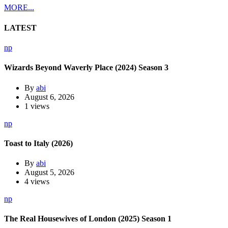
MORE...
LATEST
np
Wizards Beyond Waverly Place (2024) Season 3
By
abi
August 6, 2026
1 views
np
Toast to Italy (2026)
By
abi
August 5, 2026
4 views
np
The Real Housewives of London (2025) Season 1