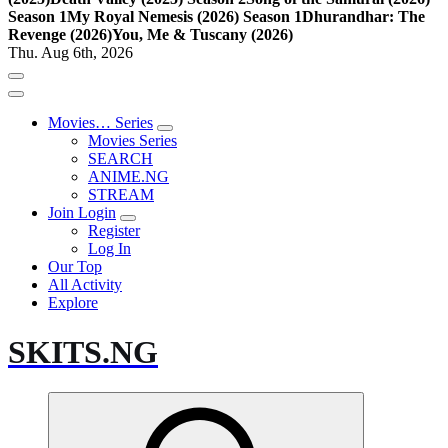
Season 1
My Royal Nemesis (2026) Season 1
Dhurandhar: The
Revenge (2026)
You, Me & Tuscany (2026)
Thu. Aug 6th, 2026
Movies… Series
Movies Series
SEARCH
ANIME.NG
STREAM
Join Login
Register
Log In
Our Top
All Activity
Explore
SKITS.NG