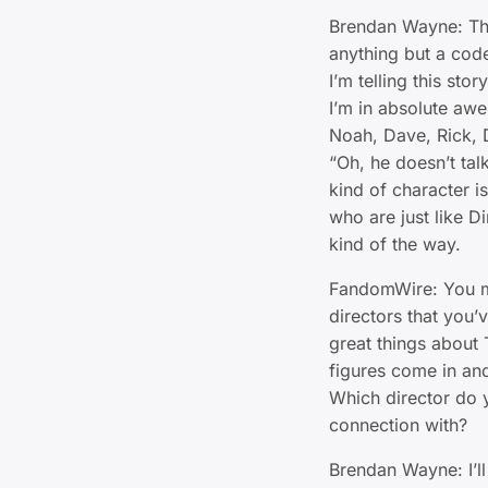
Brendan Wayne: The 
anything but a cod
I’m telling this stor
I’m in absolute awe 
Noah, Dave, Rick, 
“Oh, he doesn’t talk
kind of character i
who are just like Di
kind of the way.
FandomWire: You m
directors that you’v
great things about
figures come in and
Which director do 
connection with?
Brendan Wayne: I’l