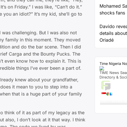
Mohamed Sal
’s on Friday.” I was like, “Can’t do it.”
shocks fans
e you an idiot?” It’s my kid, she’ll go to
Davido reve
I was challenging. But I was also not
details about
 my family in this moment. They moved
Oriadé
udition and do the bar scene. Then I did
Grief Carga and the Bounty Pucks. The
on’t even know how to explain it. This is
Time Nigeria N
redible things I’ve ever been a part of.
TIME News Sea
Directory & Soc
lready knew about your grandfather,
Live T
oes it mean to you to step into a
when that is a huge part of your family
A visitor 
"
TRUE LOVE Mark
191…
"
10 secs a
Get Script
Re
 think of it as part of my legacy as the
 also, I don’t look at it that way. I think
 me. The code we lived by was