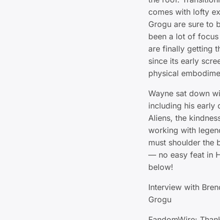
comes with lofty e
Grogu are sure to b
been a lot of focus
are finally getting
since its early scre
physical embodimen
Wayne sat down wit
including his earl
Aliens, the kindnes
working with legend
must shoulder the 
— no easy feat in 
below!
Interview with Bre
Grogu
FandomWire: Thank