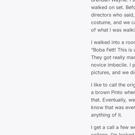
walked on set. Befo
directors who said,
costume, and we can
of what I was walki
I walked into a roo
“Boba Fett! This is u
They got really mad 
novice imbecile. I 
pictures, and we di
I like to call the o
a brown Pinto when
that. Eventually, we
know that was ever 
anything of it.
I get a call a few w
college. I’m locked 