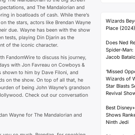
xpectations, and The Mandalorian and
ring in boatloads of cash. While there’s
Wizards Bey
 on the stars, actors like Brendan Wayne
Place (2024
 their due. Wayne has been with the show
en tests, playing Din Djarin as the
Does Ned Re
t of the iconic character.
Spider-Man:
Jacob Batal
h FandomWire to discuss his journey,
y days with Jon Favreau on Cowboys &
‘Missed Oppo
s shown to him by Dave Filoni, and
Wizards of 
s on the show. On top of all that, he
Star Blasts 
burden of being John Wayne’s grandson
Revival Sho
Hollywood. Check out our conversation
Best Disney+
ndan Wayne for The Mandalorian and
Shows Ranke
Ninth Jedi
 you so much, Brendan, for speaking