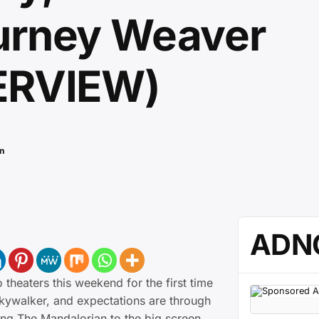
urney Weaver
ERVIEW)
n
ADN
 theaters this weekend for the first time
Skywalker, and expectations are through
ning The Mandalorian to the big screen