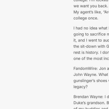
we want you back. It
My agent’s like, “Ar
college once.
I had no idea what 
going to sacrifice
it, and I went to a
the sit-down with 
rest is history. I d
one of the most inc
FandomWire: Jon a
John Wayne. What d
gunslinger’s shoes 
legacy?
Brendan Wayne: I do
Duke’s grandson. But
of my buddies and