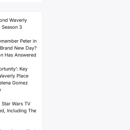
ond Waverly
) Season 3
member Peter in
 Brand New Day?
on Has Answered
rtunity’: Key
Waverly Place
Selena Gomez
w
 Star Wars TV
d, Including The