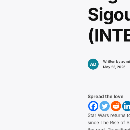
Sigo
(INT
Written by
admi
May 23, 2026
Spread the love
Star Wars returns to
since The Rise of 
the roof. Transitio