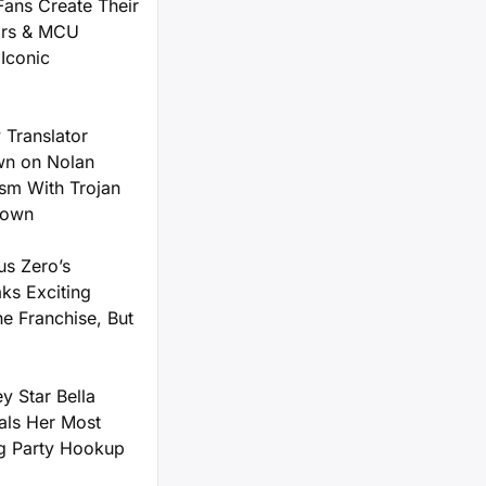
Fans Create Their
ars & MCU
Iconic
 Translator
n on Nolan
ism With Trojan
down
us Zero’s
ks Exciting
he Franchise, But
y Star Bella
als Her Most
g Party Hookup