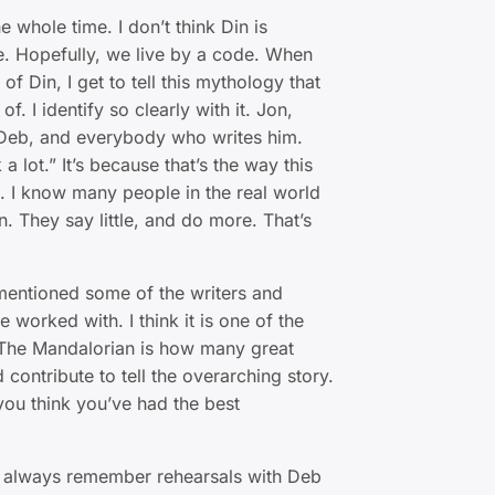
whole time. I don’t think Din is
e. Hopefully, we live by a code. When
y of Din, I get to tell this mythology that
of. I identify so clearly with it. Jon,
Deb, and everybody who writes him.
 a lot.” It’s because that’s the way this
s. I know many people in the real world
n. They say little, and do more. That’s
entioned some of the writers and
e worked with. I think it is one of the
 The Mandalorian is how many great
 contribute to tell the overarching story.
you think you’ve had the best
l always remember rehearsals with Deb