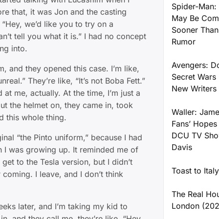
Spider-Man: 
re that, it was Jon and the casting
May Be Comi
 “Hey, we’d like you to try on a
Sooner Than
’t tell you what it is.” I had no concept
Rumor
ng into.
Avengers: 
m, and they opened this case. I’m like,
Secret Wars 
nreal.” They’re like, “It’s not Boba Fett.”
New Writers
at me, actually. At the time, I’m just a
put the helmet on, they came in, took
Waller: Jame
d this whole thing.
Fans’ Hopes
DCU TV Show
riginal “the Pinto uniform,” because I had
Davis
 I was growing up. It reminded me of
 get to the Tesla version, but I didn’t
Toast to Ital
coming. I leave, and I don’t think
The Real Ho
London (202
eeks later, and I’m taking my kid to
in, and they call me, they’re like, “Hey,