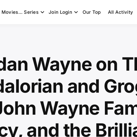
Movies… Series
Join Login
Our Top
All Activity
dan Wayne on T
alorian and Gro
John Wayne Fam
y, and the Brilli