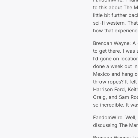
to this about The 
little bit further ba
sci-fi western. Tha
how that experienc
Brendan Wayne: A di
to get there. I was 
I’d gone on locatio
done a week out in
Mexico and hang ou
throw ropes? It fel
Harrison Ford, Kei
Craig, and Sam Roc
so incredible. It wa
FandomWire: Well, 
discussing The Man
Brendan Wayne: I st