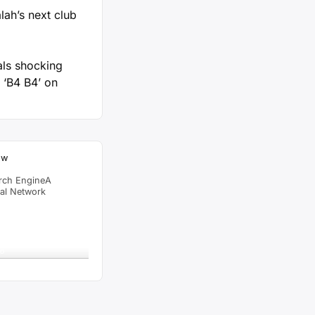
ah’s next club
als shocking
 ‘B4 B4’ on
ow
rch EngineA
ial Network
raffic Feed
from
Singapore
viewed
 Angel Comedy Episode
go
al Time
Tracking ON