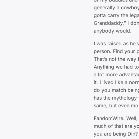
generally a cowboy c
gotta carry the lega
Granddaddy,” I don’t
anybody would.
I was raised as he
person. Find your pat
That’s not the way 
Anything we had to 
a lot more advantag
it. I lived like a 
do you match being
has the mythology t
same, but even mor
FandomWire: Well,
much of that are y
you are being Din?