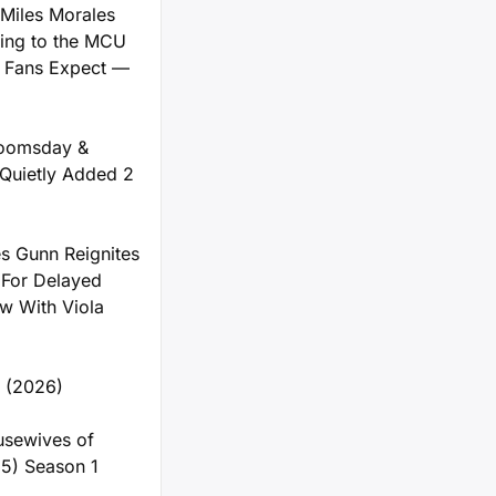
Miles Morales
ng to the MCU
 Fans Expect —
Doomsday &
Quietly Added 2
s Gunn Reignites
 For Delayed
 With Viola
y (2026)
usewives of
5) Season 1