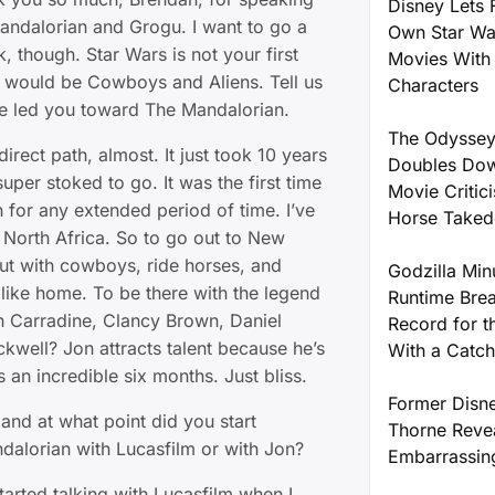
Disney Lets 
Mandalorian and Grogu. I want to go a
Own Star W
ck, though. Star Wars is not your first
Movies With 
t would be Cowboys and Aliens. Tell us
Characters
e led you toward The Mandalorian.
The Odyssey
rect path, almost. It just took 10 years
Doubles Dow
super stoked to go. It was the first time
Movie Critic
n for any extended period of time. I’ve
Horse Take
 North Africa. So to go out to New
t with cowboys, ride horses, and
Godzilla Min
t like home. To be there with the legend
Runtime Brea
th Carradine, Clancy Brown, Daniel
Record for t
kwell? Jon attracts talent because he’s
With a Catch
s an incredible six months. Just bliss.
Former Disne
and at what point did you start
Thorne Reve
dalorian with Lucasfilm or with Jon?
Embarrassin
arted talking with Lucasfilm when I