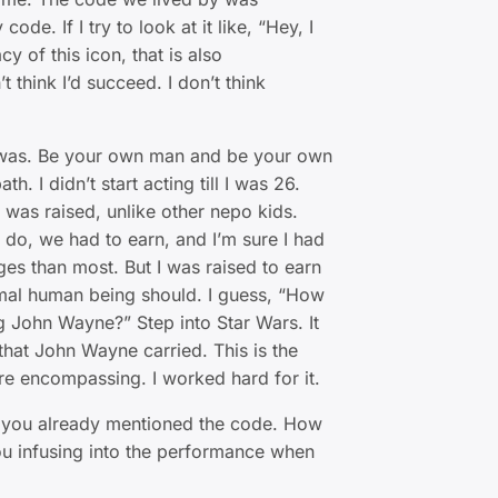
ode. If I try to look at it like, “Hey, I
cy of this icon, that is also
 think I’d succeed. I don’t think
 was. Be your own man and be your own
h. I didn’t start acting till I was 26.
I was raised, unlike other nepo kids.
do, we had to earn, and I’m sure I had
es than most. But I was raised to earn
normal human being should. I guess, “How
 John Wayne?” Step into Star Wars. It
hat John Wayne carried. This is the
e encompassing. I worked hard for it.
 you already mentioned the code. How
ou infusing into the performance when