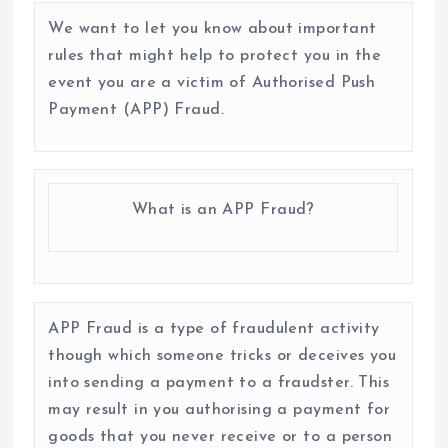
We want to let you know about important
rules that might help to protect you in the
event you are a victim of Authorised Push
Payment (APP) Fraud.
What is an APP Fraud?
APP Fraud is a type of fraudulent activity
though which someone tricks or deceives you
into sending a payment to a fraudster. This
may result in you authorising a payment for
goods that you never receive or to a person