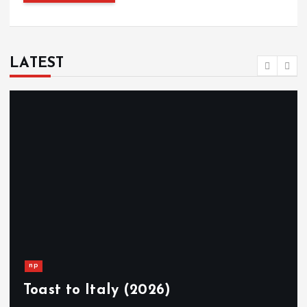
LATEST
np
Toast to Italy (2026)