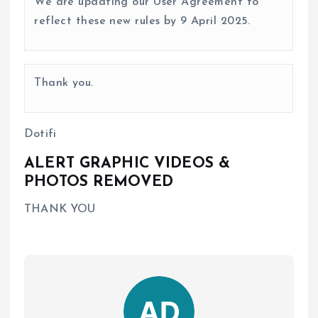
We are updating our User Agreement to
reflect these new rules by 9 April 2025.
Thank you.
Dotifi
ALERT GRAPHIC VIDEOS &
PHOTOS REMOVED
THANK YOU