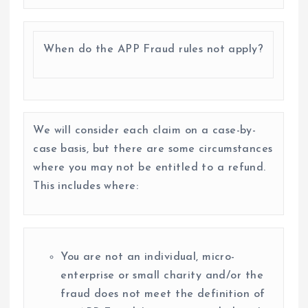
When do the APP Fraud rules not apply?
We will consider each claim on a case-by-
case basis, but there are some circumstances
where you may not be entitled to a refund.
This includes where:
You are not an individual, micro-
enterprise or small charity and/or the
fraud does not meet the definition of