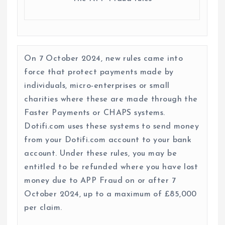
On 7 October 2024, new rules came into
force that protect payments made by
individuals, micro-enterprises or small
charities where these are made through the
Faster Payments or CHAPS systems.
Dotifi.com uses these systems to send money
from your Dotifi.com account to your bank
account. Under these rules, you may be
entitled to be refunded where you have lost
money due to APP Fraud on or after 7
October 2024, up to a maximum of £85,000
per claim.