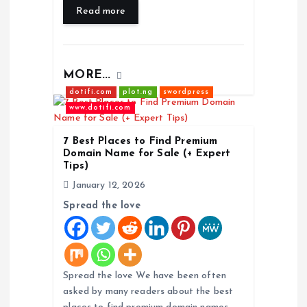
Read more
MORE...
dotifi.com
plot.ng
swordpress
www.dotifi.com
7 Best Places to Find Premium
Domain Name for Sale (+ Expert
Tips)
January 12, 2026
Spread the love
Spread the love We have been often
asked by many readers about the best