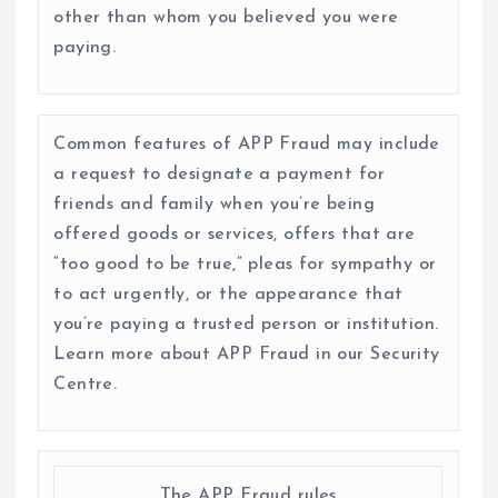
other than whom you believed you were
paying.
Common features of APP Fraud may include
a request to designate a payment for
friends and family when you’re being
offered goods or services, offers that are
“too good to be true,” pleas for sympathy or
to act urgently, or the appearance that
you’re paying a trusted person or institution.
Learn more about APP Fraud in our Security
Centre.
The APP Fraud rules