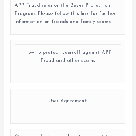
APP Fraud rules or the Buyer Protection
Program. Please follow this link for further
information on friends and family scams.
How to protect yourself against APP
Fraud and other scams
User Agreement