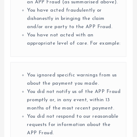
an APP Fraud (as summarised above).
You have acted fraudulently or
dishonestly in bringing the claim
and/or are party to the APP Fraud.
You have not acted with an
appropriate level of care. For example:
You ignored specific warnings from us
about the payment you made.
You did not notify us of the APP Fraud
promptly or, in any event, within 13
months of the most recent payment.
You did not respond to our reasonable
requests for information about the
APP Fraud.