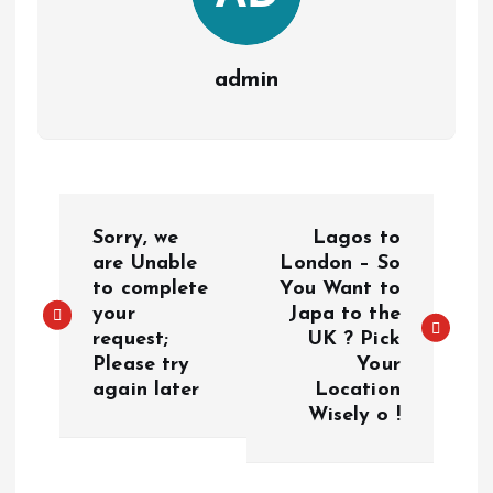
admin
P
Sorry, we
Lagos to
o
are Unable
London – So
to complete
You Want to
your
Japa to the
s
request;
UK ? Pick
Please try
Your
t
again later
Location
Wisely o !
n
a