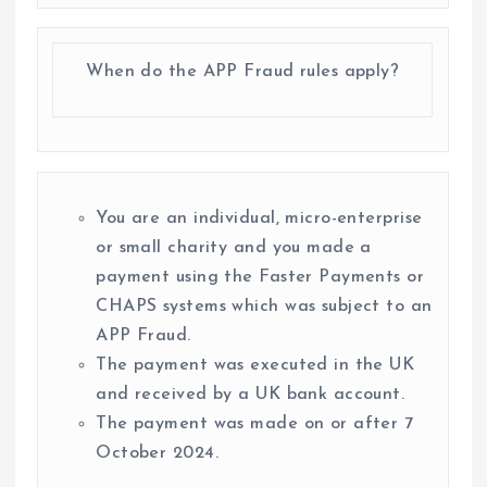
When do the APP Fraud rules apply?
You are an individual, micro-enterprise
or small charity and you made a
payment using the Faster Payments or
CHAPS systems which was subject to an
APP Fraud.
The payment was executed in the UK
and received by a UK bank account.
The payment was made on or after 7
October 2024.