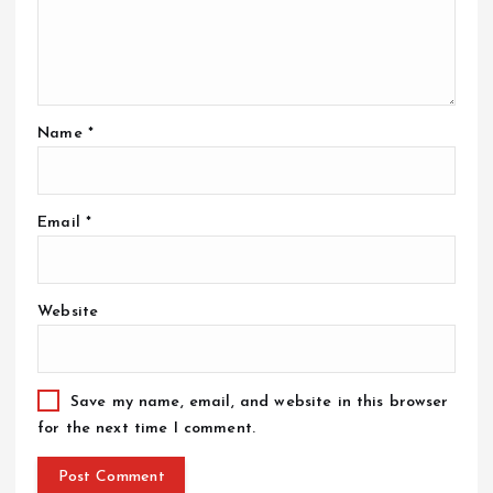
Name
*
Email
*
Website
Save my name, email, and website in this browser
for the next time I comment.