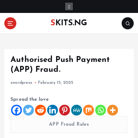
S
k
i
SKITS.NG
p
t
o
c
o
Authorised Push Payment
n
t
(APP) Fraud.
e
n
swordpress
February 15, 2025
t
Spread the love
APP Fraud Rules