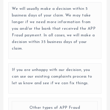
We will usually make a decision within 5
business days of your claim. We may take
longer if we need more information from
you and/or the bank that received the APP
Fraud payment. In all cases, we will make a
decision within 35 business days of your
claim.
If you are unhappy with our decision, you
can use our existing complaints process to
let us know and see if we can fix things.
Other types of APP Fraud