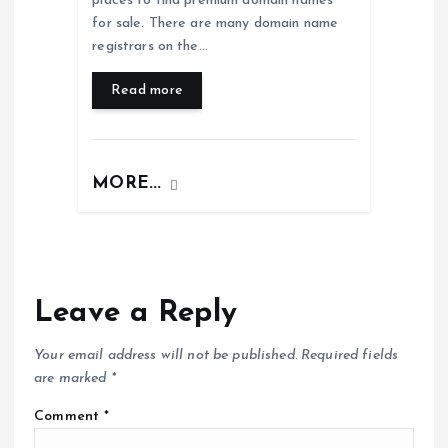
places to find premium domain names
for sale. There are many domain name
registrars on the…
Read more
MORE...
Leave a Reply
Your email address will not be published.
Required fields
are marked
*
Comment
*