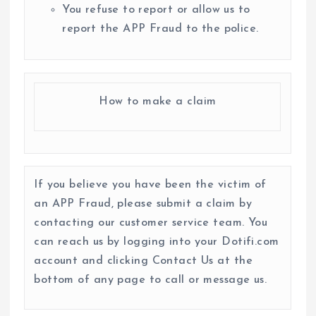
You refuse to report or allow us to
report the APP Fraud to the police.
How to make a claim
If you believe you have been the victim of
an APP Fraud, please submit a claim by
contacting our customer service team. You
can reach us by logging into your Dotifi.com
account and clicking Contact Us at the
bottom of any page to call or message us.