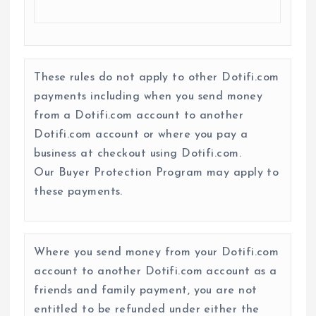
These rules do not apply to other Dotifi.com
payments including when you send money
from a Dotifi.com account to another
Dotifi.com account or where you pay a
business at checkout using Dotifi.com.
Our Buyer Protection Program may apply to
these payments.
Where you send money from your Dotifi.com
account to another Dotifi.com account as a
friends and family payment, you are not
entitled to be refunded under either the