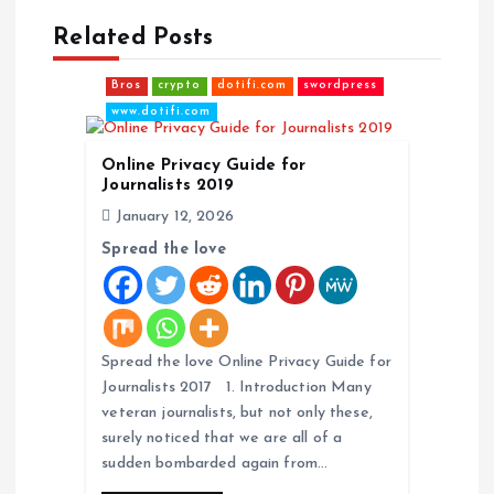
Related Posts
v
Bros
crypto
dotifi.com
swordpress
i
www.dotifi.com
g
Online Privacy Guide for
Journalists 2019
a
January 12, 2026
Spread the love
t
i
o
Spread the love Online Privacy Guide for
Journalists 2017 1. Introduction Many
veteran journalists, but not only these,
n
surely noticed that we are all of a
sudden bombarded again from…